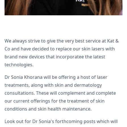
We always strive to give the very best service at Kat &
Co and have decided to replace our skin lasers with
brand new devices that incorporatee the latest
technologies.
Dr Sonia Khorana will be offering a host of laser
treatments, along with skin and dermatology
consultations. These will complement and complete
our current offerings for the treatment of skin
conditions and skin health maintenance.
Look out for Dr Sonia's forthcoming posts which will