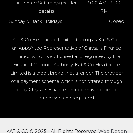
Alternate Saturdays (call for
9:00 AM - 5:00
details)
PM
Sunday & Bank Holidays
Closed
Kat & Co Healthcare Limited trading as Kat & Co is
an Appointed Representative of Chrysalis Finance
Limited, which is authorised and regulated by the
Financial Conduct Authority. Kat & Co Healthcare
Limited is a credit broker, not a lender. The provider
of a payment scheme which is not offered through
or by Chrysalis Finance Limited may not be so
authorised and regulated.
KAT & CO © 2025 - All Rights Reserved
Web Design