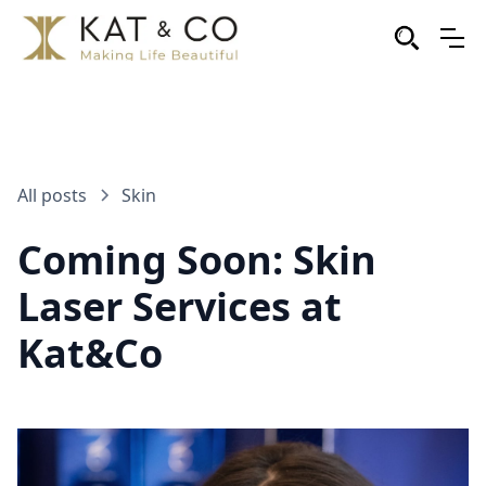
All posts
Skin
Coming Soon: Skin
Laser Services at
Kat&Co