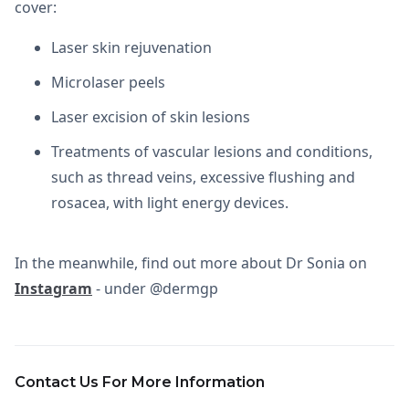
cover:
Laser skin rejuvenation
Microlaser peels
Laser excision of skin lesions
Treatments of vascular lesions and conditions,
such as thread veins, excessive flushing and
rosacea, with light energy devices.
In the meanwhile, find out more about Dr Sonia on
Instagram
- under @dermgp
Contact Us For More Information