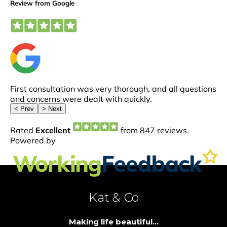
Kat & Co
Making life beautiful...