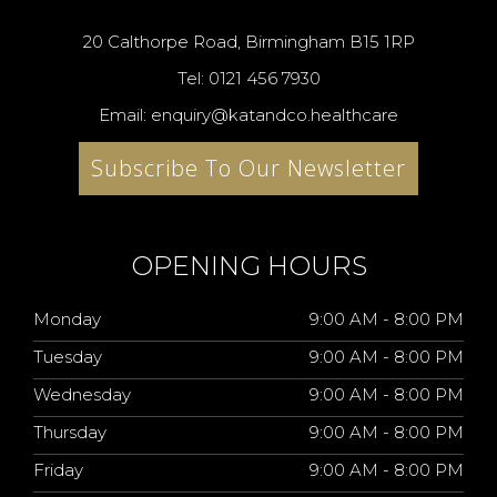
20 Calthorpe Road, Birmingham B15 1RP
Tel: 0121 456 7930
Email: enquiry@katandco.healthcare
Subscribe To Our Newsletter
OPENING HOURS
Monday
9:00 AM - 8:00 PM
Tuesday
9:00 AM - 8:00 PM
Wednesday
9:00 AM - 8:00 PM
Thursday
9:00 AM - 8:00 PM
Friday
9:00 AM - 8:00 PM