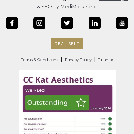
& SEO by MediMarketing
REAL SELF
|
|
Terms & Conditions
Privacy Policy
Finance