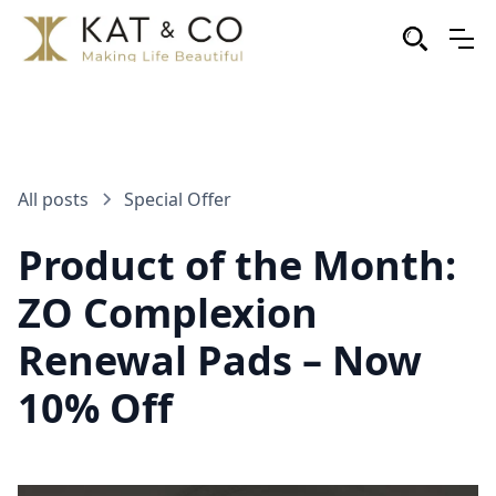
All posts
Special Offer
Product of the Month:
ZO Complexion
Renewal Pads – Now
10% Off