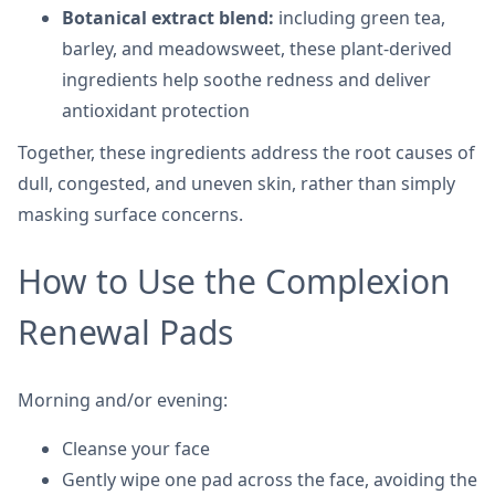
Botanical extract blend:
including green tea,
barley, and meadowsweet, these plant-derived
ingredients help soothe redness and deliver
antioxidant protection
Together, these ingredients address the root causes of
dull, congested, and uneven skin, rather than simply
masking surface concerns.
How to Use the Complexion
Renewal Pads
Morning and/or evening:
Cleanse your face
Gently wipe one pad across the face, avoiding the