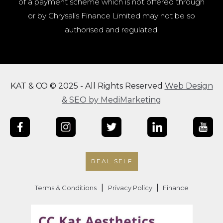
of a payment scheme which is not offered through
or by Chrysalis Finance Limited may not be so
authorised and regulated.
KAT & CO © 2025 - All Rights Reserved
Web Design
& SEO by MediMarketing
REAL SELF
|
|
Terms & Conditions
Privacy Policy
Finance