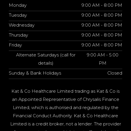
Monday
9:00 AM - 8:00 PM
Tuesday
9:00 AM - 8:00 PM
Wednesday
9:00 AM - 8:00 PM
Thursday
9:00 AM - 8:00 PM
Friday
9:00 AM - 8:00 PM
Alternate Saturdays (call for
9:00 AM - 5:00
details)
PM
Sunday & Bank Holidays
Closed
Kat & Co Healthcare Limited trading as Kat & Co is
an Appointed Representative of Chrysalis Finance
Limited, which is authorised and regulated by the
Financial Conduct Authority. Kat & Co Healthcare
Limited is a credit broker, not a lender. The provider