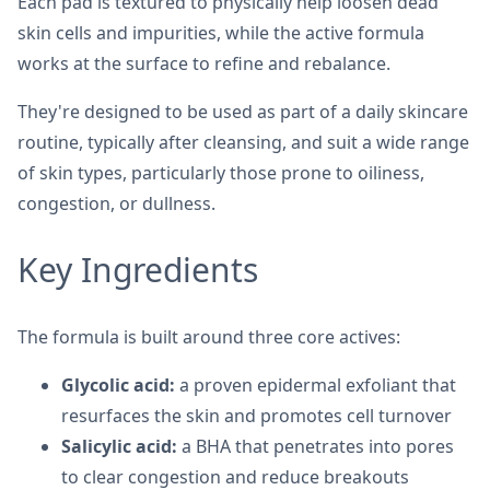
Each pad is textured to physically help loosen dead
skin cells and impurities, while the active formula
works at the surface to refine and rebalance.
They're designed to be used as part of a daily skincare
routine, typically after cleansing, and suit a wide range
of skin types, particularly those prone to oiliness,
congestion, or dullness.
Key Ingredients
The formula is built around three core actives:
Glycolic acid:
a proven epidermal exfoliant that
resurfaces the skin and promotes cell turnover
Salicylic acid:
a BHA that penetrates into pores
to clear congestion and reduce breakouts