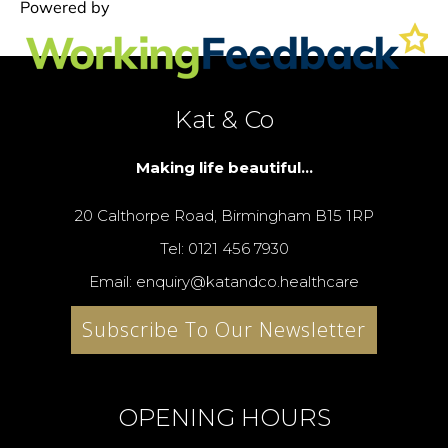
Kat & Co
Making life beautiful...
20 Calthorpe Road, Birmingham B15 1RP
Tel: 0121 456 7930
Email: enquiry@katandco.healthcare
Subscribe To Our Newsletter
OPENING HOURS