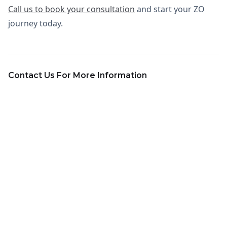
Call us to book your consultation
and start your ZO
journey today.
Contact Us For More Information