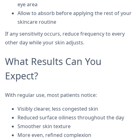
eye area
Allow to absorb before applying the rest of your
skincare routine
If any sensitivity occurs, reduce frequency to every
other day while your skin adjusts.
What Results Can You
Expect?
With regular use, most patients notice:
Visibly clearer, less congested skin
Reduced surface oiliness throughout the day
Smoother skin texture
More even, refined complexion