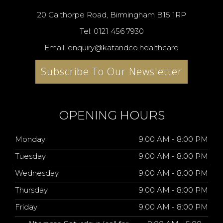
20 Calthorpe Road, Birmingham B15 1RP
Tel: 0121 456 7930
Email: enquiry@katandco.healthcare
Subscribe To Our Newsletter
OPENING HOURS
Monday
9:00 AM - 8:00 PM
Tuesday
9:00 AM - 8:00 PM
Wednesday
9:00 AM - 8:00 PM
Thursday
9:00 AM - 8:00 PM
Friday
9:00 AM - 8:00 PM