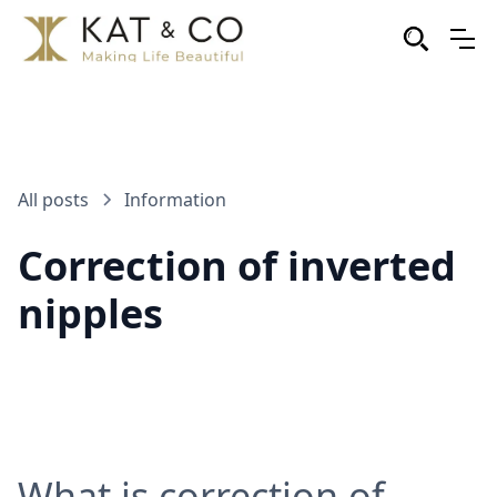
All posts
Information
Correction of inverted
nipples
What is correction of