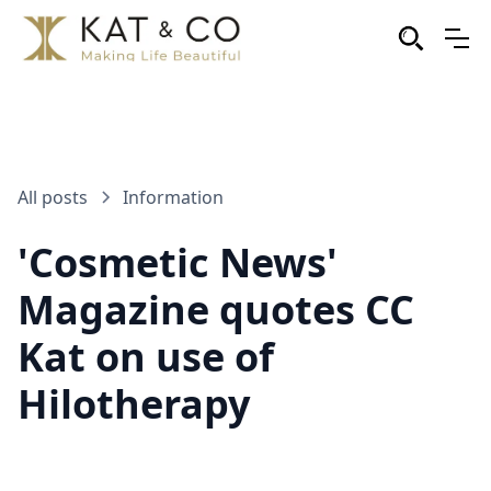
All posts
Information
'Cosmetic News'
Magazine quotes CC
Kat on use of
Hilotherapy