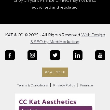
or by Chrysalis Finance Limited may not be so
authorised and regulated.
KAT & CO © 2025 - All Rights Reserved
Web Design
& SEO by MediMarketing
REAL SELF
|
|
Terms & Conditions
Privacy Policy
Finance