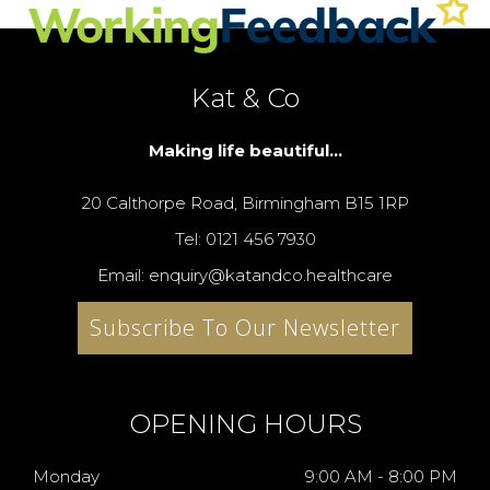
Kat & Co
Making life beautiful...
20 Calthorpe Road, Birmingham B15 1RP
Tel: 0121 456 7930
Email: enquiry@katandco.healthcare
Subscribe To Our Newsletter
OPENING HOURS
Monday
9:00 AM - 8:00 PM