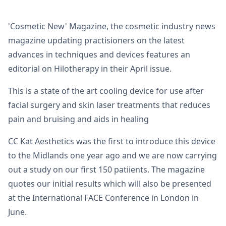
'Cosmetic New' Magazine, the cosmetic industry news
magazine updating practisioners on the latest
advances in techniques and devices features an
editorial on Hilotherapy in their April issue.
This is a state of the art cooling device for use after
facial surgery and skin laser treatments that reduces
pain and bruising and aids in healing
CC Kat Aesthetics was the first to introduce this device
to the Midlands one year ago and we are now carrying
out a study on our first 150 patiients. The magazine
quotes our initial results which will also be presented
at the International FACE Conference in London in
June.