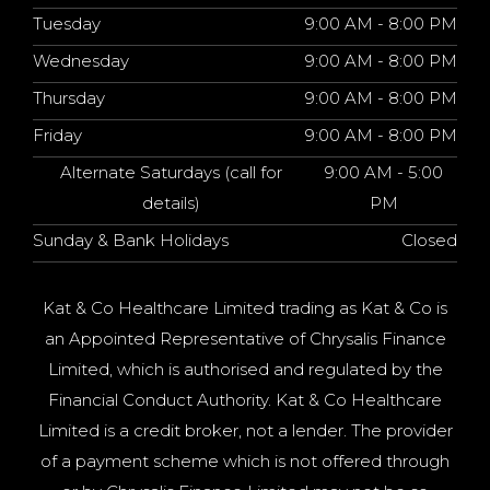
Tuesday
9:00 AM - 8:00 PM
Wednesday
9:00 AM - 8:00 PM
Thursday
9:00 AM - 8:00 PM
Friday
9:00 AM - 8:00 PM
Alternate Saturdays (call for
9:00 AM - 5:00
details)
PM
Sunday & Bank Holidays
Closed
Kat & Co Healthcare Limited trading as Kat & Co is
an Appointed Representative of Chrysalis Finance
Limited, which is authorised and regulated by the
Financial Conduct Authority. Kat & Co Healthcare
Limited is a credit broker, not a lender. The provider
of a payment scheme which is not offered through