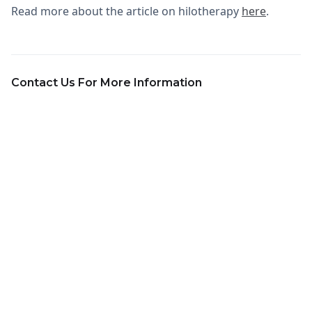
Read more about the article on hilotherapy
here
.
Contact Us For More Information