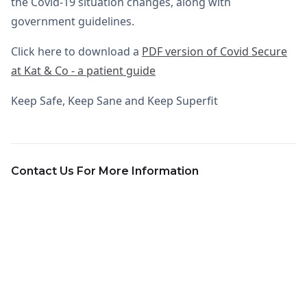
the Covid-19 situation changes, along with
government guidelines.
Click here to download a
PDF version of Covid Secure
at Kat & Co - a patient guide
Keep Safe, Keep Sane and Keep Superfit
Contact Us For More Information