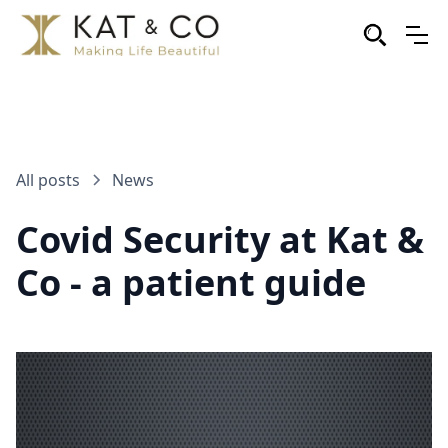
All posts
News
Covid Security at Kat &
Co - a patient guide