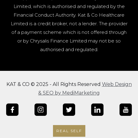
Limited, which is authorised and regulated by the
Financial Conduct Authority. Kat & Co Healthcare
Limited is a credit broker, not a lender. The provider
of a payment scheme which is not offered through
or by Chrysalis Finance Limited may not be so
authorised and regulated.
KAT & CO © 2025 - All Rights Reserved
Web Design
& SEO by MediMarketing
REAL SELF