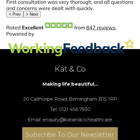
Kat & Co
Making life beautiful...
20 Calthorpe Road, Birmingham B15 1RP
Tel: 0121 456 7930
Email: enquiry@katandco.healthcare
Subscribe To Our Newsletter