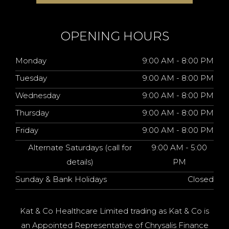
OPENING HOURS
Monday
9:00 AM - 8:00 PM
Tuesday
9:00 AM - 8:00 PM
Wednesday
9:00 AM - 8:00 PM
Thursday
9:00 AM - 8:00 PM
Friday
9:00 AM - 8:00 PM
Alternate Saturdays (call for
9:00 AM - 5:00
details)
PM
Sunday & Bank Holidays
Closed
Kat & Co Healthcare Limited trading as Kat & Co is
an Appointed Representative of Chrysalis Finance