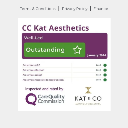
|
|
Terms & Conditions
Privacy Policy
Finance