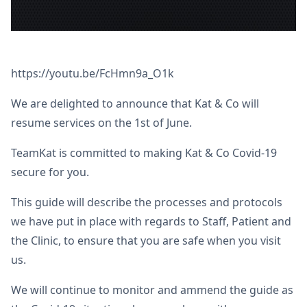
https://youtu.be/FcHmn9a_O1k
We are delighted to announce that Kat & Co will
resume services on the 1st of June.
TeamKat is committed to making Kat & Co Covid-19
secure for you.
This guide will describe the processes and protocols
we have put in place with regards to Staff, Patient and
the Clinic, to ensure that you are safe when you visit
us.
We will continue to monitor and ammend the guide as