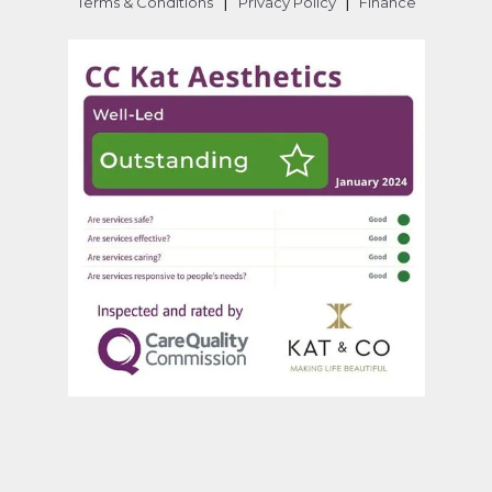
|
|
Terms & Conditions
Privacy Policy
Finance