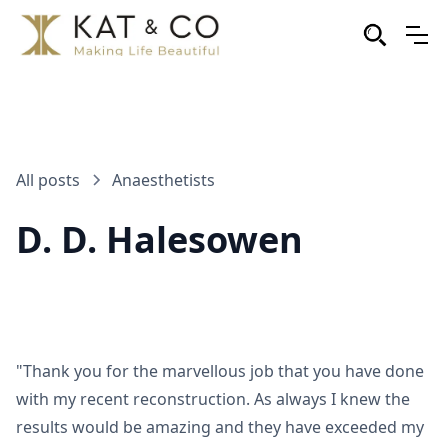
All posts
Anaesthetists
D. D. Halesowen
"Thank you for the marvellous job that you have done
with my recent reconstruction. As always I knew the
results would be amazing and they have exceeded my