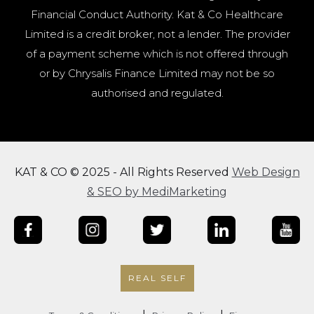
Financial Conduct Authority. Kat & Co Healthcare
Limited is a credit broker, not a lender. The provider
of a payment scheme which is not offered through
or by Chrysalis Finance Limited may not be so
authorised and regulated.
KAT & CO © 2025 - All Rights Reserved
Web Design
& SEO by MediMarketing
REAL SELF