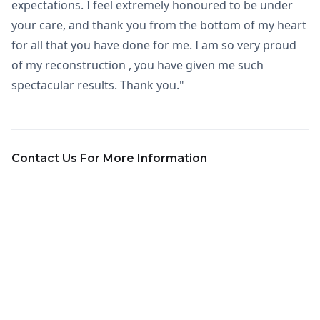
expectations. I feel extremely honoured to be under
your care, and thank you from the bottom of my heart
for all that you have done for me. I am so very proud
of my reconstruction , you have given me such
spectacular results. Thank you."
Contact Us For More Information