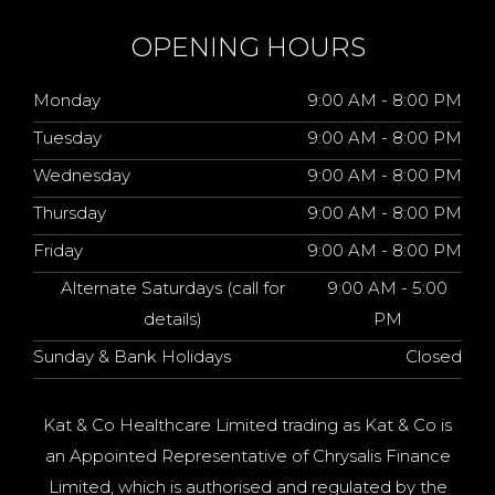
OPENING HOURS
Monday
9:00 AM - 8:00 PM
Tuesday
9:00 AM - 8:00 PM
Wednesday
9:00 AM - 8:00 PM
Thursday
9:00 AM - 8:00 PM
Friday
9:00 AM - 8:00 PM
Alternate Saturdays (call for
9:00 AM - 5:00
details)
PM
Sunday & Bank Holidays
Closed
Kat & Co Healthcare Limited trading as Kat & Co is
an Appointed Representative of Chrysalis Finance
Limited, which is authorised and regulated by the