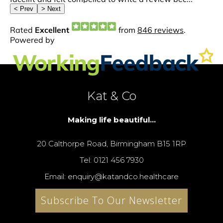
Kat & Co
Making life beautiful...
20 Calthorpe Road, Birmingham B15 1RP
Tel: 0121 456 7930
Email: enquiry@katandco.healthcare
Subscribe To Our Newsletter