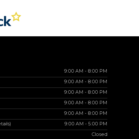
9:00 AM - 8:00 PM
9:00 AM - 8:00 PM
9:00 AM - 8:00 PM
9:00 AM - 8:00 PM
9:00 AM - 8:00 PM
tails)
9:00 AM - 5:00 PM
Closed