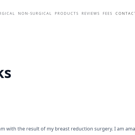
RGICAL
NON-SURGICAL
PRODUCTS
REVIEWS
FEES
CONTAC
ks
m with the result of my breast reduction surgery. I am ama