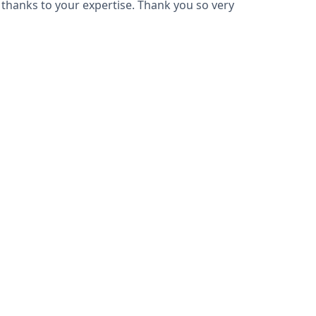
l thanks to your expertise. Thank you so very