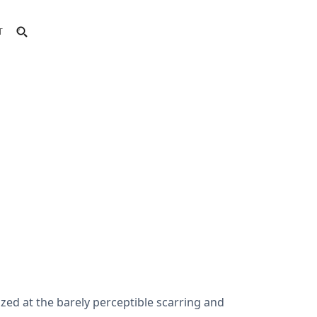
T
zed at the barely perceptible scarring and