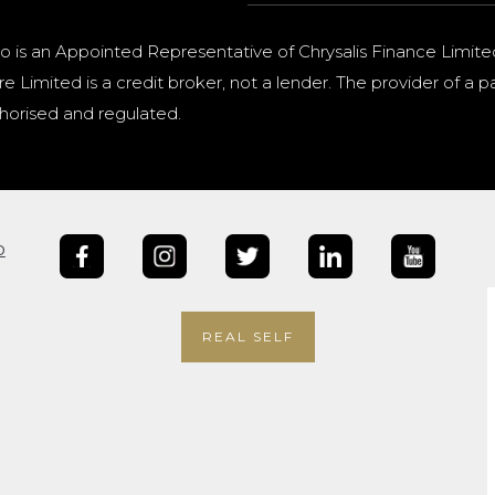
o is an Appointed Representative of Chrysalis Finance Limite
e Limited is a credit broker, not a lender. The provider of 
horised and regulated.
b
REAL SELF