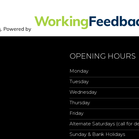
OPENING HOURS
Monday
Tuesday
Wednesday
Thursday
Friday
Alternate Saturdays (call for de
Sunday & Bank Holidays