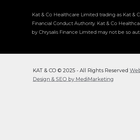
Kat & Co Healthcare Limited trading as Kat & C
Financial Conduct Authority. Kat & Co Healthcar
by Chrysalis Finance Limited may not be so aut
KAT & CO © 2025 - All Rights Reserved
We
Design & SEO by MediMarketing