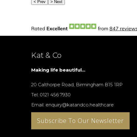
Kat & Co
Making life beautiful...
20 Calthorpe Road, Birmingham B15 1RP
Tel: 0121 456 7930
Email: enquiry@katandco.healthcare
Subscribe To Our Newsletter