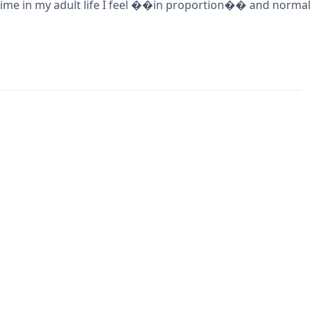
rst time in my adult life I feel ��in proportion�� and norma