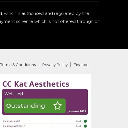
d, which is authorised and regulated by the
a payment scheme which is not offered through or
|
|
Terms & Conditions
Privacy Policy
Finance