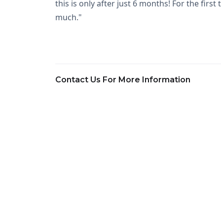
this is only after just 6 months! For the fi
much."
Contact Us For More Information