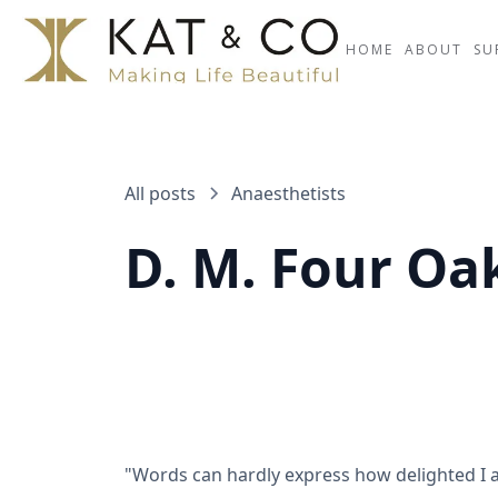
HOME
ABOUT
SU
All posts
Anaesthetists
D. M. Four Oa
"Words can hardly express how delighted I a