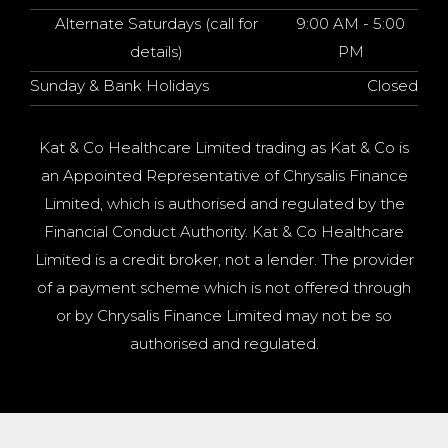
Alternate Saturdays (call for
9:00 AM - 5:00
details)
PM
Sunday & Bank Holidays
Closed
Kat & Co Healthcare Limited trading as Kat & Co is
an Appointed Representative of Chrysalis Finance
Limited, which is authorised and regulated by the
Financial Conduct Authority. Kat & Co Healthcare
Limited is a credit broker, not a lender. The provider
of a payment scheme which is not offered through
or by Chrysalis Finance Limited may not be so
authorised and regulated.