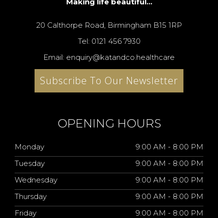
Making life beautiful...
20 Calthorpe Road, Birmingham B15 1RP
Tel: 0121 456 7930
Email: enquiry@katandco.healthcare
Subscribe To Our Newsletter
OPENING HOURS
Monday
9:00 AM - 8:00 PM
Tuesday
9:00 AM - 8:00 PM
Wednesday
9:00 AM - 8:00 PM
Thursday
9:00 AM - 8:00 PM
Friday
9:00 AM - 8:00 PM