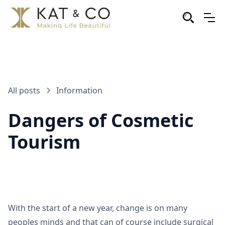
All posts
Information
Dangers of Cosmetic
Tourism
With the start of a new year, change is on many
peoples minds and that can of course include surgical