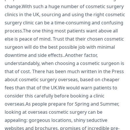
change.With such a huge number of cosmetic surgery
clinics in the UK, sourcing and using the right cosmetic
surgery clinic can be a time-consuming and confusing
process.The one thing most patients want above all
else is peace of mind. Trust that their chosen cosmetic
surgeon will do the best possible job with minimal
downtime and side effects..Another factor,
understandably, when choosing a cosmetic surgeon is
that of cost. There has been much written in the Press
about cosmetic surgery overseas, based on cheaper
fees than that of the UK.We would warn patients to
consider this carefully before booking a clinic
overseas.As people prepare for Spring and Summer,
looking at overseas cosmetic surgery can be
appealing: gorgeous locations, shiny seductive
websites and brochures, promises of incredible pre-