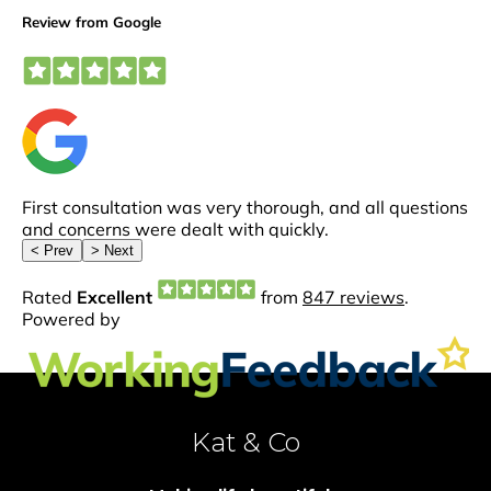
Kat & Co