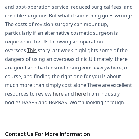
and post-operation service, reduced surgical fees, and
credible surgeons.But what if something goes wrong?
The costs of revision surgery can mount up,
particularly if an alternative cosmetic surgeon is
required in the UK following an operation
overseas.
This
story last week highlights some of the
dangers of using an overseas clinic.Ultimately, there
are good and bad cosmetic surgeons everywhere, of
course, and finding the right one for you is about
much more than simply cost alone.There are excellent
resources to review
here
and
here
from industry
bodies BAAPS and BAPRAS. Worth looking through.
Contact Us For More Information