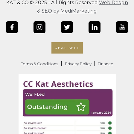
KAT & CO © 2025 - All Rights Reserved
Web Design
& SEO by MediMarketing
REAL SELF
|
|
Terms & Conditions
Privacy Policy
Finance