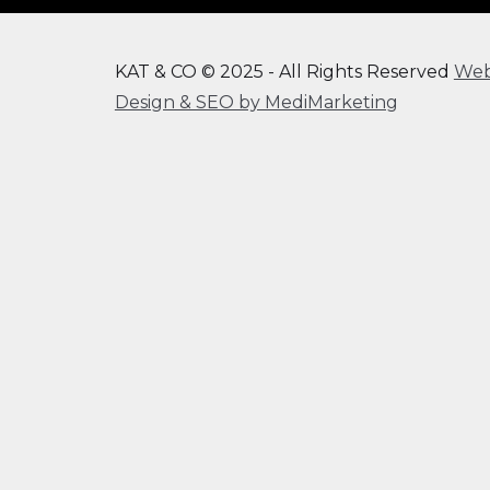
KAT & CO © 2025 - All Rights Reserved
We
Design & SEO by MediMarketing