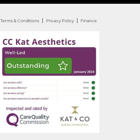
|
|
Terms & Conditions
Privacy Policy
Finance