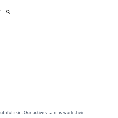
T
uthful skin. Our active vitamins work their