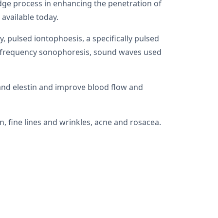
dge process in enhancing the penetration of
 available today.
 pulsed iontophoesis, a specifically pulsed
low frequency sonophoresis, sound waves used
and elestin and improve blood flow and
, fine lines and wrinkles, acne and rosacea.