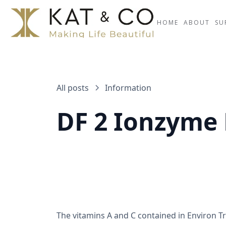
HOME
ABOUT
SU
All posts
Information
DF 2 Ionzyme
The vitamins A and C contained in Environ Tr