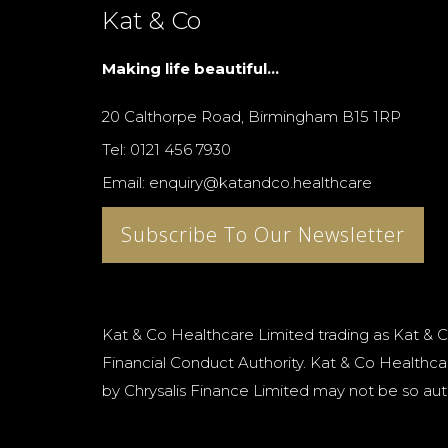
Kat & Co
Making life beautiful...
20 Calthorpe Road, Birmingham B15 1RP
Tel: 0121 456 7930
Email: enquiry@katandco.healthcare
Subscribe To Our Newsletter
Kat & Co Healthcare Limited trading as Kat & C
Financial Conduct Authority. Kat & Co Healthcar
by Chrysalis Finance Limited may not be so aut