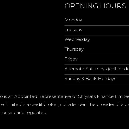
OPENING HOURS
Monday
Tuesday
Wednesday
Thursday
Friday
Alternate Saturdays (call for de
Sunday & Bank Holidays
o is an Appointed Representative of Chrysalis Finance Limite
e Limited is a credit broker, not a lender. The provider of 
horised and regulated.