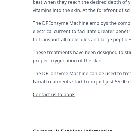
best when they reach the desired depth of y
vitamins into the skin. At the forefront of sc
The DF Ionzyme Machine employs the combinati
electrical current to facilitate greater pen
to transport all molecules and large peptide
These treatments have been designed to sti
proper oxygenation of the skin.
The DF Ionzyme Machine can be used to treat 
Facial treatments start from just just 55.00 o
Contact us to book