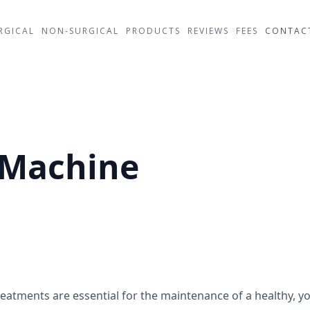
RGICAL
NON-SURGICAL
PRODUCTS
REVIEWS
FEES
CONTAC
 Machine
eatments are essential for the maintenance of a healthy, yo