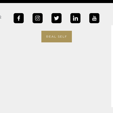
b
REAL SELF