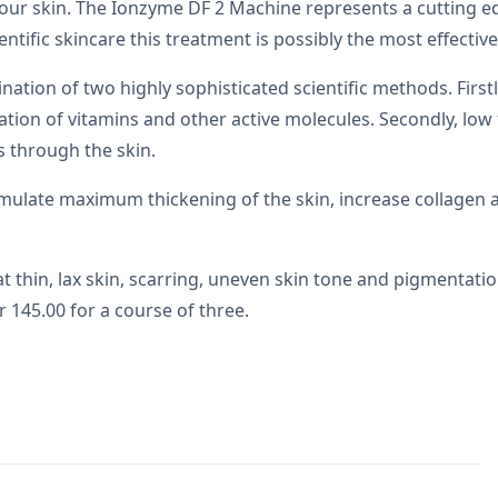
our skin. The Ionzyme DF 2 Machine represents a cutting e
ientific skincare this treatment is possibly the most effective
on of two highly sophisticated scientific methods. Firstly,
etration of vitamins and other active molecules. Secondly, 
s through the skin.
mulate maximum thickening of the skin, increase collagen 
thin, lax skin, scarring, uneven skin tone and pigmentation
r 145.00 for a course of three.