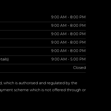
9:00 AM - 8:00 PM
9:00 AM - 8:00 PM
9:00 AM - 8:00 PM
9:00 AM - 8:00 PM
9:00 AM - 8:00 PM
tails)
9:00 AM - 5:00 PM
Closed
d, which is authorised and regulated by the
a payment scheme which is not offered through or