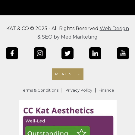
KAT & CO © 2025 - All Rights Reserved
Web Design
& SEO by MediMarketing
REAL SELF
|
|
Terms & Conditions
Privacy Policy
Finance