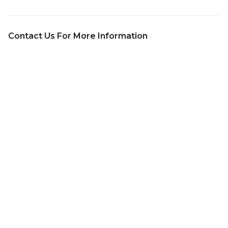
Contact Us For More Information