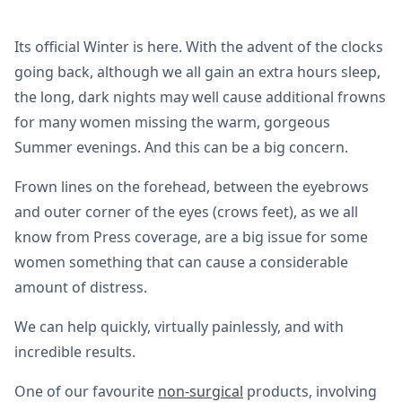
Its official Winter is here. With the advent of the clocks
going back, although we all gain an extra hours sleep,
the long, dark nights may well cause additional frowns
for many women missing the warm, gorgeous
Summer evenings. And this can be a big concern.
Frown lines on the forehead, between the eyebrows
and outer corner of the eyes (crows feet), as we all
know from Press coverage, are a big issue for some
women something that can cause a considerable
amount of distress.
We can help quickly, virtually painlessly, and with
incredible results.
One of our favourite
non-surgical
products, involving