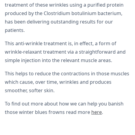
treatment of these wrinkles using a purified protein
produced by the Clostridium botulinium bacterium,
has been delivering outstanding results for our
patients.
This anti-wrinkle treatment is, in effect, a form of
wrinkle-relaxant treatment via a straightforward and
simple injection into the relevant muscle areas.
This helps to reduce the contractions in those muscles
which cause, over time, wrinkles and produces
smoother, softer skin.
To find out more about how we can help you banish
those winter blues frowns read more
here
.