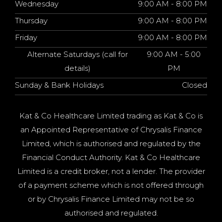
Wednesday
9:00 AM - 8:00 PM
Thursday
9:00 AM - 8:00 PM
Friday
9:00 AM - 8:00 PM
Alternate Saturdays (call for
9:00 AM - 5:00
details)
PM
Sunday & Bank Holidays
Closed
Kat & Co Healthcare Limited trading as Kat & Co is
an Appointed Representative of Chrysalis Finance
Limited, which is authorised and regulated by the
Financial Conduct Authority. Kat & Co Healthcare
Limited is a credit broker, not a lender. The provider
of a payment scheme which is not offered through
or by Chrysalis Finance Limited may not be so
authorised and regulated.