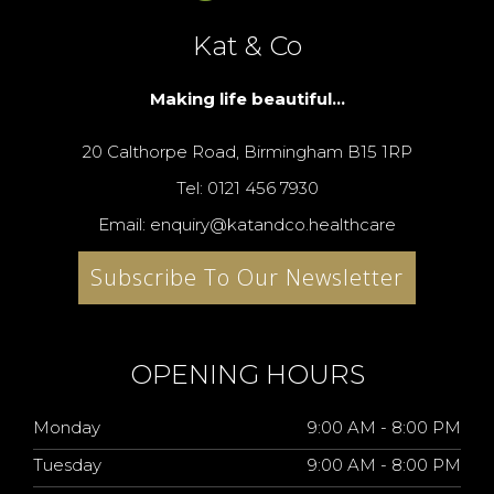
Kat & Co
Making life beautiful...
20 Calthorpe Road, Birmingham B15 1RP
Tel: 0121 456 7930
Email: enquiry@katandco.healthcare
Subscribe To Our Newsletter
OPENING HOURS
Monday
9:00 AM - 8:00 PM
Tuesday
9:00 AM - 8:00 PM