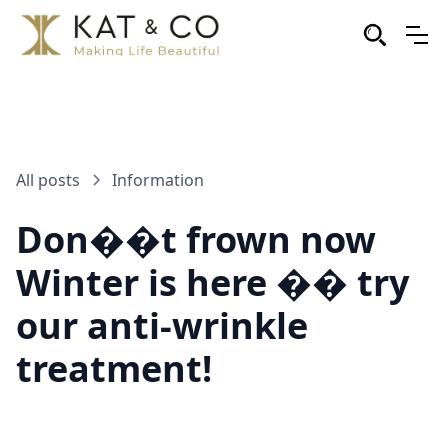
All posts
Information
Don��t frown now
Winter is here �� try
our anti-wrinkle
treatment!