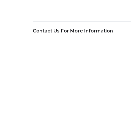
Contact Us For More Information