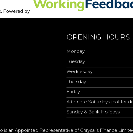
OPENING HOURS
Monday
Tuesday
Wednesday
Thursday
Friday
Alternate Saturdays (call for de
Sunday & Bank Holidays
o is an Appointed Representative of Chrysalis Finance Limite