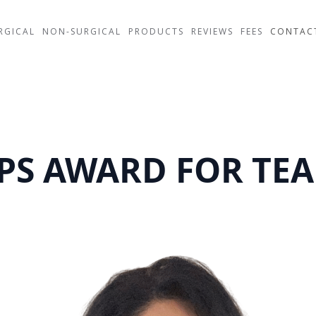
RGICAL
NON-SURGICAL
PRODUCTS
REVIEWS
FEES
CONTAC
PS AWARD FOR TE