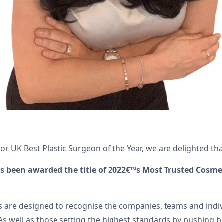
or UK Best Plastic Surgeon of the Year, we are delighted t
s been awarded the title of 2022€™s Most Trusted Cosmet
rds are designed to recognise the companies, teams and indiv
s well as those setting the highest standards by pushing b