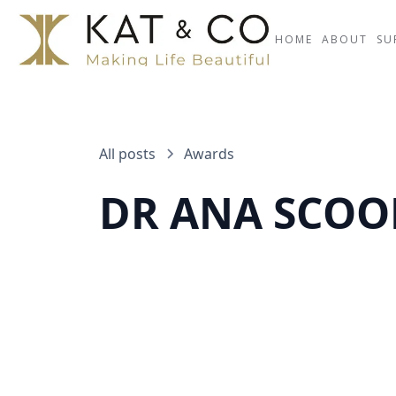
HOME
ABOUT
SU
All posts
Awards
DR ANA SCOO