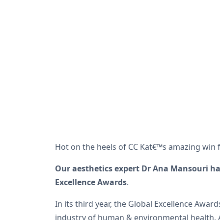
Hot on the heels of CC Kat€™s amazing win f
Our aesthetics expert Dr Ana Mansouri ha
Excellence Awards
.
In its third year, the Global Excellence Awa
industry of human & environmental health. A