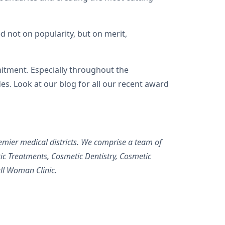
not on popularity, but on merit,
itment. Especially throughout the
s. Look at our blog for all our recent award
.
mier medical districts. We comprise a team of
c Treatments, Cosmetic Dentistry, Cosmetic
ll Woman Clinic.