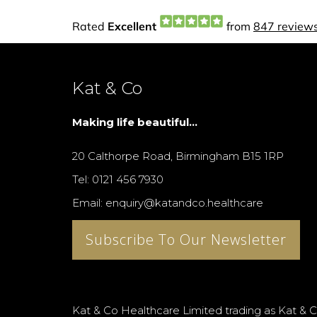
Kat & Co
Making life beautiful...
20 Calthorpe Road, Birmingham B15 1RP
Tel: 0121 456 7930
Email: enquiry@katandco.healthcare
Subscribe To Our Newsletter
Kat & Co Healthcare Limited trading as Kat & C