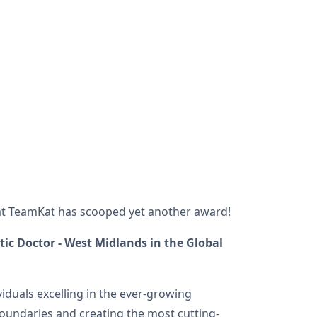
hat TeamKat has scooped yet another award!
ic Doctor - West Midlands in the Global
iduals excelling in the ever-growing
oundaries and creating the most cutting-