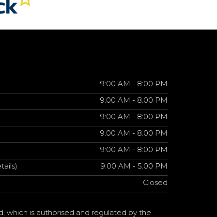
9:00 AM - 8:00 PM
9:00 AM - 8:00 PM
9:00 AM - 8:00 PM
9:00 AM - 8:00 PM
9:00 AM - 8:00 PM
tails)
9:00 AM - 5:00 PM
Closed
d, which is authorised and regulated by the