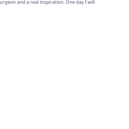
rgeon and a real inspiration. One day I will