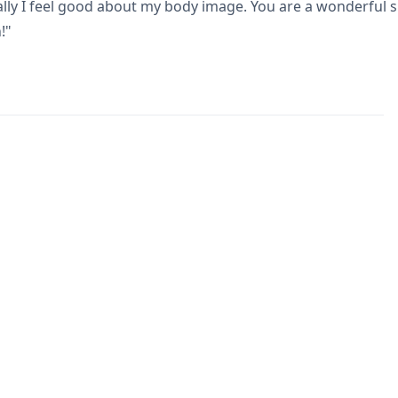
ly I feel good about my body image. You are a wonderful su
!"