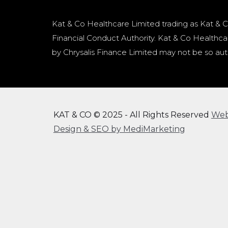
Kat & Co Healthcare Limited trading as Kat & C
Financial Conduct Authority. Kat & Co Healthcar
by Chrysalis Finance Limited may not be so aut
KAT & CO © 2025 - All Rights Reserved
We
Design & SEO by MediMarketing