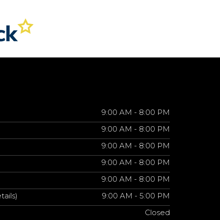
9:00 AM - 8:00 PM
9:00 AM - 8:00 PM
9:00 AM - 8:00 PM
9:00 AM - 8:00 PM
9:00 AM - 8:00 PM
tails)
9:00 AM - 5:00 PM
Closed