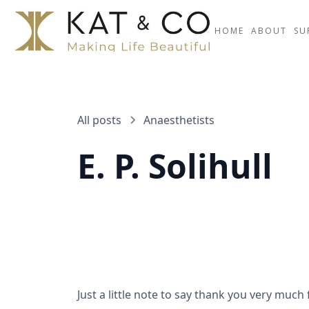
HOME
ABOUT
SU
All posts
Anaesthetists
E. P. Solihull
Just a little note to say thank you very m