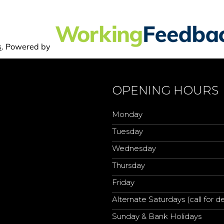
OPENING HOURS
Monday
Tuesday
Wednesday
Thursday
Friday
Alternate Saturdays (call for de
Sunday & Bank Holidays