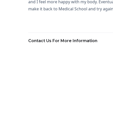
and I feel more happy with my body. Eventual
make it back to Medical School and try again
Contact Us For More Information