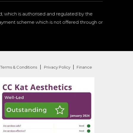
d, which is authorised and regulated by the
a payment scheme which is not offered through or
|
|
Terms & Conditions
Privacy Policy
Finance