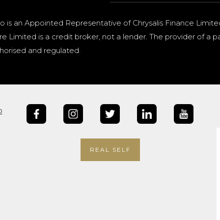
o is an Appointed Representative of Chrysalis Finance Limite
e Limited is a credit broker, not a lender. The provider of 
horised and regulated.
b
REAL SELF