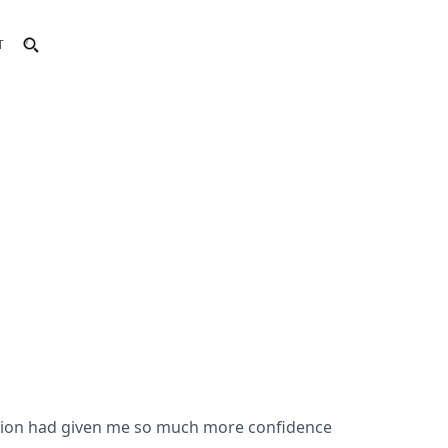
T
tation had given me so much more confidence