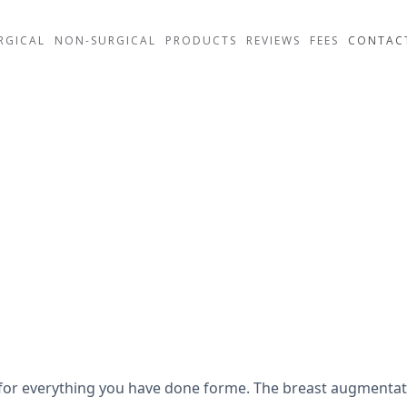
RGICAL
NON-SURGICAL
PRODUCTS
REVIEWS
FEES
CONTAC
uch for everything you have done forme. The breast augmen