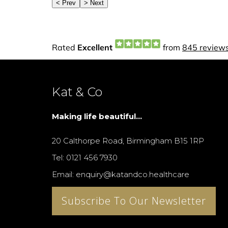
Kat & Co
Making life beautiful...
20 Calthorpe Road, Birmingham B15 1RP
Tel: 0121 456 7930
Email: enquiry@katandco.healthcare
Subscribe To Our Newsletter