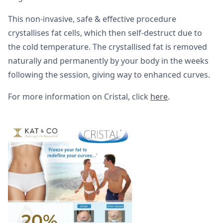
This non-invasive, safe & effective procedure
crystallises fat cells, which then self-destruct due to
the cold temperature. The crystallised fat is removed
naturally and permanently by your body in the weeks
following the session, giving way to enhanced curves.
For more information on Cristal, click
here
.