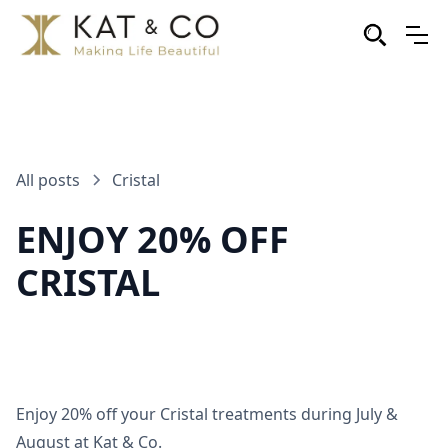
All posts
Cristal
ENJOY 20% OFF
CRISTAL
Enjoy 20% off your Cristal treatments during July &
August at Kat & Co.