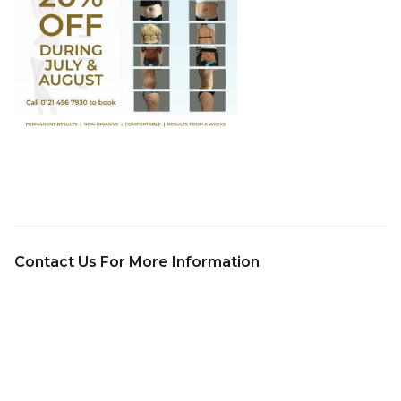
Contact Us For More Information