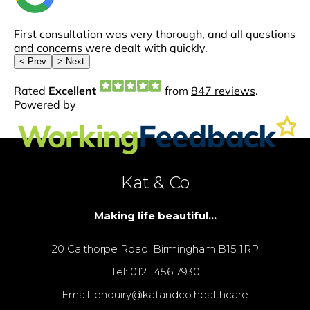
Kat & Co
Making life beautiful...
20 Calthorpe Road, Birmingham B15 1RP
Tel: 0121 456 7930
Email: enquiry@katandco.healthcare