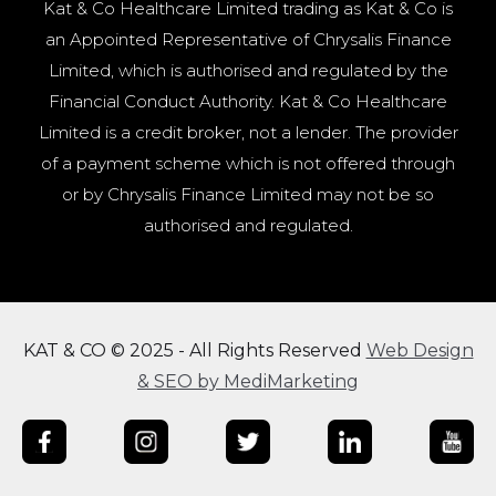
Kat & Co Healthcare Limited trading as Kat & Co is
an Appointed Representative of Chrysalis Finance
Limited, which is authorised and regulated by the
Financial Conduct Authority. Kat & Co Healthcare
Limited is a credit broker, not a lender. The provider
of a payment scheme which is not offered through
or by Chrysalis Finance Limited may not be so
authorised and regulated.
KAT & CO © 2025 - All Rights Reserved
Web Design
& SEO by MediMarketing