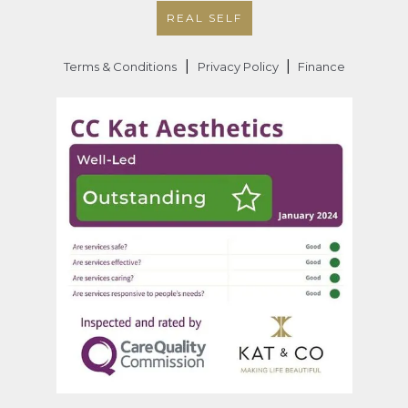
REAL SELF
|
|
Terms & Conditions
Privacy Policy
Finance