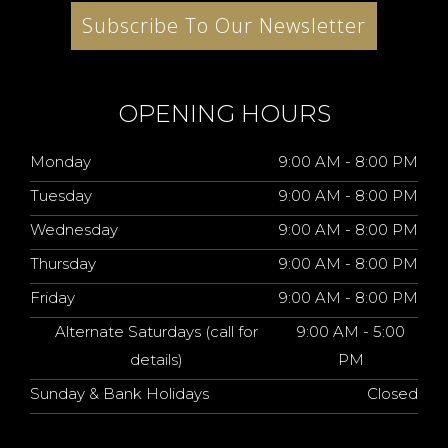
Subscribe To Our Newsletter
OPENING HOURS
Monday
9:00 AM - 8:00 PM
Tuesday
9:00 AM - 8:00 PM
Wednesday
9:00 AM - 8:00 PM
Thursday
9:00 AM - 8:00 PM
Friday
9:00 AM - 8:00 PM
Alternate Saturdays (call for
9:00 AM - 5:00
details)
PM
Sunday & Bank Holidays
Closed