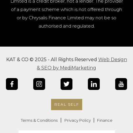
Limited is a credit broker, not a lender. The provider
of a payment scheme which is not offered through
or by Chrysalis Finance Limited may not be so
authorised and regulated.
KAT & CO © 2025 - All Rights Reserved
Web Design
& SEO by MediMarketing
REAL SELF
|
|
Terms & Conditions
Privacy Policy
Finance