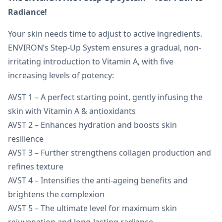
Radiance!
Your skin needs time to adjust to active ingredients.
ENVIRON’s Step-Up System ensures a gradual, non-
irritating introduction to Vitamin A, with five
increasing levels of potency:
AVST 1 – A perfect starting point, gently infusing the
skin with Vitamin A & antioxidants
AVST 2 – Enhances hydration and boosts skin
resilience
AVST 3 – Further strengthens collagen production and
refines texture
AVST 4 – Intensifies the anti-ageing benefits and
brightens the complexion
AVST 5 – The ultimate level for maximum skin