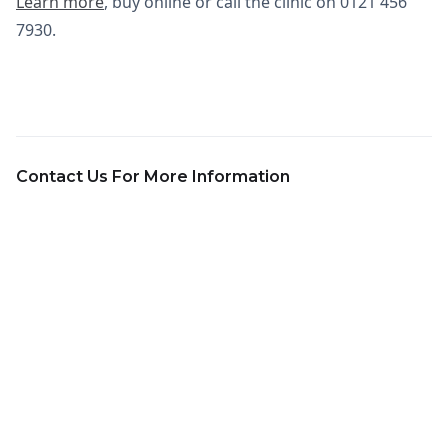
Learn more
, buy online or call the clinic on 0121 456
7930.
Contact Us For More Information