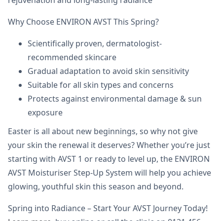
rejuvenation and long-lasting radiance
Why Choose ENVIRON AVST This Spring?
Scientifically proven, dermatologist-
recommended skincare
Gradual adaptation to avoid skin sensitivity
Suitable for all skin types and concerns
Protects against environmental damage & sun
exposure
Easter is all about new beginnings, so why not give
your skin the renewal it deserves? Whether you’re just
starting with AVST 1 or ready to level up, the ENVIRON
AVST Moisturiser Step-Up System will help you achieve
glowing, youthful skin this season and beyond.
Spring into Radiance – Start Your AVST Journey Today!