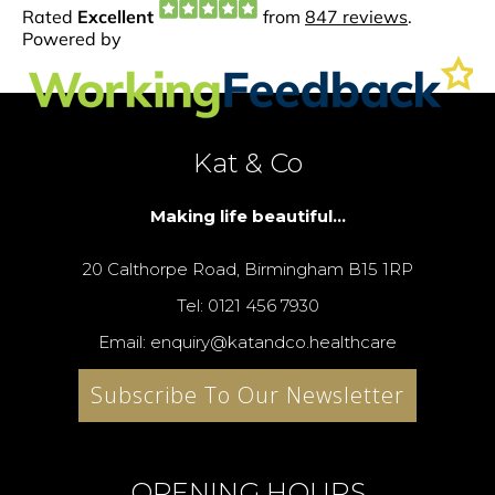
Kat & Co
Making life beautiful...
20 Calthorpe Road, Birmingham B15 1RP
Tel: 0121 456 7930
Email: enquiry@katandco.healthcare
Subscribe To Our Newsletter
OPENING HOURS