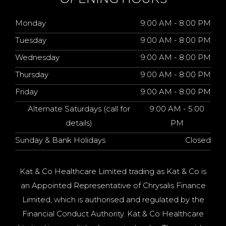
Monday
9:00 AM - 8:00 PM
Tuesday
9:00 AM - 8:00 PM
Wednesday
9:00 AM - 8:00 PM
Thursday
9:00 AM - 8:00 PM
Friday
9:00 AM - 8:00 PM
Alternate Saturdays (call for
9:00 AM - 5:00
details)
PM
Sunday & Bank Holidays
Closed
Kat & Co Healthcare Limited trading as Kat & Co is
an Appointed Representative of Chrysalis Finance
Limited, which is authorised and regulated by the
Financial Conduct Authority. Kat & Co Healthcare