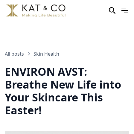
All posts
Skin Health
ENVIRON AVST:
Breathe New Life into
Your Skincare This
Easter!