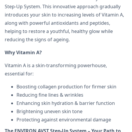
Step-Up System. This innovative approach gradually
introduces your skin to increasing levels of Vitamin A,
along with powerful antioxidants and peptides,
helping to restore a youthful, healthy glow while
reducing the signs of ageing.
Why Vitamin A?
Vitamin A is a skin-transforming powerhouse,
essential for:
Boosting collagen production for firmer skin
Reducing fine lines & wrinkles
Enhancing skin hydration & barrier function
Brightening uneven skin tone
Protecting against environmental damage
The ENVIRON AVST Step-Up System – Your Path to