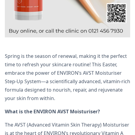
Spring is the season of renewal, making it the perfect
time to refresh your skincare routine! This Easter,
embrace the power of ENVIRON’s AVST Moisturiser
Step-Up System—a scientifically advanced, vitamin-rich
formula designed to nourish, repair, and rejuvenate
your skin from within.
What is the ENVIRON AVST Moisturiser?
The AVST (Advanced Vitamin Skin Therapy) Moisturiser
is at the heart of ENVIRON’s revolutionary Vitamin A