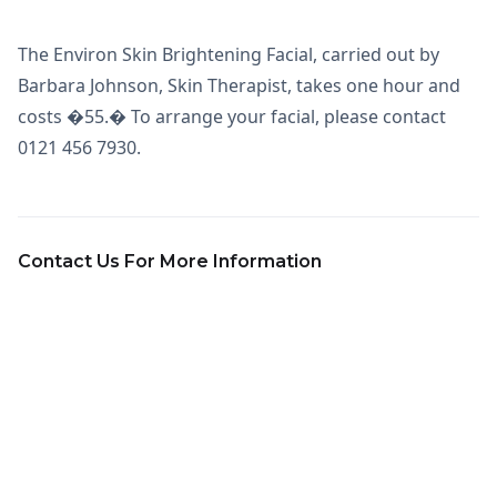
The Environ Skin Brightening Facial, carried out by
Barbara Johnson, Skin Therapist, takes one hour and
costs �55.� To arrange your facial, please contact
0121 456 7930.
Contact Us For More Information