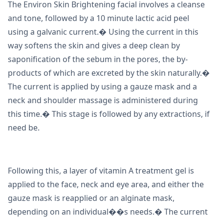
The Environ Skin Brightening facial involves a cleanse
and tone, followed by a 10 minute lactic acid peel
using a galvanic current.� Using the current in this
way softens the skin and gives a deep clean by
saponification of the sebum in the pores, the by-
products of which are excreted by the skin naturally.�
The current is applied by using a gauze mask and a
neck and shoulder massage is administered during
this time.� This stage is followed by any extractions, if
need be.
Following this, a layer of vitamin A treatment gel is
applied to the face, neck and eye area, and either the
gauze mask is reapplied or an alginate mask,
depending on an individual��s needs.� The current