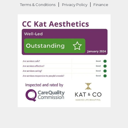
|
|
Terms & Conditions
Privacy Policy
Finance