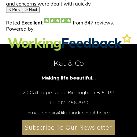
Kat & Co
Making life beautiful...
20 Calthorpe Road, Birmingham B15 1RP
Tel: 0121 456 7930
Email: enquiry@katandco.healthcare
Subscribe To Our Newsletter