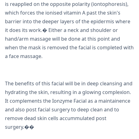
is reapplied on the opposite polarity (iontophoresis),
which forces the ionised vitamin A past the skin's
barrier into the deeper layers of the epidermis where
it does its work.� Either a neck and shoulder or
hand/arm massage will be done at this point and
when the mask is removed the facial is completed with
a face massage.
The benefits of this facial will be in deep cleansing and
hydrating the skin, resulting in a glowing complexion.
It complements the Ionzyme Facial as a maintainence
and also post facial surgery to deep clean and to
remove dead skin cells accummulated post
surgery.��