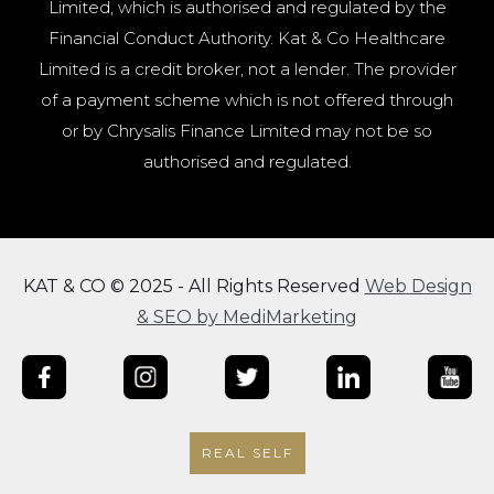
Limited, which is authorised and regulated by the
Financial Conduct Authority. Kat & Co Healthcare
Limited is a credit broker, not a lender. The provider
of a payment scheme which is not offered through
or by Chrysalis Finance Limited may not be so
authorised and regulated.
KAT & CO © 2025 - All Rights Reserved
Web Design
& SEO by MediMarketing
REAL SELF