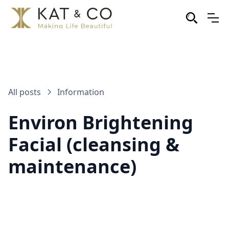
All posts
Information
Environ Brightening
Facial (cleansing &
maintenance)