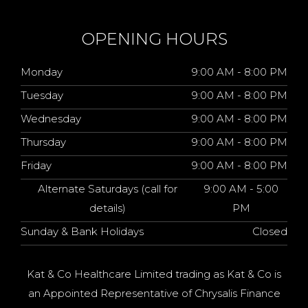
OPENING HOURS
Monday
9:00 AM - 8:00 PM
Tuesday
9:00 AM - 8:00 PM
Wednesday
9:00 AM - 8:00 PM
Thursday
9:00 AM - 8:00 PM
Friday
9:00 AM - 8:00 PM
Alternate Saturdays (call for
9:00 AM - 5:00
details)
PM
Sunday & Bank Holidays
Closed
Kat & Co Healthcare Limited trading as Kat & Co is
an Appointed Representative of Chrysalis Finance