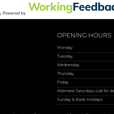
OPENING HOURS
Monday
Tuesday
Wednesday
Thursday
Friday
Alternate Saturdays (call for de
Sunday & Bank Holidays