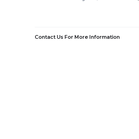
Contact Us For More Information