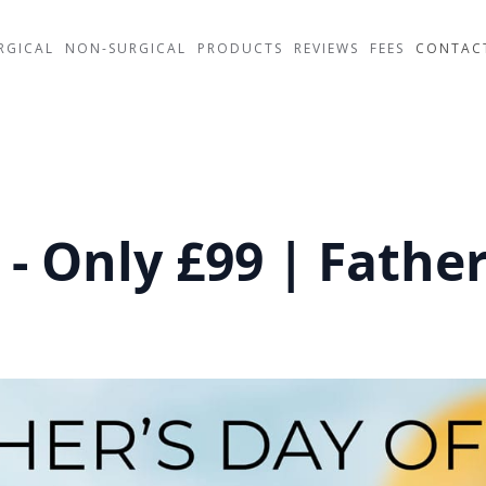
RGICAL
NON-SURGICAL
PRODUCTS
REVIEWS
FEES
CONTAC
 - Only £99 | Fathe