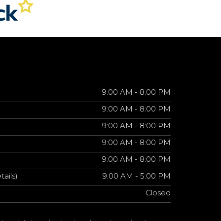
9:00 AM - 8:00 PM
9:00 AM - 8:00 PM
9:00 AM - 8:00 PM
9:00 AM - 8:00 PM
9:00 AM - 8:00 PM
tails)
9:00 AM - 5:00 PM
Closed