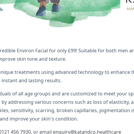
credible Environ Facial for only £99! Suitable for both men 
improve skin tone and texture.
 unique treatments using advanced technology to enhance th
 instant and lasting results.
iduals of all age groups and are customized to meet your s
by addressing various concerns such as loss of elasticity, a
kles, sensitivity, scarring, broken capillaries, pigmentatio
and improve your skin's condition.
0121 456 7930
, or email
enquiry@katandco.healthcare