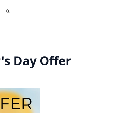
T
r's Day Offer