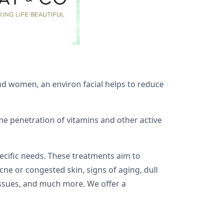
and women, an environ facial helps to reduce
e penetration of vitamins and other active
pecific needs. These treatments aim to
cne or congested skin, signs of aging, dull
n issues, and much more. We offer a