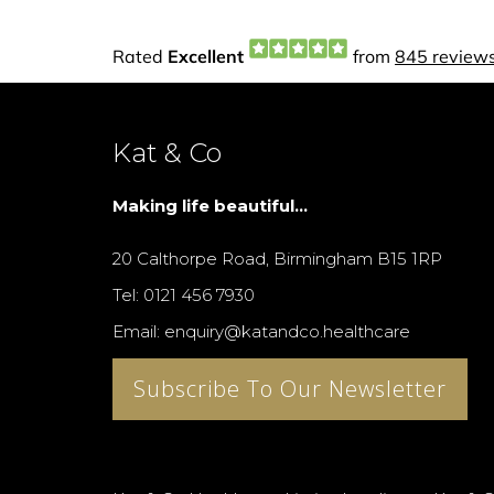
Kat & Co
Making life beautiful...
20 Calthorpe Road, Birmingham B15 1RP
Tel: 0121 456 7930
Email: enquiry@katandco.healthcare
Subscribe To Our Newsletter