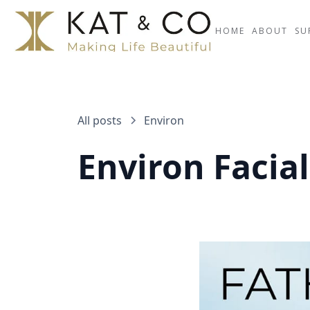
HOME
ABOUT
SU
All posts
Environ
Environ Facial