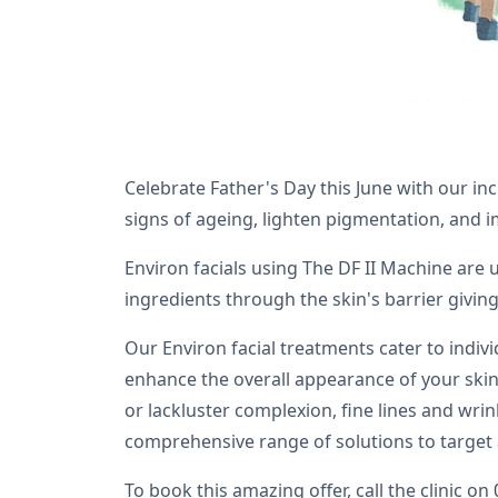
Celebrate Father's Day this June with our in
signs of ageing, lighten pigmentation, and 
Environ facials using The DF II Machine are
ingredients through the skin's barrier giving
Our Environ facial treatments cater to indiv
enhance the overall appearance of your skin 
or lackluster complexion, fine lines and wrin
comprehensive range of solutions to target 
To book this amazing offer, call the clinic on