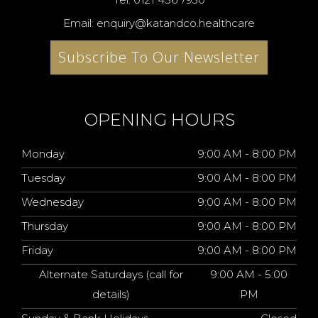
Email: enquiry@katandco.healthcare
Subscribe To Our Newsletter
OPENING HOURS
Monday
9:00 AM - 8:00 PM
Tuesday
9:00 AM - 8:00 PM
Wednesday
9:00 AM - 8:00 PM
Thursday
9:00 AM - 8:00 PM
Friday
9:00 AM - 8:00 PM
Alternate Saturdays (call for
9:00 AM - 5:00
details)
PM