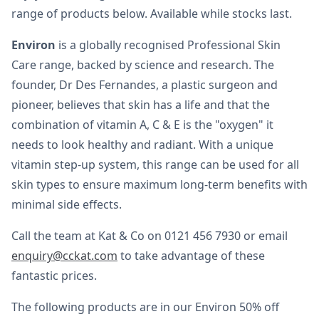
range of products below. Available while stocks last.
Environ
is a globally recognised Professional Skin
Care range, backed by science and research. The
founder, Dr Des Fernandes, a plastic surgeon and
pioneer, believes that skin has a life and that the
combination of vitamin A, C & E is the "oxygen" it
needs to look healthy and radiant. With a unique
vitamin step-up system, this range can be used for all
skin types to ensure maximum long-term benefits with
minimal side effects.
Call the team at Kat & Co on 0121 456 7930 or email
enquiry@cckat.com
to take advantage of these
fantastic prices.
The following products are in our Environ 50% off