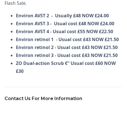
Flash Sale.
Environ AVST 2 - Usually £48 NOW £24.00
Environ AVST 3 - Usual cost £48 NOW £24.00
Environ AVST 4 - Usual cost £55 NOW £22.50
Environ retinol 1 - Usual cost £43 NOW £21.50
Environ retinol 2 - Usual cost £43 NOW £21.50
Environ retinol 3 - Usual cost £43 NOW £21.50
ZO Dual-action Scrub €“ Usual cost £60 NOW
£30
Contact Us For More Information