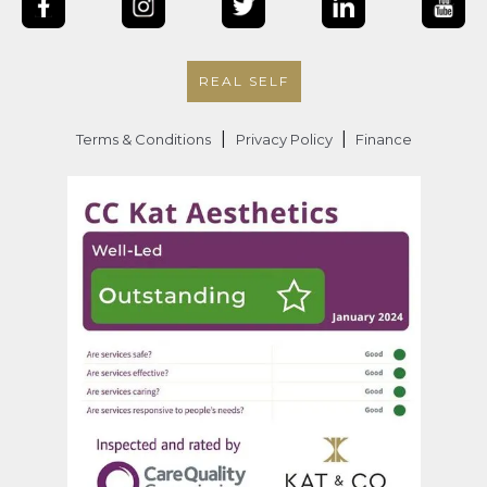
REAL SELF
|
|
Terms & Conditions
Privacy Policy
Finance