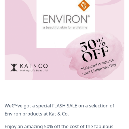
We€™ve got a special FLASH SALE on a selection of
Environ products at Kat & Co.
Enjoy an amazing 50% off the cost of the fabulous