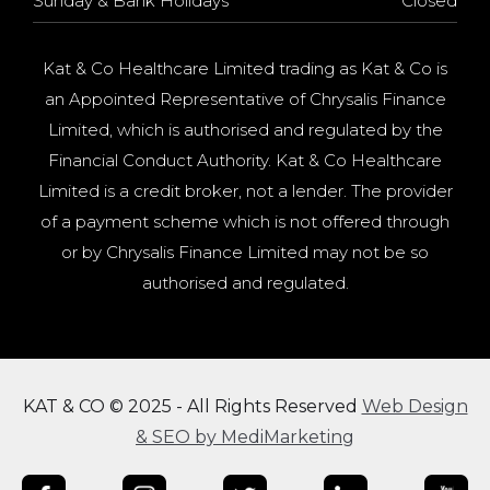
Sunday & Bank Holidays
Closed
Kat & Co Healthcare Limited trading as Kat & Co is
an Appointed Representative of Chrysalis Finance
Limited, which is authorised and regulated by the
Financial Conduct Authority. Kat & Co Healthcare
Limited is a credit broker, not a lender. The provider
of a payment scheme which is not offered through
or by Chrysalis Finance Limited may not be so
authorised and regulated.
KAT & CO © 2025 - All Rights Reserved
Web Design
& SEO by MediMarketing