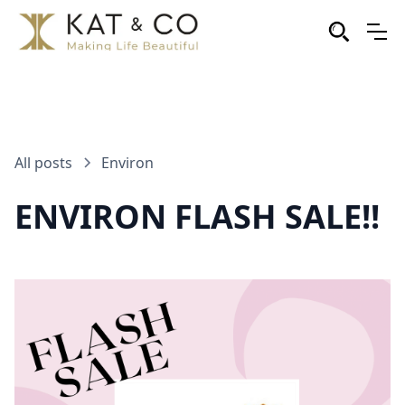
All posts
Environ
ENVIRON FLASH SALE!!