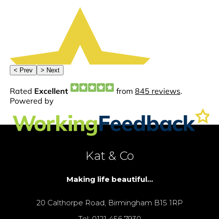
Kat & Co
Making life beautiful...
20 Calthorpe Road, Birmingham B15 1RP
Tel: 0121 456 7930