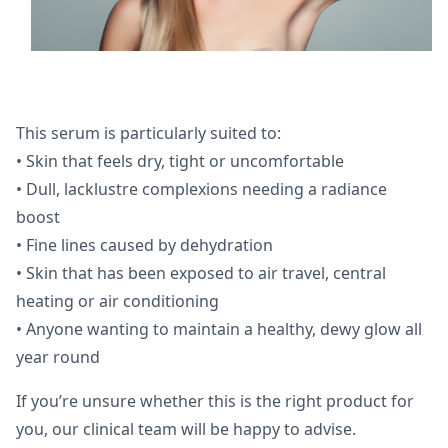
This serum is particularly suited to:
• Skin that feels dry, tight or uncomfortable
• Dull, lacklustre complexions needing a radiance
boost
• Fine lines caused by dehydration
• Skin that has been exposed to air travel, central
heating or air conditioning
• Anyone wanting to maintain a healthy, dewy glow all
year round
If you’re unsure whether this is the right product for
you, our clinical team will be happy to advise.