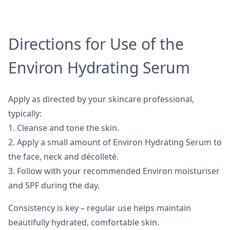
Directions for Use of the
Environ Hydrating Serum
Apply as directed by your skincare professional,
typically:
1. Cleanse and tone the skin.
2. Apply a small amount of Environ Hydrating Serum to
the face, neck and décolleté.
3. Follow with your recommended Environ moisturiser
and SPF during the day.
Consistency is key – regular use helps maintain
beautifully hydrated, comfortable skin.