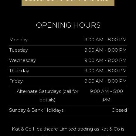
OPENING HOURS
Monday
9:00 AM - 8:00 PM
Tuesday
9:00 AM - 8:00 PM
Wednesday
9:00 AM - 8:00 PM
Thursday
9:00 AM - 8:00 PM
Friday
9:00 AM - 8:00 PM
Alternate Saturdays (call for
9:00 AM - 5:00
details)
PM
Sunday & Bank Holidays
Closed
Kat & Co Healthcare Limited trading as Kat & Co is