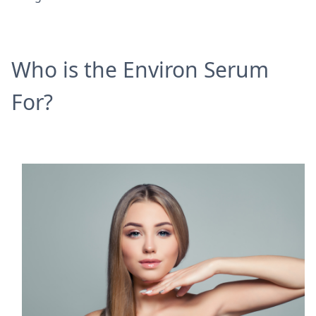
Who is the Environ Serum
For?