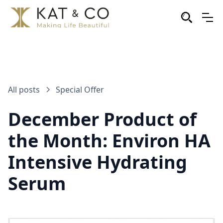
All posts
Special Offer
December Product of
the Month: Environ HA
Intensive Hydrating
Serum