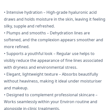
• Intensive hydration – High-grade hyaluronic acid
draws and holds moisture in the skin, leaving it feeling
silky, supple and refreshed.
• Plumps and smooths – Dehydration lines are
softened, and the complexion appears smoother and
more refined.
• Supports a youthful look – Regular use helps to
visibly reduce the appearance of fine lines associated
with dryness and environmental stress.
• Elegant, lightweight texture – Absorbs beautifully
without heaviness, making it ideal under moisturiser
and makeup.
• Designed to complement professional skincare –
Works seamlessly within your Environ routine and
alongside in-clinic treatments.