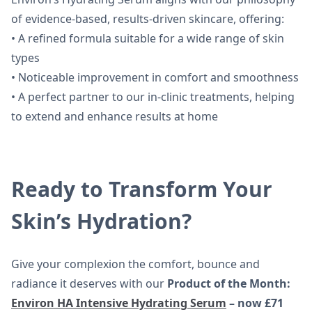
of evidence-based, results-driven skincare, offering:
• A refined formula suitable for a wide range of skin
types
• Noticeable improvement in comfort and smoothness
• A perfect partner to our in-clinic treatments, helping
to extend and enhance results at home
Ready to Transform Your
Skin’s Hydration?
Give your complexion the comfort, bounce and
radiance it deserves with our
Product of the Month:
Environ HA Intensive Hydrating Serum
– now £71