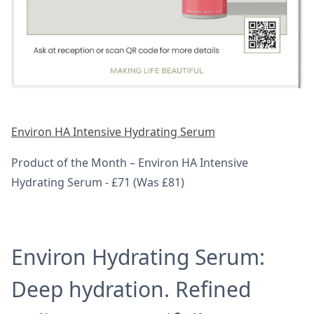
Environ HA Intensive Hydrating Serum
Product of the Month – Environ HA Intensive
Hydrating Serum - £71 (Was £81)
Environ Hydrating Serum:
Deep hydration. Refined