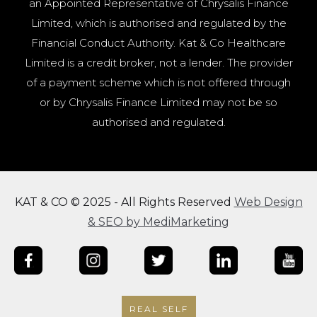
an Appointed Representative of Chrysalis Finance
Limited, which is authorised and regulated by the
Financial Conduct Authority. Kat & Co Healthcare
Limited is a credit broker, not a lender. The provider
of a payment scheme which is not offered through
or by Chrysalis Finance Limited may not be so
authorised and regulated.
KAT & CO © 2025 - All Rights Reserved
Web Design
& SEO by MediMarketing
REAL SELF