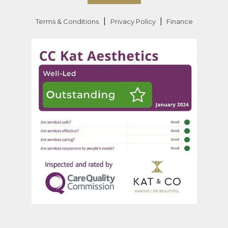
|
|
Terms & Conditions
Privacy Policy
Finance