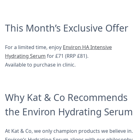
This Month’s Exclusive Offer
For a limited time, enjoy
Environ HA Intensive
Hydrating Serum
for £71 (RRP £81).
Available to purchase in clinic.
Why Kat & Co Recommends
the Environ Hydrating Serum
At Kat & Co, we only champion products we believe in.
Environ’s Hydrating Serum aligns with our philosophy