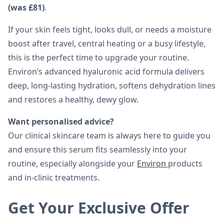
(was £81)
.
If your skin feels tight, looks dull, or needs a moisture
boost after travel, central heating or a busy lifestyle,
this is the perfect time to upgrade your routine.
Environ’s advanced hyaluronic acid formula delivers
deep, long-lasting hydration, softens dehydration lines
and restores a healthy, dewy glow.
Want personalised advice?
Our clinical skincare team is always here to guide you
and ensure this serum fits seamlessly into your
routine, especially alongside your
Environ
products
and in-clinic treatments.
Get Your Exclusive Offer