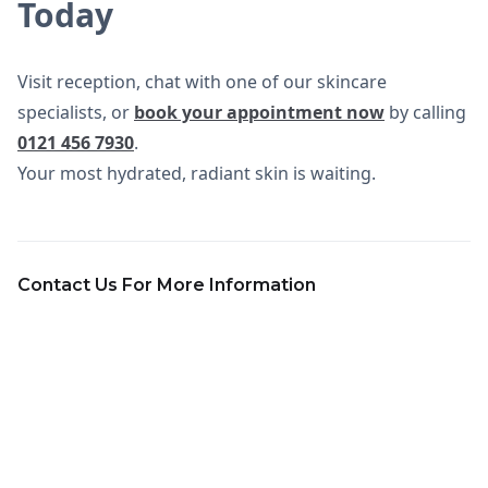
Today
Visit reception, chat with one of our skincare
specialists, or
book your appointment now
by calling
0121 456 7930
.
Your most hydrated, radiant skin is waiting.
Contact Us For More Information