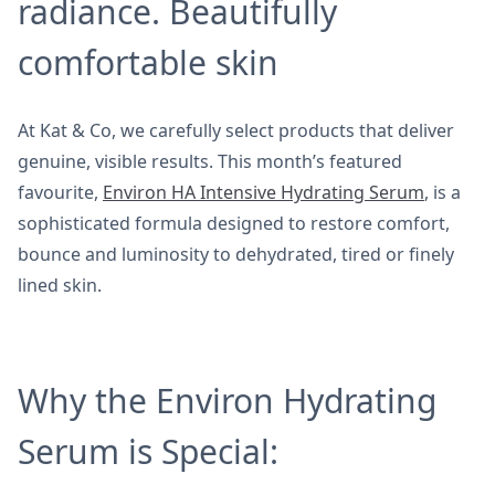
radiance. Beautifully
comfortable skin
At Kat & Co, we carefully select products that deliver
genuine, visible results. This month’s featured
favourite,
Environ HA Intensive Hydrating Serum
, is a
sophisticated formula designed to restore comfort,
bounce and luminosity to dehydrated, tired or finely
lined skin.
Why the Environ Hydrating
Serum is Special: