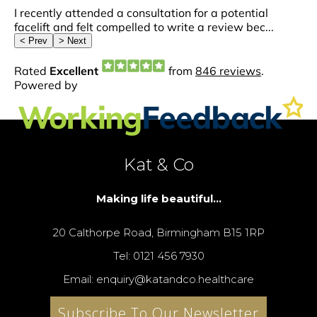
Kat & Co
Making life beautiful...
20 Calthorpe Road, Birmingham B15 1RP
Tel: 0121 456 7930
Email: enquiry@katandco.healthcare
Subscribe To Our Newsletter