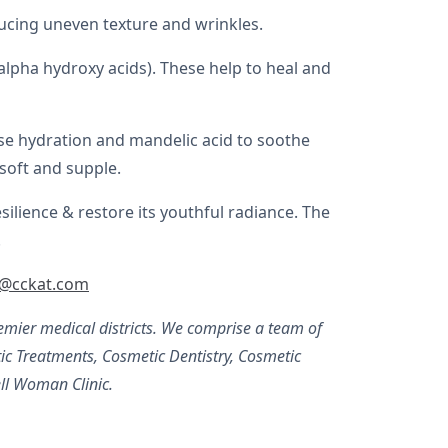
ucing uneven texture and wrinkles.
alpha hydroxy acids). These help to heal and
rease hydration and mandelic acid to soothe
 soft and supple.
lience & restore its youthful radiance. The
.
y@cckat.com
mier medical districts. We comprise a team of
c Treatments, Cosmetic Dentistry, Cosmetic
ll Woman Clinic.