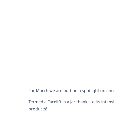
For March we are putting a spotlight on anot
Termed a Facelift in a Jar thanks to its inten
products!