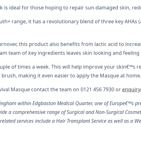
is ideal for those hoping to repair sun-damaged skin, red
th+ range, it has a revolutionary blend of three key AHAs (
 turnover, this product also benefits from lactic acid to inc
eam team of key ingredients leaves skin looking and feeling
e of times a week. This will help improve your skin€™s resi
tor brush, making it even easier to apply the Masque at home
evival Masque contact the team on 0121 456 7930 or
enquir
rmingham within Edgbaston Medical Quarter, one of Europe€™s pre
ide a comprehensive range of Surgical and Non-Surgical Cosmeti
lated services include a Hair Transplant Service as well as a We