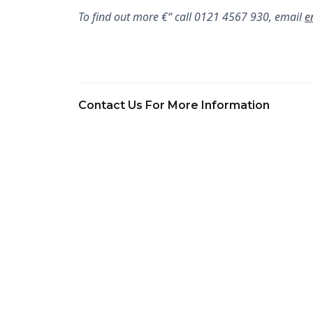
To find out more €“ call 0121 4567 930, email
e
Contact Us For More Information