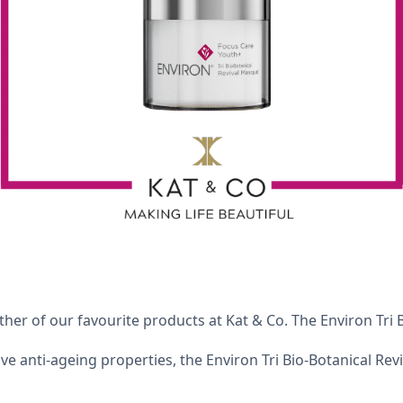
her of our favourite products at Kat & Co. The Environ Tri 
sive anti-ageing properties, the Environ Tri Bio-Botanical Rev