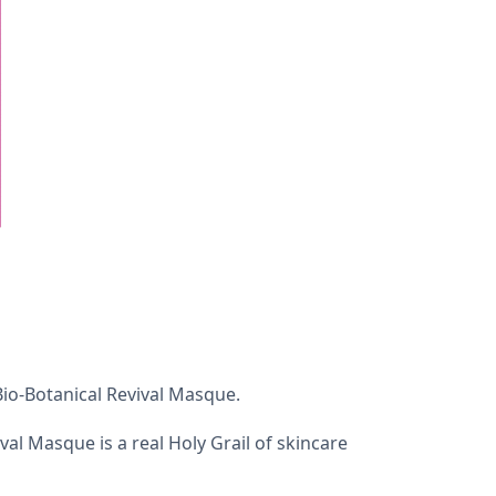
Bio-Botanical Revival Masque.
ival Masque is a real Holy Grail of skincare