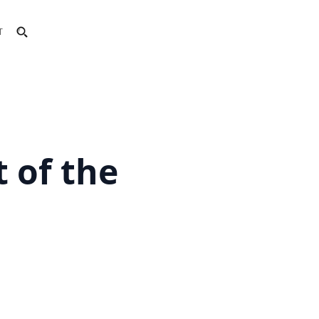
T
 of the