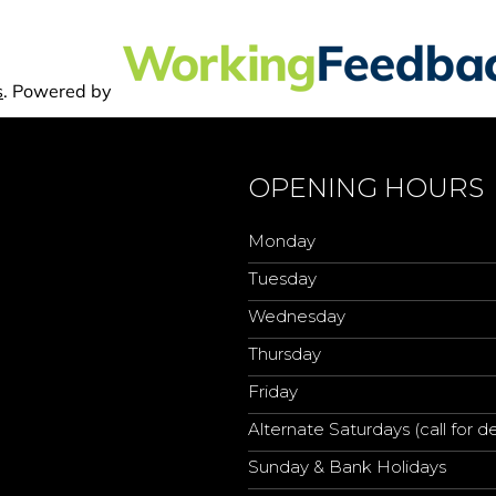
OPENING HOURS
Monday
Tuesday
Wednesday
Thursday
Friday
Alternate Saturdays (call for de
Sunday & Bank Holidays