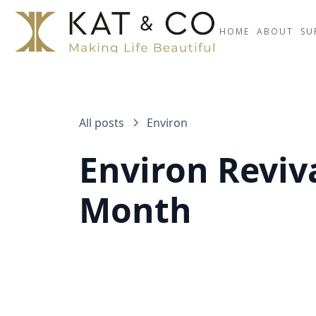
HOME
ABOUT
SU
All posts
Environ
Environ Reviv
Month