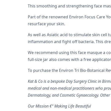
This smoothing and strengthening face mask 
Part of the renowned Environ Focus Care You
resurface your skin.
As well as Asiatic acid to stimulate skin cell
inflammation and fight off bacteria. This dr
We recommend using this face masque a coupl
full-size jar also comes with a free applica
To purchase the Environ Tri Bio-Botanical R
Kat & Co is a bespoke Day Surgery Clinic in Bi
medical and non-medical practitioners who prov
Dermatology, and Cosmetic Gynaecology. Other re
Our Mission €“ Making Life Beautiful