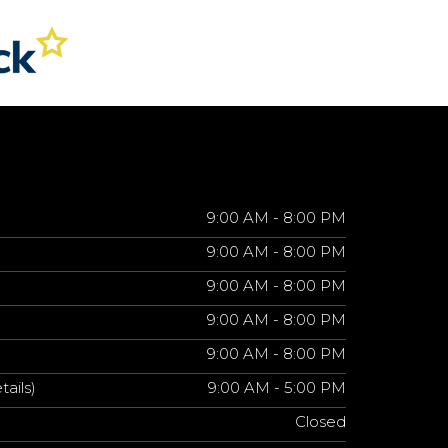
9:00 AM - 8:00 PM
9:00 AM - 8:00 PM
9:00 AM - 8:00 PM
9:00 AM - 8:00 PM
9:00 AM - 8:00 PM
tails)
9:00 AM - 5:00 PM
Closed