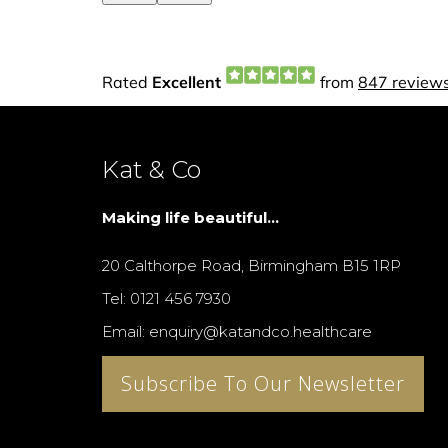
Kat & Co
Making life beautiful...
20 Calthorpe Road, Birmingham B15 1RP
Tel: 0121 456 7930
Email: enquiry@katandco.healthcare
Subscribe To Our Newsletter