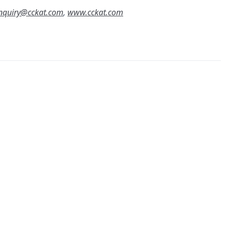
nquiry@cckat.com
,
www.cckat.com