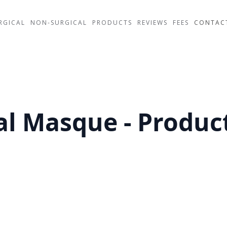
RGICAL
NON-SURGICAL
PRODUCTS
REVIEWS
FEES
CONTAC
al Masque - Product