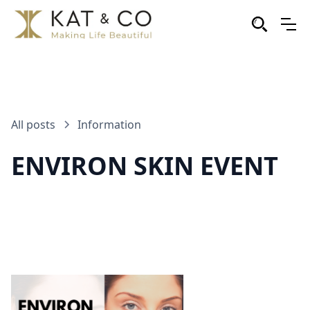
All posts
Information
ENVIRON SKIN EVENT