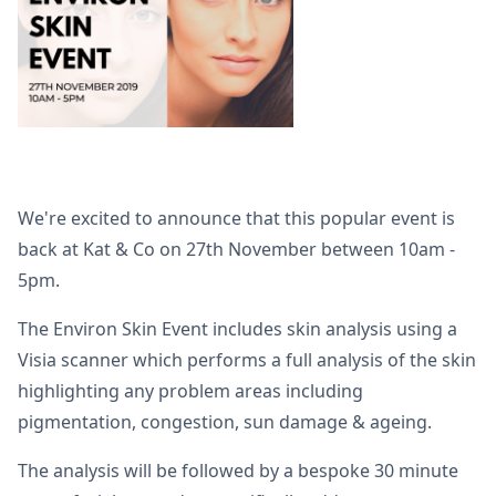
We're excited to announce that this popular event is
back at Kat & Co on 27th November between 10am -
5pm.
The Environ Skin Event includes skin analysis using a
Visia scanner which performs a full analysis of the skin
highlighting any problem areas including
pigmentation, congestion, sun damage & ageing.
The analysis will be followed by a bespoke 30 minute