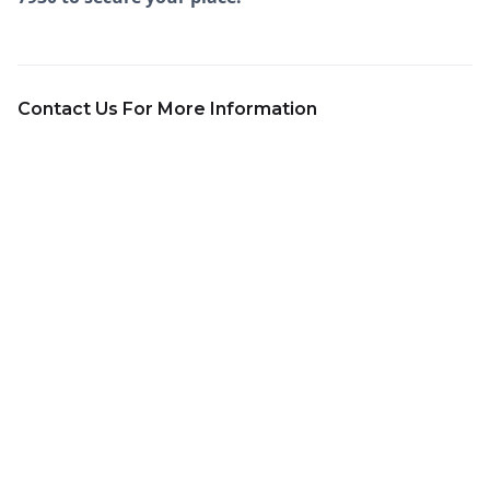
Contact Us For More Information