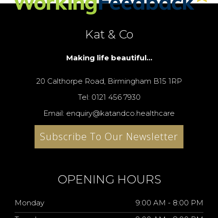
Kat & Co
Making life beautiful...
20 Calthorpe Road, Birmingham B15 1RP
Tel: 0121 456 7930
Email: enquiry@katandco.healthcare
Subscribe To Our Newsletter
OPENING HOURS
Monday
9:00 AM - 8:00 PM