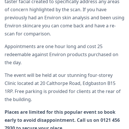
taster facial created to specifically address any areas
of concern highlighted by the scan. If you have
previously had an Environ skin analysis and been using
Environ skincare you can come back and have a re-
scan for comparison.
Appointments are one hour long and cost 25
redeemable against Environ products purchased on
the day.
The event will be held at our stunning four-storey
Clinic located at 20 Calthorpe Road, Edgbaston B15
1RP. Free parking is provided for clients at the rear of
the building.
Places are limited for this popular event so book
early to avoid disappointment. Call us on 0121 456
7930 to secure your place.