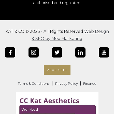
authorised and regulated.
KAT & CO © 2025 - All Rights Reserved
Web Design
& SEO by MediMarketing
REAL SELF
|
|
Terms & Conditions
Privacy Policy
Finance