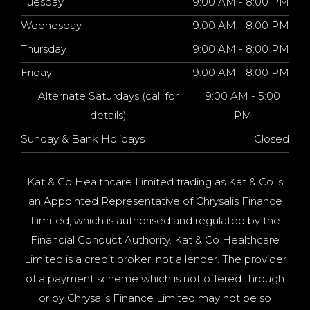
Tuesday
9:00 AM - 8:00 PM
Wednesday
9:00 AM - 8:00 PM
Thursday
9:00 AM - 8:00 PM
Friday
9:00 AM - 8:00 PM
Alternate Saturdays (call for
9:00 AM - 5:00
details)
PM
Sunday & Bank Holidays
Closed
Kat & Co Healthcare Limited trading as Kat & Co is
an Appointed Representative of Chrysalis Finance
Limited, which is authorised and regulated by the
Financial Conduct Authority. Kat & Co Healthcare
Limited is a credit broker, not a lender. The provider
of a payment scheme which is not offered through
or by Chrysalis Finance Limited may not be so