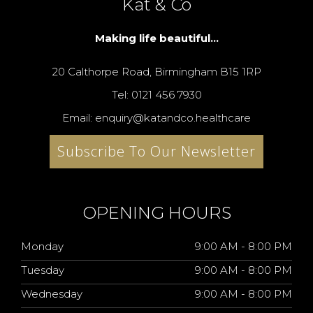
Kat & Co
Making life beautiful...
20 Calthorpe Road, Birmingham B15 1RP
Tel: 0121 456 7930
Email: enquiry@katandco.healthcare
Subscribe To Our Newsletter
OPENING HOURS
Monday
9:00 AM - 8:00 PM
Tuesday
9:00 AM - 8:00 PM
Wednesday
9:00 AM - 8:00 PM