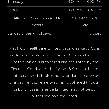
Thursday
9:00 AM - 8:00 PM
Friday
9:00 AM - 8:00 PM
Alternate Saturdays (call for
9:00 AM - 5:00
details)
PM
Sunday & Bank Holidays
Closed
Kat & Co Healthcare Limited trading as Kat & Co is
an Appointed Representative of Chrysalis Finance
Limited, which is authorised and regulated by the
Financial Conduct Authority. Kat & Co Healthcare
Limited is a credit broker, not a lender. The provider
of a payment scheme which is not offered through
or by Chrysalis Finance Limited may not be so
authorised and regulated.