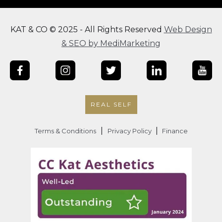
KAT & CO © 2025 - All Rights Reserved
Web Design
& SEO by MediMarketing
REAL SELF
|
|
Terms & Conditions
Privacy Policy
Finance