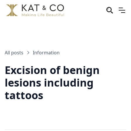
All posts
Information
Excision of benign
lesions including
tattoos