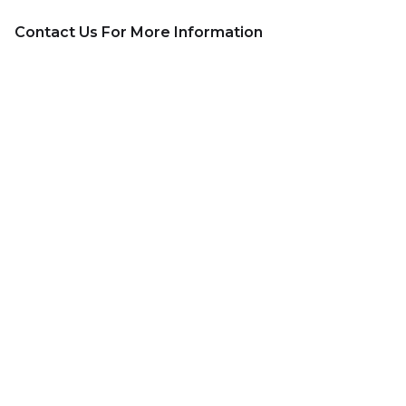
Contact Us For More Information