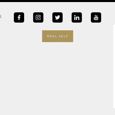
b
REAL SELF