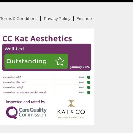
|
|
Terms & Conditions
Privacy Policy
Finance