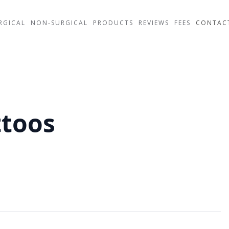
RGICAL
NON-SURGICAL
PRODUCTS
REVIEWS
FEES
CONTAC
ttoos