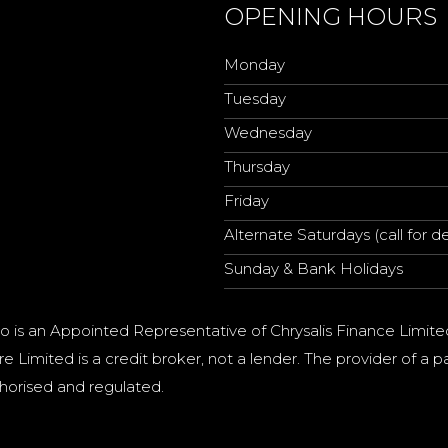
OPENING HOURS
Monday
Tuesday
Wednesday
Thursday
Friday
Alternate Saturdays (call for de
Sunday & Bank Holidays
o is an Appointed Representative of Chrysalis Finance Limite
e Limited is a credit broker, not a lender. The provider of 
horised and regulated.