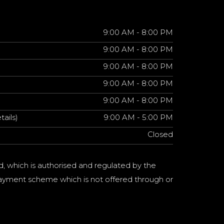
9:00 AM - 8:00 PM
9:00 AM - 8:00 PM
9:00 AM - 8:00 PM
9:00 AM - 8:00 PM
9:00 AM - 8:00 PM
tails)
9:00 AM - 5:00 PM
Closed
d, which is authorised and regulated by the
a payment scheme which is not offered through or