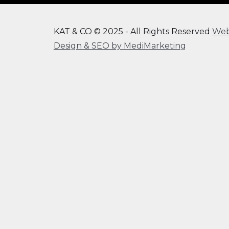
KAT & CO © 2025 - All Rights Reserved
We
Design & SEO by MediMarketing