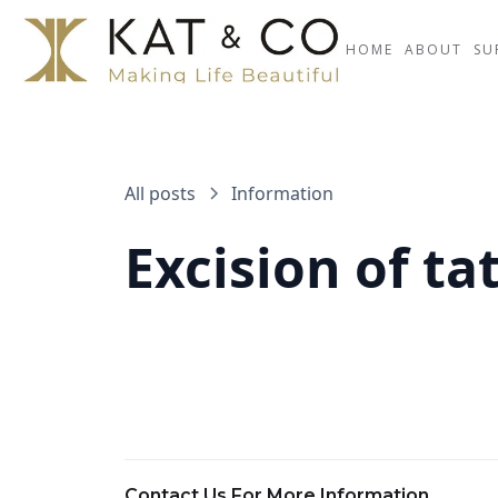
HOME
ABOUT
SU
All posts
Information
Excision of ta
Contact Us For More Information