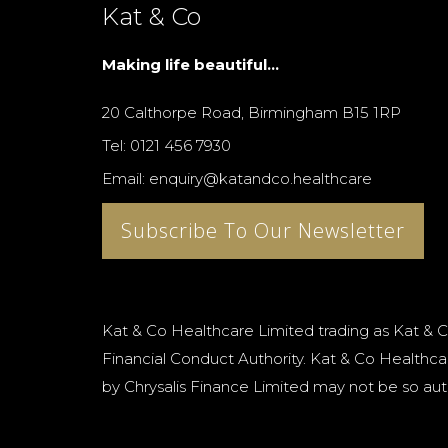
Kat & Co
Making life beautiful...
20 Calthorpe Road, Birmingham B15 1RP
Tel: 0121 456 7930
Email: enquiry@katandco.healthcare
Subscribe To Our Newsletter
Kat & Co Healthcare Limited trading as Kat & C
Financial Conduct Authority. Kat & Co Healthcar
by Chrysalis Finance Limited may not be so aut