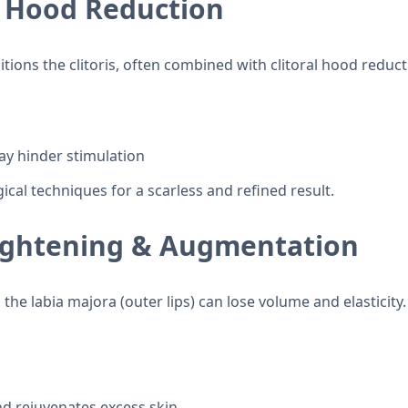
al Hood Reduction
itions the clitoris, often combined with clitoral hood reduct
ay hinder stimulation
cal techniques for a scarless and refined result.
Tightening & Augmentation
the labia majora (outer lips) can lose volume and elasticit
nd rejuvenates excess skin