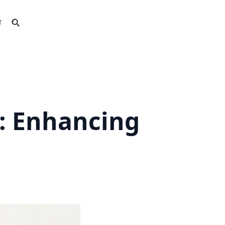
T
: Enhancing