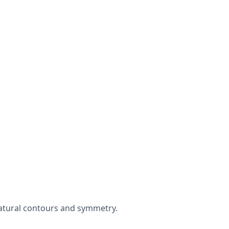
natural contours and symmetry.