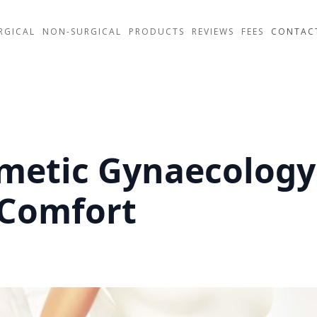
RGICAL
NON-SURGICAL
PRODUCTS
REVIEWS
FEES
CONTAC
smetic Gynaecology
 Comfort