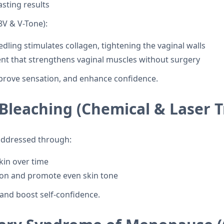
asting results
V & V-Tone):
ing stimulates collagen, tightening the vaginal walls
ment that strengthens vaginal muscles without surgery
prove sensation, and enhance confidence.
 Bleaching (Chemical & Laser 
 addressed through:
kin over time
ion and promote even skin tone
and boost self-confidence.