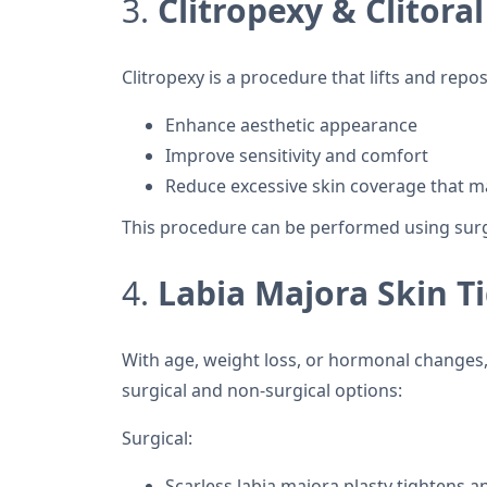
3.
Clitropexy & Clitor
Clitropexy is a procedure that lifts and repos
Enhance aesthetic appearance
Improve sensitivity and comfort
Reduce excessive skin coverage that m
This procedure can be performed using surgi
4.
Labia Majora Skin 
With age, weight loss, or hormonal changes, 
surgical and non-surgical options:
Surgical:
Scarless labia majora plasty tightens a