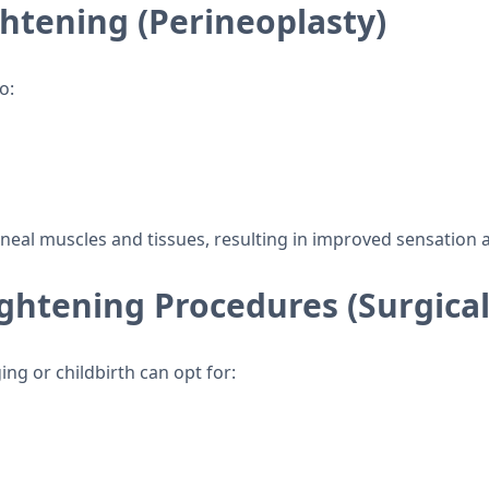
htening (Perineoplasty)
o:
neal muscles and tissues, resulting in improved sensation 
ghtening Procedures (Surgical
ng or childbirth can opt for: