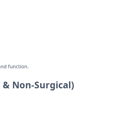
and function.
 & Non-Surgical)