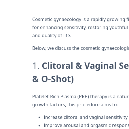
Cosmetic gynaecology is a rapidly growing f
for enhancing sensitivity, restoring youthf
and quality of life.
Below, we discuss the cosmetic gynaecologi
1.
Clitoral & Vaginal 
& O-Shot)
Platelet-Rich Plasma (PRP) therapy is a natur
growth factors, this procedure aims to:
Increase clitoral and vaginal sensitivity
Improve arousal and orgasmic respon