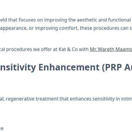
ield that focuses on improving the aesthetic and functional
ul appearance, or improving comfort, these procedures can 
cal procedures we offer at Kat & Co with
Mr. Wareth Maam
Sensitivity Enhancement (PRP 
al, regenerative treatment that enhances sensitivity in intim
se