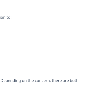
ion to:
y. Depending on the concern, there are both