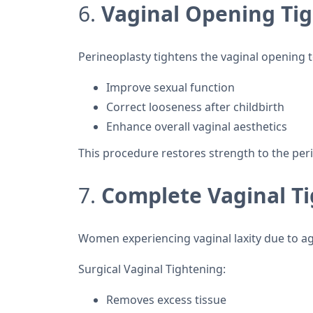
6.
Vaginal Opening Tig
Perineoplasty tightens the vaginal opening t
Improve sexual function
Correct looseness after childbirth
Enhance overall vaginal aesthetics
This procedure restores strength to the peri
7.
Complete Vaginal Ti
Women experiencing vaginal laxity due to agi
Surgical Vaginal Tightening:
Removes excess tissue