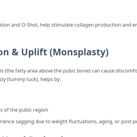
ation and O-Shot, help stimulate collagen production and e
n & Uplift (Monsplasty)
is (the fatty area above the pubic bone) can cause discomfo
y (tummy tuck), helps by:
 of the pubic region
rience sagging due to weight fluctuations, aging, or post-