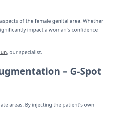
 aspects of the female genital area. Whether
significantly impact a woman's confidence
oun
, our specialist.
Augmentation – G-Spot
ate areas. By injecting the patient’s own