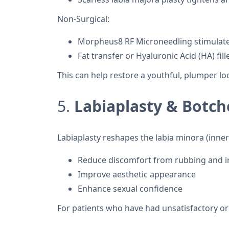
Non-Surgical:
Morpheus8 RF Microneedling stimulates
Fat transfer or Hyaluronic Acid (HA) fil
This can help restore a youthful, plumper l
5.
Labiaplasty & Botch
Labiaplasty reshapes the labia minora (inner 
Reduce discomfort from rubbing and ir
Improve aesthetic appearance
Enhance sexual confidence
For patients who have had unsatisfactory or