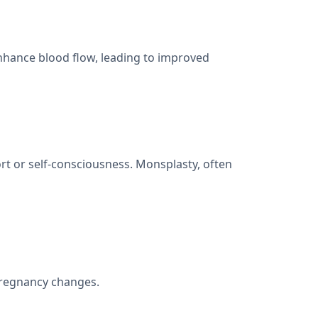
nhance blood flow, leading to improved
rt or self-consciousness. Monsplasty, often
pregnancy changes.