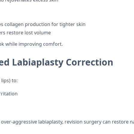
 collagen production for tighter skin
lers restore lost volume
ook while improving comfort.
ed Labiaplasty Correction
lips) to:
ritation
 over-aggressive labiaplasty, revision surgery can restore 