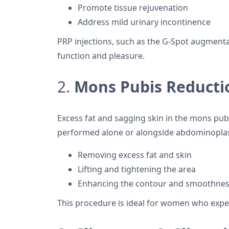
Promote tissue rejuvenation
Address mild urinary incontinence
PRP injections, such as the G-Spot augment
function and pleasure.
2.
Mons Pubis Reductio
Excess fat and sagging skin in the mons pub
performed alone or alongside abdominoplast
Removing excess fat and skin
Lifting and tightening the area
Enhancing the contour and smoothness
This procedure is ideal for women who expe