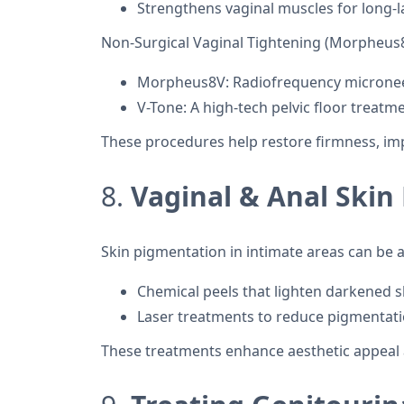
Strengthens vaginal muscles for long-l
Non-Surgical Vaginal Tightening (Morpheus8
Morpheus8V: Radiofrequency microneedl
V-Tone: A high-tech pelvic floor treat
These procedures help restore firmness, im
8.
Vaginal & Anal Skin
Skin pigmentation in intimate areas can be
Chemical peels that lighten darkened s
Laser treatments to reduce pigmentat
These treatments enhance aesthetic appeal 