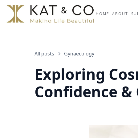
HOME
ABOUT
SU
All posts
Gynaecology
Exploring Co
Confidence &