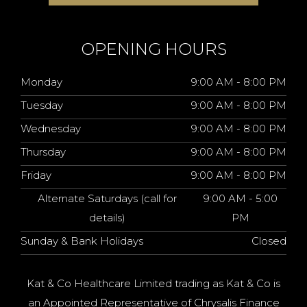
OPENING HOURS
Monday
9:00 AM - 8:00 PM
Tuesday
9:00 AM - 8:00 PM
Wednesday
9:00 AM - 8:00 PM
Thursday
9:00 AM - 8:00 PM
Friday
9:00 AM - 8:00 PM
Alternate Saturdays (call for
9:00 AM - 5:00
details)
PM
Sunday & Bank Holidays
Closed
Kat & Co Healthcare Limited trading as Kat & Co is
an Appointed Representative of Chrysalis Finance