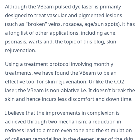
Although the VBeam pulsed dye laser is primarily
designed to treat vascular and pigmented lesions
(such as "broken" veins, rosacea, age/sun spots), it has
a long list of other applications, including acne,
psoriasis, warts and, the topic of this blog, skin
rejuvenation.
Using a treatment protocol involving monthly
treatments, we have found the VBeam to be an
effective tool for skin rejuvenation. Unlike the CO2
laser, the VBeam is non-ablative i.e. It doesn't break the
skin and hence incurs less discomfort and down time.
I believe that the improvements in complexion is
achieved through two mechanism: a reduction in
redness lead to a more even tone and the stimulation
of collagen remodelling in the deeper layer of the skin.