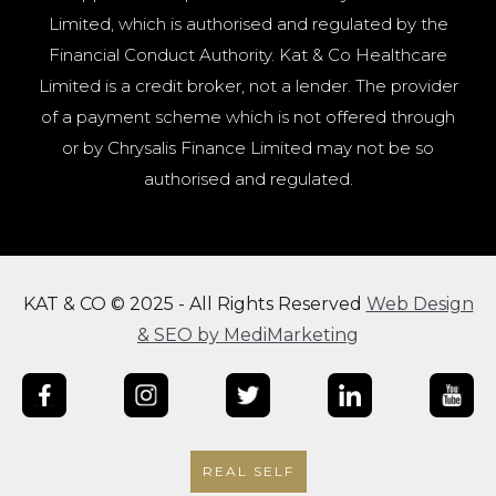
Limited, which is authorised and regulated by the
Financial Conduct Authority. Kat & Co Healthcare
Limited is a credit broker, not a lender. The provider
of a payment scheme which is not offered through
or by Chrysalis Finance Limited may not be so
authorised and regulated.
KAT & CO © 2025 - All Rights Reserved
Web Design
& SEO by MediMarketing
REAL SELF