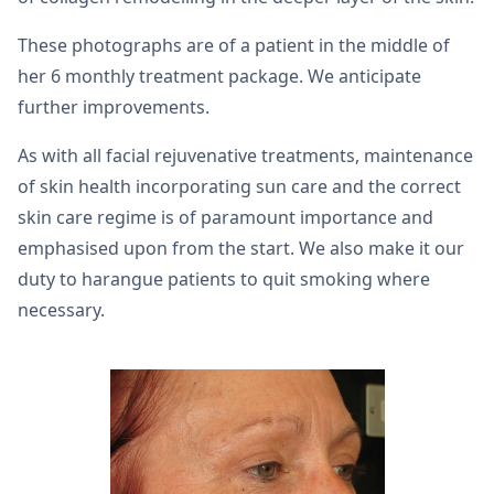
These photographs are of a patient in the middle of
her 6 monthly treatment package. We anticipate
further improvements.
As with all facial rejuvenative treatments, maintenance
of skin health incorporating sun care and the correct
skin care regime is of paramount importance and
emphasised upon from the start. We also make it our
duty to harangue patients to quit smoking where
necessary.