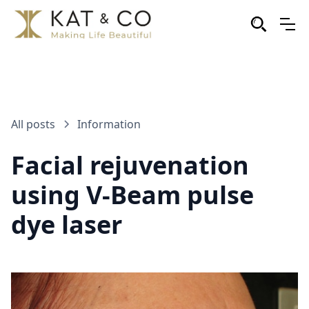
All posts
Information
Facial rejuvenation
using V-Beam pulse
dye laser