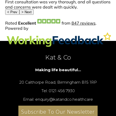
Kat & Co
Making life beautiful...
20 Calthorpe Road, Birmingham B15 1RP
Tel: 0121 456 7930
Email: enquiry@katandco.healthcare
Subscribe To Our Newsletter