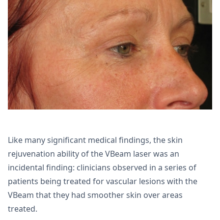
Like many significant medical findings, the skin
rejuvenation ability of the VBeam laser was an
incidental finding: clinicians observed in a series of
patients being treated for vascular lesions with the
VBeam that they had smoother skin over areas
treated.