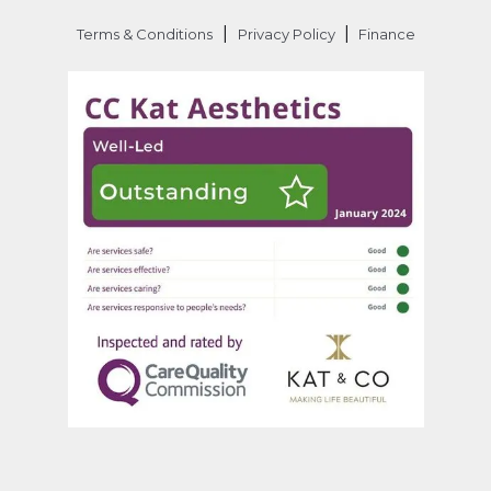
|
|
Terms & Conditions
Privacy Policy
Finance