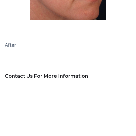
After
Contact Us For More Information