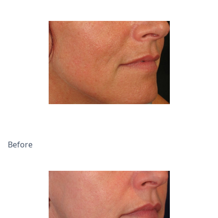
Before