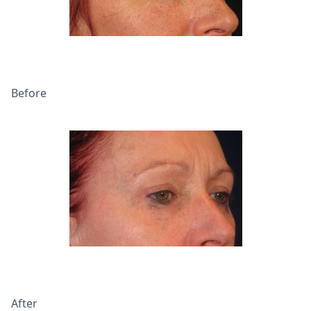
Before
After