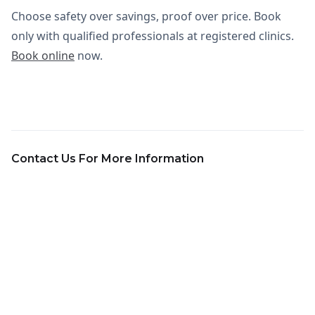
Choose safety over savings, proof over price. Book
only with qualified professionals at registered clinics.
Book online
now.
Contact Us For More Information