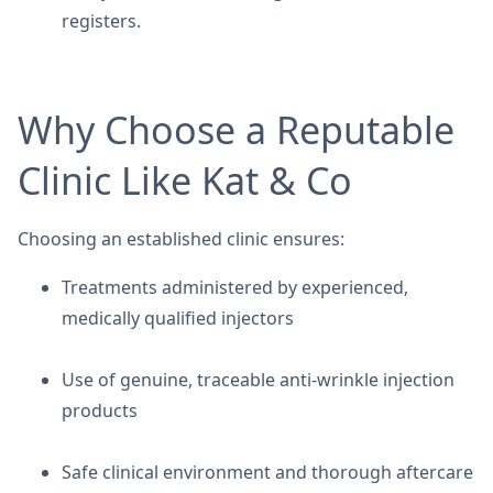
registers.
Why Choose a Reputable
Clinic Like Kat & Co
Choosing an established clinic ensures:
Treatments administered by experienced,
medically qualified injectors
Use of genuine, traceable anti-wrinkle injection
products
Safe clinical environment and thorough aftercare