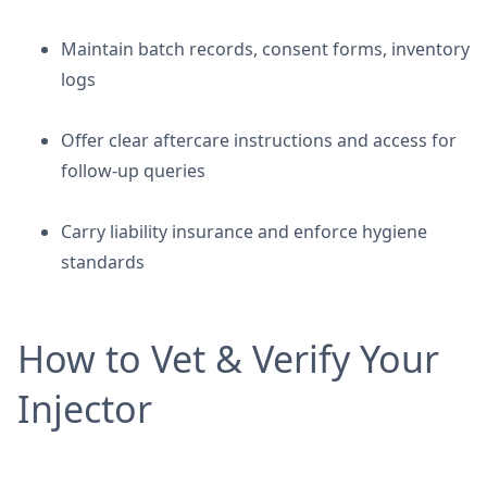
Maintain batch records, consent forms, inventory
logs
Offer clear aftercare instructions and access for
follow-up queries
Carry liability insurance and enforce hygiene
standards
How to Vet & Verify Your
Injector