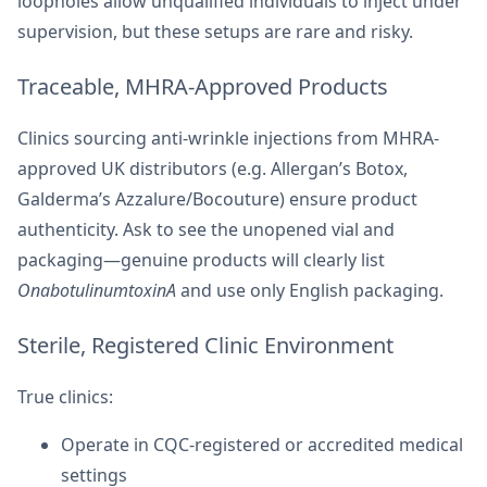
loopholes allow unqualified individuals to inject under
supervision, but these setups are rare and risky.
Traceable, MHRA-Approved Products
Clinics sourcing anti-wrinkle injections from MHRA-
approved UK distributors (e.g. Allergan’s Botox,
Galderma’s Azzalure/Bocouture) ensure product
authenticity. Ask to see the unopened vial and
packaging—genuine products will clearly list
OnabotulinumtoxinA
and use only English packaging.
Sterile, Registered Clinic Environment
True clinics:
Operate in CQC-registered or accredited medical
settings