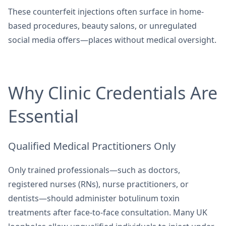
These counterfeit injections often surface in home-
based procedures, beauty salons, or unregulated
social media offers—places without medical oversight.
Why Clinic Credentials Are
Essential
Qualified Medical Practitioners Only
Only trained professionals—such as doctors,
registered nurses (RNs), nurse practitioners, or
dentists—should administer botulinum toxin
treatments after face-to-face consultation. Many UK