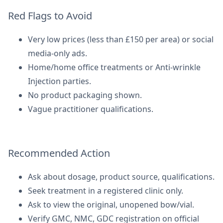
Red Flags to Avoid
Very low prices (less than £150 per area) or social
media-only ads.
Home/home office treatments or Anti-wrinkle
Injection parties.
No product packaging shown.
Vague practitioner qualifications.
Recommended Action
Ask about dosage, product source, qualifications.
Seek treatment in a registered clinic only.
Ask to view the original, unopened bow/vial.
Verify GMC, NMC, GDC registration on official