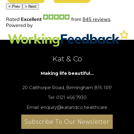
Kat & Co
Making life beautiful...
20 Calthorpe Road, Birmingham B15 1RP
Tel: 0121 456 7930
Email: enquiry@katandco.healthcare
Subscribe To Our Newsletter