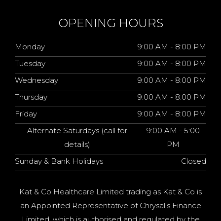
OPENING HOURS
Monday
9:00 AM - 8:00 PM
Tuesday
9:00 AM - 8:00 PM
Wednesday
9:00 AM - 8:00 PM
Thursday
9:00 AM - 8:00 PM
Friday
9:00 AM - 8:00 PM
Alternate Saturdays (call for
9:00 AM - 5:00
details)
PM
Sunday & Bank Holidays
Closed
Kat & Co Healthcare Limited trading as Kat & Co is
an Appointed Representative of Chrysalis Finance
Limited, which is authorised and regulated by the