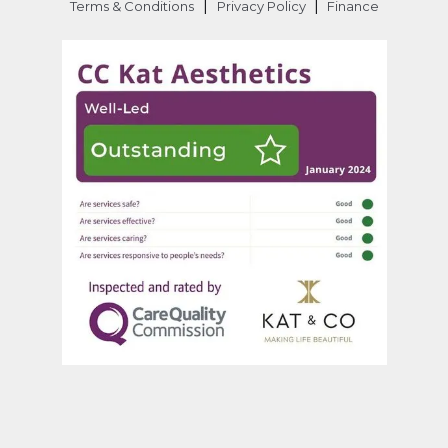
|
|
Terms & Conditions
Privacy Policy
Finance