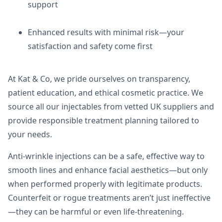
support
Enhanced results with minimal risk—your
satisfaction and safety come first
At Kat & Co, we pride ourselves on transparency,
patient education, and ethical cosmetic practice. We
source all our injectables from vetted UK suppliers and
provide responsible treatment planning tailored to
your needs.
Anti-wrinkle injections can be a safe, effective way to
smooth lines and enhance facial aesthetics—but only
when performed properly with legitimate products.
Counterfeit or rogue treatments aren’t just ineffective
—they can be harmful or even life-threatening.