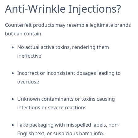
Anti-Wrinkle Injections?
Counterfeit products may resemble legitimate brands
but can contain:
No actual active toxins, rendering them
ineffective
Incorrect or inconsistent dosages leading to
overdose
Unknown contaminants or toxins causing
infections or severe reactions
Fake packaging with misspelled labels, non-
English text, or suspicious batch info.