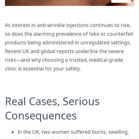
As interest in anti-wrinkle injections continues to rise,
so does the alarming prevalence of fake or counterfeit
products being administered in unregulated settings.
Recent UK and global reports underline the severe
risks—and why choosing a trusted, medical-grade
clinic is essential for your safety.
Real Cases, Serious
Consequences
In the UK, two women suffered burns, swelling,