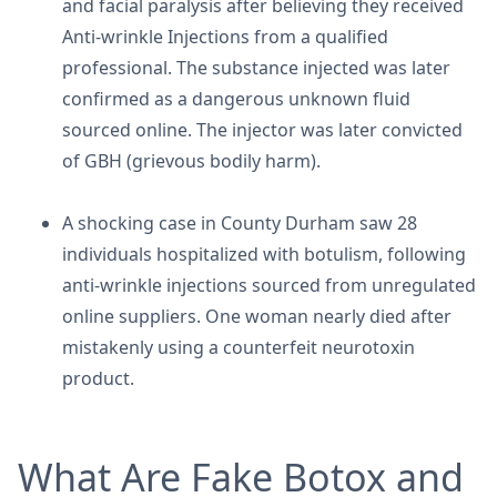
and facial paralysis after believing they received
Anti-wrinkle Injections from a qualified
professional. The substance injected was later
confirmed as a dangerous unknown fluid
sourced online. The injector was later convicted
of GBH (grievous bodily harm).
A shocking case in County Durham saw 28
individuals hospitalized with botulism, following
anti-wrinkle injections sourced from unregulated
online suppliers. One woman nearly died after
mistakenly using a counterfeit neurotoxin
product.
What Are Fake Botox and