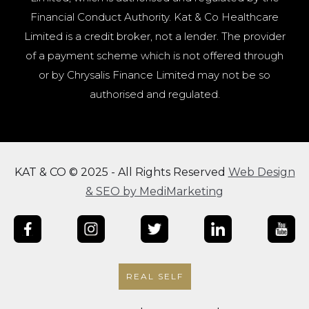
Financial Conduct Authority. Kat & Co Healthcare
Limited is a credit broker, not a lender. The provider
of a payment scheme which is not offered through
or by Chrysalis Finance Limited may not be so
authorised and regulated.
KAT & CO © 2025 - All Rights Reserved
Web Design
& SEO by MediMarketing
REAL SELF