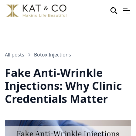
All posts
Botox Injections
Fake Anti-Wrinkle
Injections: Why Clinic
Credentials Matter