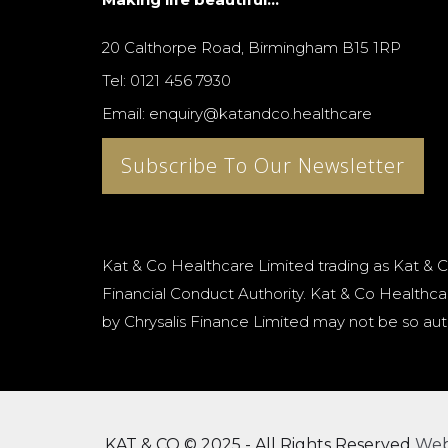
20 Calthorpe Road, Birmingham B15 1RP
Tel: 0121 456 7930
Email: enquiry@katandco.healthcare
Subscribe To Our Newsletter
Kat & Co Healthcare Limited trading as Kat & C
Financial Conduct Authority. Kat & Co Healthcar
by Chrysalis Finance Limited may not be so aut
KAT & CO © 2025 - All Rights Reserved
We