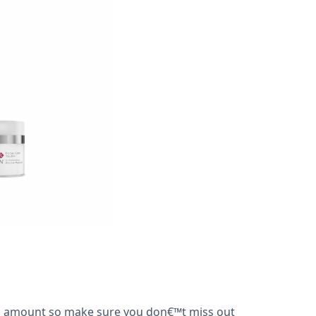
ted amount so make sure you don€™t miss out