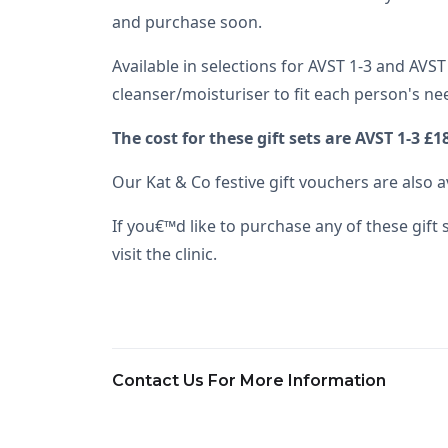
and purchase soon.
Available in selections for AVST 1-3 and AVST
cleanser/moisturiser to fit each person's ne
The cost for these gift sets are AVST 1-3 £
Our Kat & Co festive gift vouchers are also 
If you€™d like to purchase any of these gift
visit the clinic.
Contact Us For More Information