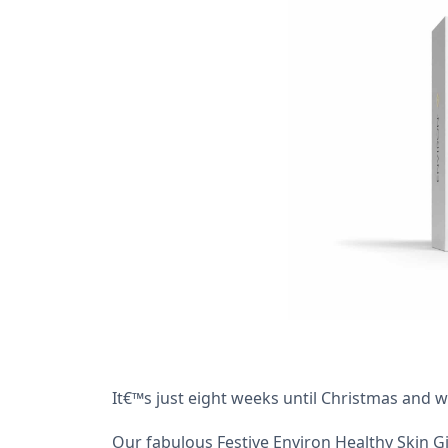
It€™s just eight weeks until Christmas and 
Our fabulous Festive Environ Healthy Skin G