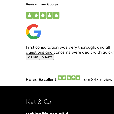
Kat & Co
Making life beautiful...