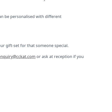
an be personalised with different
ur gift-set for that someone special.
enquiry@cckat.com
or ask at reception if you