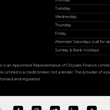
Tuesday
Wednesday
Thursday
Friday
Alternate Saturdays (call for de
Sunday & Bank Holidays
o is an Appointed Representative of Chrysalis Finance Limite
e Limited is a credit broker, not a lender. The provider of 
horised and regulated.
b