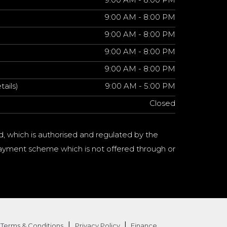
9:00 AM - 8:00 PM
9:00 AM - 8:00 PM
9:00 AM - 8:00 PM
9:00 AM - 8:00 PM
tails)
9:00 AM - 5:00 PM
Closed
d, which is authorised and regulated by the
a payment scheme which is not offered through or
|
|
Terms & Conditions
Privacy Policy
Finance