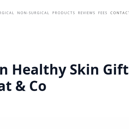
RGICAL
NON-SURGICAL
PRODUCTS
REVIEWS
FEES
CONTAC
n Healthy Skin Gift
at & Co