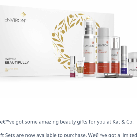
we€™ve got some amazing beauty gifts for you at Kat & Co!
ift Sets are now available to purchase. We€™ve got a limi