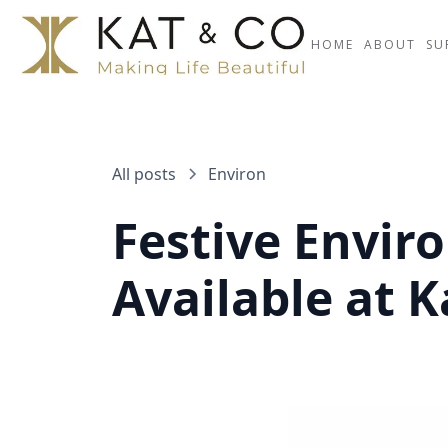
HOME
ABOUT
SU
All posts
Environ
Festive Enviro
Available at K