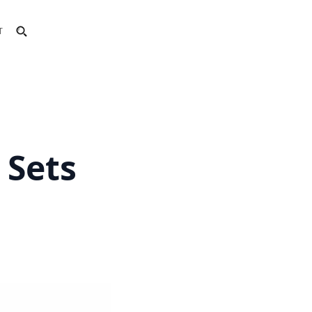
T
 Sets