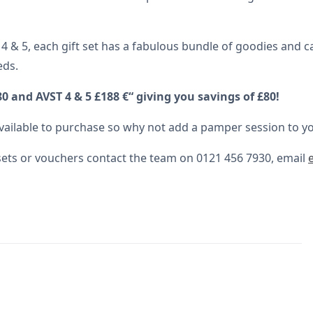
 4 & 5, each gift set has a fabulous bundle of goodies and c
eds.
180 and AVST 4 & 5 £188 €“ giving you savings of £80!
available to purchase so why not add a pamper session to yo
 sets or vouchers contact the team on 0121 456 7930, email