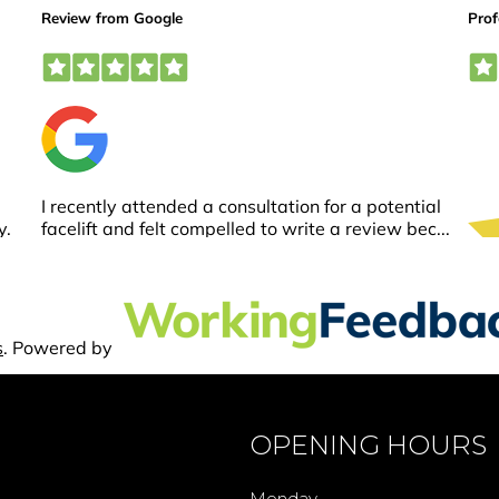
OPENING HOURS
Monday