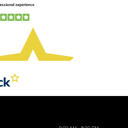
9:00 AM - 8:00 PM