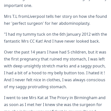
important one.
Mrs T.L fromLiverpool tells her story on how she found
her 'perfect surgeon' for her abdominoplasty.
"I had my tummy tuck on the 6th January 2012 with the
fantastic Mrs CC Kat! And I have never looked back.
Over the past 14 years I have had 5 children, but it was
the first pregnancy that ruined my stomach, I was left
with deep unsightly stretch marks and a saggy pouch,
I had a bit of a hood to my belly button too. I hated it !
And I never felt nice in clothes, I was always conscious
of my saggy protruding stomach.
I went to see Mrs Kat at The Priory in Birmingham and
as soon as I met her I knew she was the surgeon for