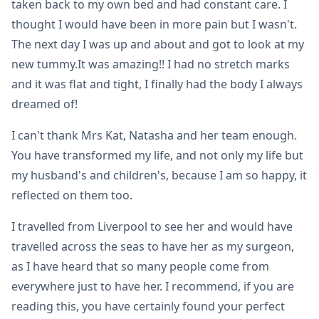
taken back to my own bed and had constant care. I
thought I would have been in more pain but I wasn't.
The next day I was up and about and got to look at my
new tummy.It was amazing!! I had no stretch marks
and it was flat and tight, I finally had the body I always
dreamed of!
I can't thank Mrs Kat, Natasha and her team enough.
You have transformed my life, and not only my life but
my husband's and children's, because I am so happy, it
reflected on them too.
I travelled from Liverpool to see her and would have
travelled across the seas to have her as my surgeon,
as I have heard that so many people come from
everywhere just to have her. I recommend, if you are
reading this, you have certainly found your perfect