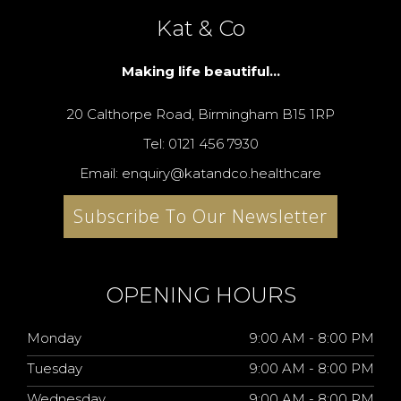
Kat & Co
Making life beautiful...
20 Calthorpe Road, Birmingham B15 1RP
Tel: 0121 456 7930
Email: enquiry@katandco.healthcare
Subscribe To Our Newsletter
OPENING HOURS
Monday
9:00 AM - 8:00 PM
Tuesday
9:00 AM - 8:00 PM
Wednesday
9:00 AM - 8:00 PM