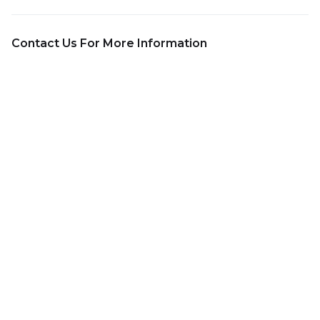
Contact Us For More Information