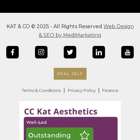
KAT & CO © 2025 - All Rights Reserved
Web Design
& SEO by MediMarketing
REAL SELF
|
|
Terms & Conditions
Privacy Policy
Finance