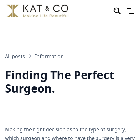
All posts
Information
Finding The Perfect
Surgeon.
Making the right decision as to the type of surgery,
which surgeon and where to have the surgery is a very