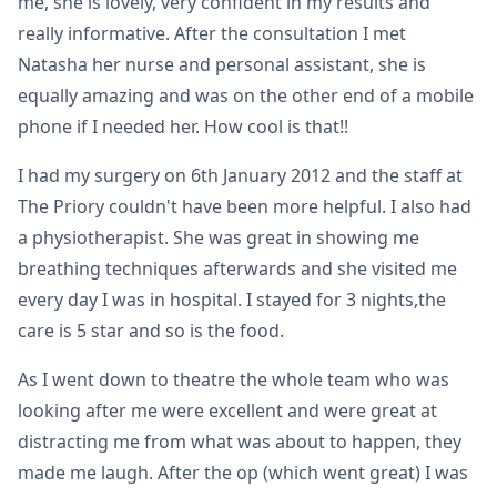
me, she is lovely, very confident in my results and
really informative. After the consultation I met
Natasha her nurse and personal assistant, she is
equally amazing and was on the other end of a mobile
phone if I needed her. How cool is that!!
I had my surgery on 6th January 2012 and the staff at
The Priory couldn't have been more helpful. I also had
a physiotherapist. She was great in showing me
breathing techniques afterwards and she visited me
every day I was in hospital. I stayed for 3 nights,the
care is 5 star and so is the food.
As I went down to theatre the whole team who was
looking after me were excellent and were great at
distracting me from what was about to happen, they
made me laugh. After the op (which went great) I was