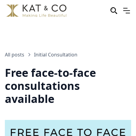
All posts
Initial Consultation
Free face-to-face
consultations
available