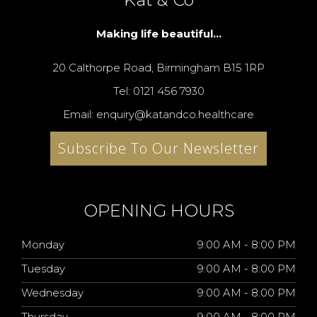
Making life beautiful...
20 Calthorpe Road, Birmingham B15 1RP
Tel: 0121 456 7930
Email: enquiry@katandco.healthcare
Subscribe To Our Newsletter
OPENING HOURS
Monday
9:00 AM - 8:00 PM
Tuesday
9:00 AM - 8:00 PM
Wednesday
9:00 AM - 8:00 PM
Thursday
9:00 AM - 8:00 PM