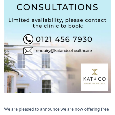
We are pleased to announce we are now offering free