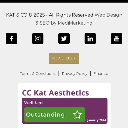
KAT & CO © 2025 - All Rights Reserved
Web Design
& SEO by MediMarketing
REAL SELF
|
|
Terms & Conditions
Privacy Policy
Finance