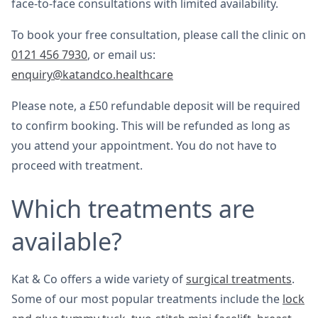
face-to-face consultations with limited availability.
To book your free consultation, please call the clinic on
0121 456 7930
, or email us:
enquiry@katandco.healthcare
Please note, a £50 refundable deposit will be required
to confirm booking. This will be refunded as long as
you attend your appointment. You do not have to
proceed with treatment.
Which treatments are
available?
Kat & Co offers a wide variety of
surgical treatments
.
Some of our most popular treatments include the
lock