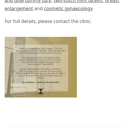
and glue tummy tuck
,
two-stitch mini facelift
,
breast
enlargement
and
cosmetic gynaecology
.
For full details, please contact the clinic.