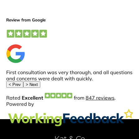
Kat & Co