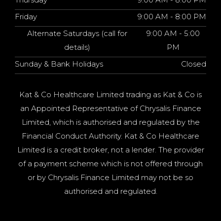
Friday
9:00 AM - 8:00 PM
Alternate Saturdays (call for
9:00 AM - 5:00
details)
PM
Sunday & Bank Holidays
Closed
Kat & Co Healthcare Limited trading as Kat & Co is
an Appointed Representative of Chrysalis Finance
Limited, which is authorised and regulated by the
Financial Conduct Authority. Kat & Co Healthcare
Limited is a credit broker, not a lender. The provider
of a payment scheme which is not offered through
or by Chrysalis Finance Limited may not be so
authorised and regulated.