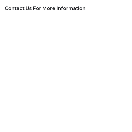
Contact Us For More Information