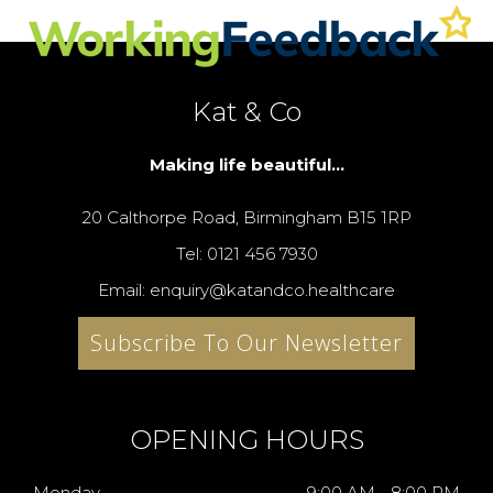
Kat & Co
Making life beautiful...
20 Calthorpe Road, Birmingham B15 1RP
Tel: 0121 456 7930
Email: enquiry@katandco.healthcare
Subscribe To Our Newsletter
OPENING HOURS
Monday
9:00 AM - 8:00 PM