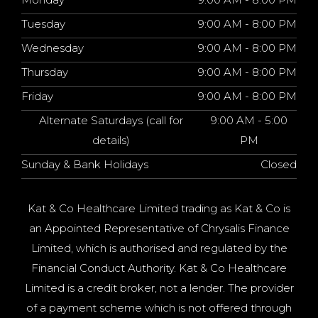
Tuesday
9:00 AM - 8:00 PM
Wednesday
9:00 AM - 8:00 PM
Thursday
9:00 AM - 8:00 PM
Friday
9:00 AM - 8:00 PM
Alternate Saturdays (call for
9:00 AM - 5:00
details)
PM
Sunday & Bank Holidays
Closed
Kat & Co Healthcare Limited trading as Kat & Co is
an Appointed Representative of Chrysalis Finance
Limited, which is authorised and regulated by the
Financial Conduct Authority. Kat & Co Healthcare
Limited is a credit broker, not a lender. The provider
of a payment scheme which is not offered through