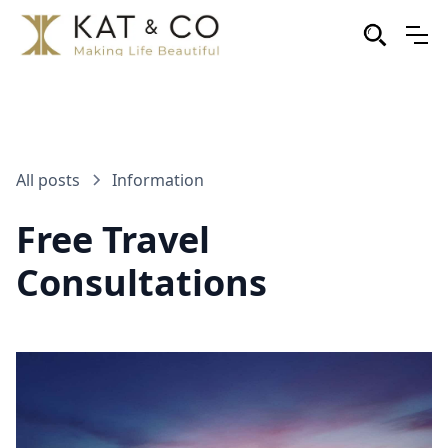
All posts
Information
Free Travel
Consultations