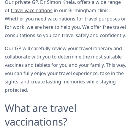
Our private GP, Dr Simon Khela, offers a wide range
of
travel vaccinations
in our Birmingham clinic.
Whether you need vaccinations for travel purposes or
for work, we are here to help you. We offer free travel
consultations so you can travel safely and confidently.
Our GP will carefully review your travel itinerary and
collaborate with you to determine the most suitable
vaccines and tablets for you and your family. This way,
you can fully enjoy your travel experience, take in the
sights, and create lasting memories while staying
protected.
What are travel
vaccinations?