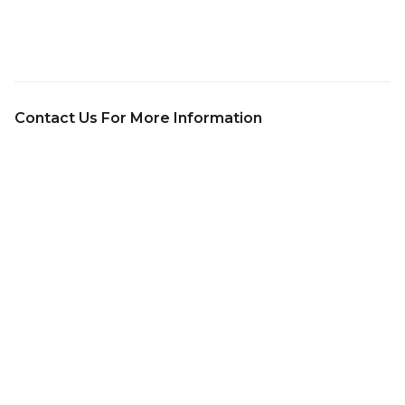
Contact Us For More Information