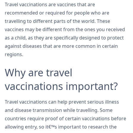
Travel vaccinations are vaccines that are
recommended or required for people who are
travelling to different parts of the world. These
vaccines may be different from the ones you received
as a child, as they are specifically designed to protect
against diseases that are more common in certain
regions.
Why are travel
vaccinations important?
Travel vaccinations can help prevent serious illness
and disease transmission while travelling. Some
countries require proof of certain vaccinations before
allowing entry, so it€™s important to research the