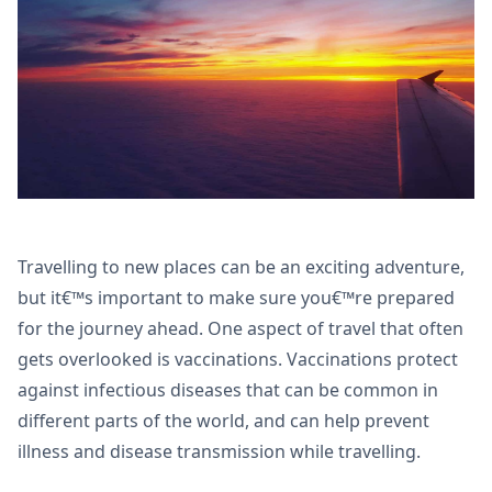
Travelling to new places can be an exciting adventure,
but it€™s important to make sure you€™re prepared
for the journey ahead. One aspect of travel that often
gets overlooked is vaccinations. Vaccinations protect
against infectious diseases that can be common in
different parts of the world, and can help prevent
illness and disease transmission while travelling.