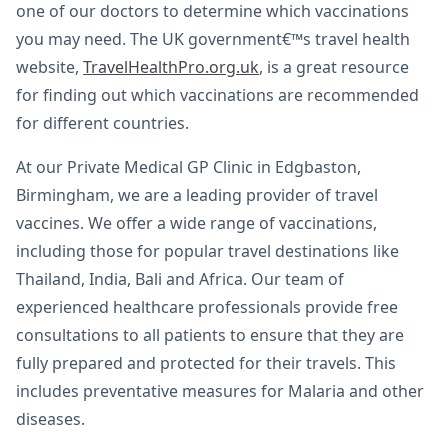
one of our doctors to determine which vaccinations
you may need. The UK government€™s travel health
website,
TravelHealthPro.org.uk
, is a great resource
for finding out which vaccinations are recommended
for different countries.
At our Private Medical GP Clinic in Edgbaston,
Birmingham, we are a leading provider of travel
vaccines. We offer a wide range of vaccinations,
including those for popular travel destinations like
Thailand, India, Bali and Africa. Our team of
experienced healthcare professionals provide free
consultations to all patients to ensure that they are
fully prepared and protected for their travels. This
includes preventative measures for Malaria and other
diseases.