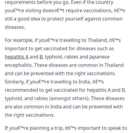
requirements before you go. Even if the country
you€™re visiting doesn€™t require vaccinations, it€™s
still a good idea to protect yourself against common
diseases.
For example, if you€™re travelling to Thailand, it€™s
important to get vaccinated for diseases such as
hepatitis A
and
B
, typhoid, rabies and Japanese
encephalitis. These diseases are common in Thailand
and can be prevented with the right vaccinations.
Similarly, if you€™re travelling to India, it€™s
recommended to get vaccinated for hepatitis A and B,
typhoid, and rabies (amongst others). These diseases
are also common in India and can be prevented with
the right vaccinations.
If you€™re planning a trip, it€™s important to speak to