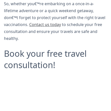
So, whether you€™re embarking on a once-in-a-
lifetime adventure or a quick weekend getaway,
don€™t forget to protect yourself with the right travel
vaccinations.
Contact us today
to schedule your free
consultation and ensure your travels are safe and
healthy.
Book your free travel
consultation!