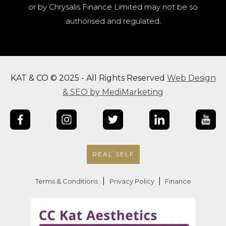
or by Chrysalis Finance Limited may not be so
authorised and regulated.
KAT & CO © 2025 - All Rights Reserved
Web Design
& SEO by MediMarketing
REAL SELF
|
|
Terms & Conditions
Privacy Policy
Finance