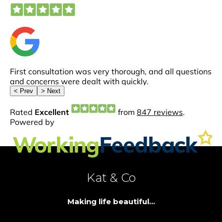
Kat & Co
Making life beautiful...