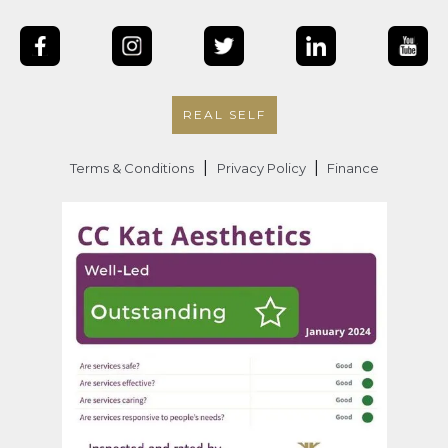
REAL SELF
|
|
Terms & Conditions
Privacy Policy
Finance