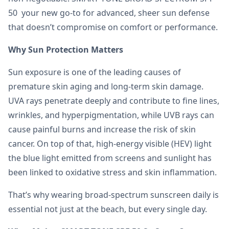
50 your new go-to for advanced, sheer sun defense
that doesn’t compromise on comfort or performance.
Why Sun Protection Matters
Sun exposure is one of the leading causes of
premature skin aging and long-term skin damage.
UVA rays penetrate deeply and contribute to fine lines,
wrinkles, and hyperpigmentation, while UVB rays can
cause painful burns and increase the risk of skin
cancer. On top of that, high-energy visible (HEV) light
the blue light emitted from screens and sunlight has
been linked to oxidative stress and skin inflammation.
That’s why wearing broad-spectrum sunscreen daily is
essential not just at the beach, but every single day.