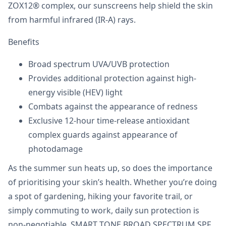
ZOX12® complex, our sunscreens help shield the skin
from harmful infrared (IR-A) rays.
Benefits
Broad spectrum UVA/UVB protection
Provides additional protection against high-
energy visible (HEV) light
Combats against the appearance of redness
Exclusive 12-hour time-release antioxidant
complex guards against appearance of
photodamage
As the summer sun heats up, so does the importance
of prioritising your skin’s health. Whether you’re doing
a spot of gardening, hiking your favorite trail, or
simply commuting to work, daily sun protection is
non-negotiable. SMART TONE BROAD SPECTRUM SPF