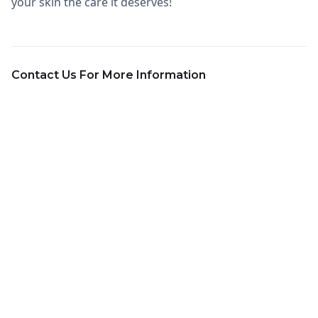
your skin the care it deserves!
Contact Us For More Information