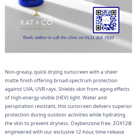
Non-greasy, quick drying sunscreen with a sheer
matte finish offering broad-spectrum protection
against UVA, UVB rays. Shields skin from aging effects
of high-energy visible (HEV) light. Water and
perspiration resistant, this sunscreen delivers superior
protection during outdoor activities while hydrating
the skin to prevent dryness. Oxybenzone free. ZOX12®
engineered with our exclusive 12-hour, time-release