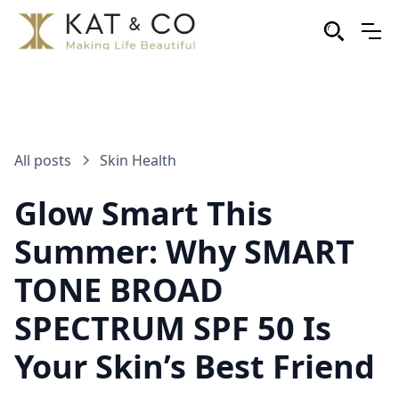
All posts
Skin Health
Glow Smart This
Summer: Why SMART
TONE BROAD
SPECTRUM SPF 50 Is
Your Skin’s Best Friend