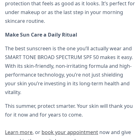
protection that feels as good as it looks. It’s perfect for
under makeup or as the last step in your morning
skincare routine.
Make Sun Care a Daily Ritual
The best sunscreen is the one you’ll actually wear and
SMART TONE BROAD SPECTRUM SPF 50 makes it easy.
With its skin-friendly, non-irritating formula and high-
performance technology, you’re not just shielding
your skin you’re investing in its long-term health and
vitality.
This summer, protect smarter. Your skin will thank you
for it now and for years to come.
Learn more
, or
book your appointment
now and give