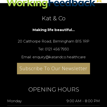
Kat & Co
Making life beautiful...
20 Calthorpe Road, Birmingham B15 1RP
Tel: 0121 456 7930
Email: enquiry@katandco.healthcare
Subscribe To Our Newsletter
OPENING HOURS
Monday
9:00 AM - 8:00 PM