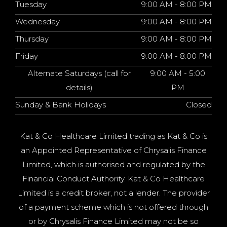
Tuesday
9:00 AM - 8:00 PM
Wednesday
9:00 AM - 8:00 PM
Thursday
9:00 AM - 8:00 PM
Friday
9:00 AM - 8:00 PM
Alternate Saturdays (call for
9:00 AM - 5:00
details)
PM
Sunday & Bank Holidays
Closed
Kat & Co Healthcare Limited trading as Kat & Co is
an Appointed Representative of Chrysalis Finance
Limited, which is authorised and regulated by the
Financial Conduct Authority. Kat & Co Healthcare
Limited is a credit broker, not a lender. The provider
of a payment scheme which is not offered through
or by Chrysalis Finance Limited may not be so