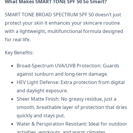
What Makes SMART TONE SPF 50 So Smart?
SMART TONE BROAD SPECTRUM SPF 50 doesn’t just
protect your skin it enhances your skincare routine
with a lightweight, multifunctional formula designed
for real life.
Key Benefits:
Broad-Spectrum UVA/UVB Protection: Guards
against sunburn and long-term damage.
HEV Light Defense: Extra protection from digital
and daylight exposure.
Sheer Matte Finish: No greasy residue, just a
smooth, breathable layer of protection that dries
quickly and stays put.
Water & Perspiration Resistant: Ideal for outdoor
activities, workouts, and warm climates.