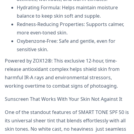
Hydrating Formula: Helps maintain moisture
balance to keep skin soft and supple.
Redness-Reducing Properties: Supports calmer,
more even-toned skin.
Oxybenzone-Free: Safe and gentle, even for
sensitive skin.
Powered by ZOX12®: This exclusive 12-hour, time-
release antioxidant complex helps shield skin from
harmful IR-A rays and environmental stressors,
working overtime to combat signs of photoaging.
Sunscreen That Works With Your Skin Not Against It
One of the standout features of SMART TONE SPF 50 is
its universal sheer tint that blends effortlessly with all
skin tones. No white cast, no heaviness just seamless