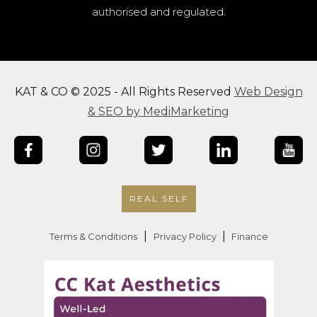
authorised and regulated.
KAT & CO © 2025 - All Rights Reserved
Web Design
& SEO by MediMarketing
REAL SELF
|
|
Terms & Conditions
Privacy Policy
Finance