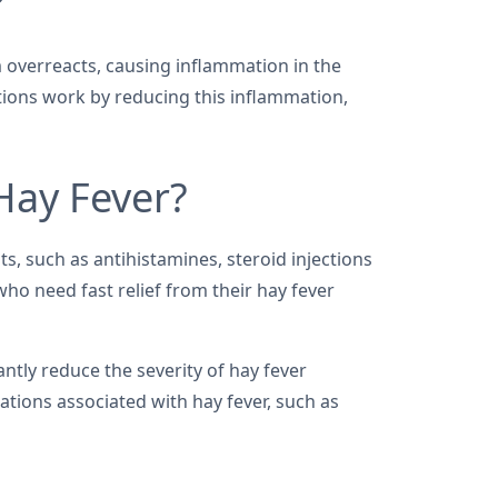
?
 overreacts, causing inflammation in the
tions work by reducing this inflammation,
 Hay Fever?
ts, such as antihistamines, steroid injections
ho need fast relief from their hay fever
antly reduce the severity of hay fever
ations associated with hay fever, such as