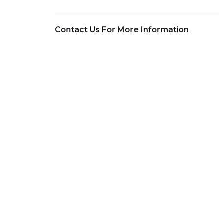
Contact Us For More Information