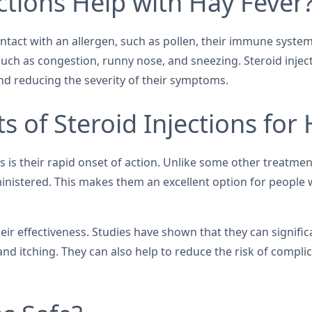
ctions Help with Hay Fever
tact with an allergen, such as pollen, their immune system
uch as congestion, runny nose, and sneezing. Steroid injec
nd reducing the severity of their symptoms.
s of Steroid Injections for
s is their rapid onset of action. Unlike some other treatmen
inistered. This makes them an excellent option for people w
eir effectiveness. Studies have shown that they can signific
d itching. They can also help to reduce the risk of complic