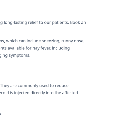
g long-lasting relief to our patients. Book an
toms, which can include sneezing, runny nose,
nts available for hay fever, including
naging symptoms.
y. They are commonly used to reduce
id is injected directly into the affected