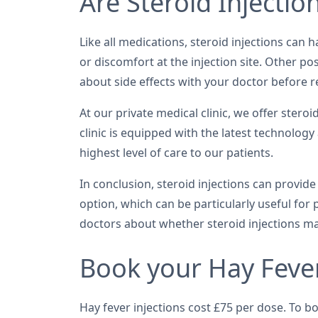
Are Steroid Injectio
Like all medications, steroid injections can 
or discomfort at the injection site. Other po
about side effects with your doctor before re
At our private medical clinic, we offer ster
clinic is equipped with the latest technology
highest level of care to our patients.
In conclusion, steroid injections can provid
option, which can be particularly useful for
doctors about whether steroid injections ma
Book your Hay Fever
Hay fever injections cost £75 per dose. To b