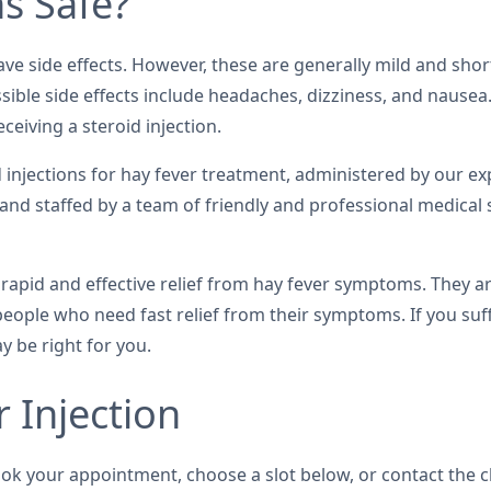
ns Safe?
have side effects. However, these are generally mild and sho
ssible side effects include headaches, dizziness, and nausea
ceiving a steroid injection.
oid injections for hay fever treatment, administered by our 
 and staffed by a team of friendly and professional medical 
e rapid and effective relief from hay fever symptoms. They a
 people who need fast relief from their symptoms. If you suf
y be right for you.
 Injection
ook your appointment, choose a slot below, or contact the c