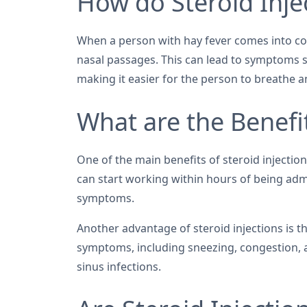
How do Steroid Inje
When a person with hay fever comes into con
nasal passages. This can lead to symptoms s
making it easier for the person to breathe a
What are the Benefit
One of the main benefits of steroid injection
can start working within hours of being adm
symptoms.
Another advantage of steroid injections is th
symptoms, including sneezing, congestion, an
sinus infections.