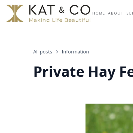
HOME
ABOUT
SU
All posts
Information
Private Hay Fe