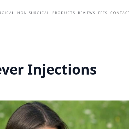
RGICAL
NON-SURGICAL
PRODUCTS
REVIEWS
FEES
CONTAC
ver Injections