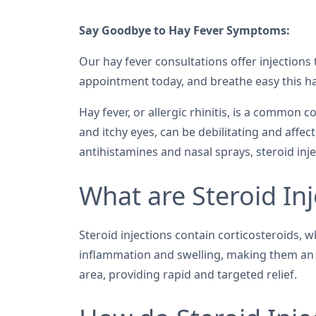
Say Goodbye to Hay Fever Symptoms:
Our hay fever consultations offer injections 
appointment today, and breathe easy this ha
Hay fever, or allergic rhinitis, is a common
and itchy eyes, can be debilitating and affect
antihistamines and nasal sprays, steroid in
What are Steroid Inj
Steroid injections contain corticosteroids,
inflammation and swelling, making them an eff
area, providing rapid and targeted relief.