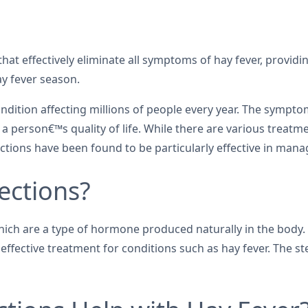
that effectively eliminate all symptoms of hay fever, providin
y fever season.
 condition affecting millions of people every year. The symp
 a person€™s quality of life. While there are various treatme
jections have been found to be particularly effective in ma
ections?
 which are a type of hormone produced naturally in the bod
ective treatment for conditions such as hay fever. The stero