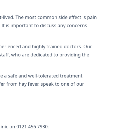
rt-lived. The most common side effect is pain
. It is important to discuss any concerns
experienced and highly trained doctors. Our
staff, who are dedicated to providing the
re a safe and well-tolerated treatment
fer from hay fever, speak to one of our
linic on 0121 456 7930: