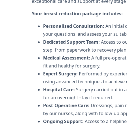
exceptional care and support at every stage
Your breast reduction package includes:
Personalised Consultation:
An initial
your questions, and assess your suitabil
Dedicated Support Team:
Access to ou
step, from paperwork to recovery plan
Medical Assessment:
A full pre-operat
fit and healthy for surgery.
Expert Surgery:
Performed by experie
using advanced techniques to achieve n
Hospital Care:
Surgery carried out in a 
for an overnight stay if required.
Post-Operative Care:
Dressings, pain 
by our nurses, along with follow-up a
Ongoing Support:
Access to a helplin