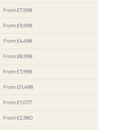
From £7,998
From £9,998
From £4,498
From £8,998
From £7,998
From £11,498
From £7,077
From £2,980