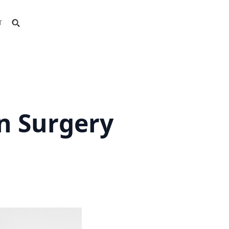
T
n Surgery