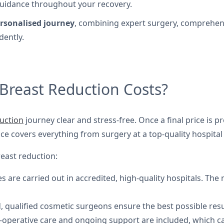
guidance throughout your recovery.
rsonalised journey
, combining expert surgery, comprehen
dently.
Breast Reduction Costs?
uction
journey clear and stress-free. Once a final price is 
ice covers everything from surgery at a top-quality hospita
reast reduction:
 are carried out in accredited, high-quality hospitals. The 
 qualified cosmetic surgeons ensure the best possible resu
-operative care and ongoing support are included, which ca