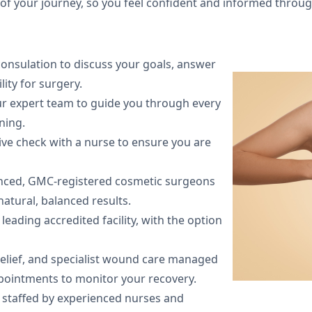
 of your journey, so you feel confident and informed throu
 consulation to discuss your goals, answer
ity for surgery.
r expert team to guide you through every
ning.
ive check with a nurse to ensure you are
nced, GMC-registered cosmetic surgeons
atural, balanced results.
leading accredited facility, with the option
relief, and specialist wound care managed
ppointments to monitor your recovery.
e staffed by experienced nurses and