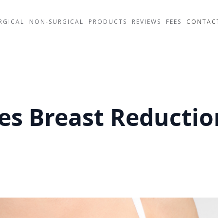
RGICAL
NON-SURGICAL
PRODUCTS
REVIEWS
FEES
CONTAC
s Breast Reductio