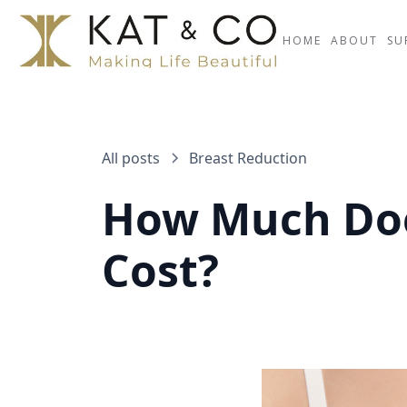
HOME
ABOUT
SU
All posts
Breast Reduction
How Much Doe
Cost?