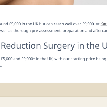
ound £5,000 in the UK but can reach well over £9,000. At
Kat
s well as thorough pre-assessment, preparation and afterca
Reduction Surgery in the 
5,000 and £9,000+ in the UK, with our starting price being £8
s: