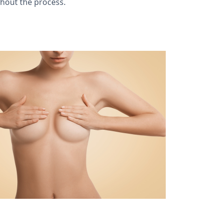
ghout the process.