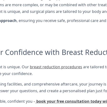
s are more complex, or may be combined with other treatme
t is unique, and surgical plans are tailored to your body an
 approach
, ensuring you receive safe, professional care and
r Confidence with Breast Reduc
nt is unique. Our
breast reduction procedures
are tailored t
e your confidence.
ing facilities, and comprehensive aftercare, your journey i
swer your questions, and create a personalised plan just fo
ble, confident you –
book your free consultation today w