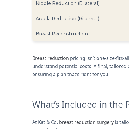
Nipple Reduction (Bilateral)
Areola Reduction (Bilateral)
Breast Reconstruction
Breast reduction
pricing isn’t one-size-fits-a
understand potential costs. A final, tailore
ensuring a plan that’s right for you.
What’s Included in the 
At Kat & Co,
breast reduction surgery
is tail