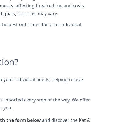
nts, affecting theatre time and costs.
d goals, so prices may vary.
 the best outcomes for your individual
tion?
o your individual needs, helping relieve
s supported every step of the way. We offer
r you.
ith the form below
and discover the
Kat &