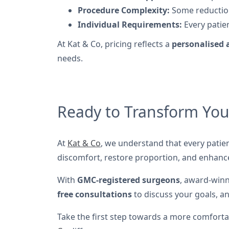
Procedure Complexity:
Some reduction
Individual Requirements:
Every patien
At Kat & Co, pricing reflects a
personalised
needs.
Ready to Transform You
At
Kat & Co
, we understand that every patie
discomfort, restore proportion, and enhanc
With
GMC-registered surgeons
, award-winn
free consultations
to discuss your goals, an
Take the first step towards a more comforta