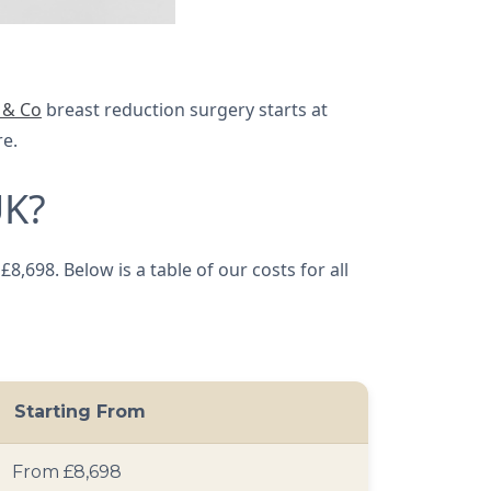
 & Co
breast reduction surgery starts at
re.
UK?
,698. Below is a table of our costs for all
Starting From
From £8,698