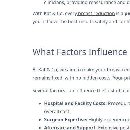
clinicians, providing reassurance and 
With Kat & Co, every
breast reduction
is a
pe
you achieve the best results safely and confi
What Factors Influence 
At Kat & Co, we aim to make your
breast red
remains fixed, with no hidden costs. Your pr
Several factors can influence the cost of a b
Hospital and Facility Costs:
Procedures
overall cost.
Surgeon Expertise:
Highly experienced,
Aftercare and Support:
Extensive post