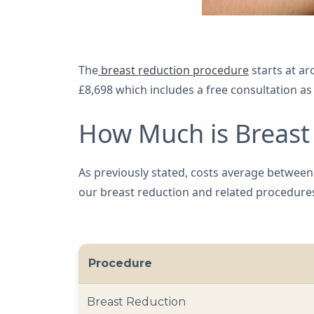
The
breast reduction procedure
starts at ar
£8,698 which includes a free consultation a
How Much is Breast 
As previously stated, costs average between £
our breast reduction and related procedure
Procedure
Breast Reduction