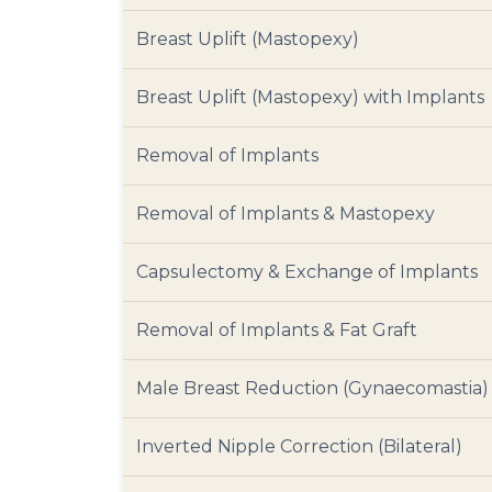
Breast Uplift (Mastopexy)
Breast Uplift (Mastopexy) with Implants
Removal of Implants
Removal of Implants & Mastopexy
Capsulectomy & Exchange of Implants
Removal of Implants & Fat Graft
Male Breast Reduction (Gynaecomastia)
Inverted Nipple Correction (Bilateral)