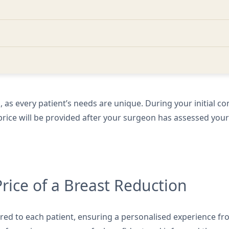
ll, as every patient’s needs are unique. During your initial co
d price will be provided after your surgeon has assessed you
Price of a Breast Reduction
ored to each patient, ensuring a personalised experience fro