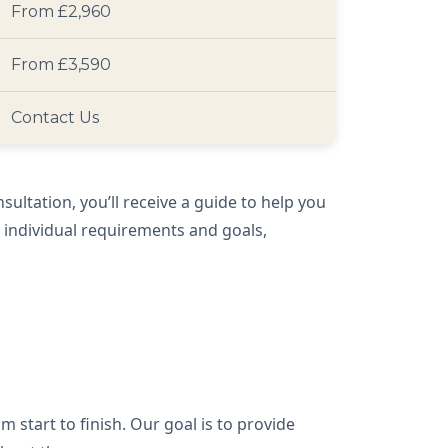
From £2,960
From £3,590
Contact Us
nsultation, you’ll receive a guide to help you
r individual requirements and goals,
m start to finish. Our goal is to provide