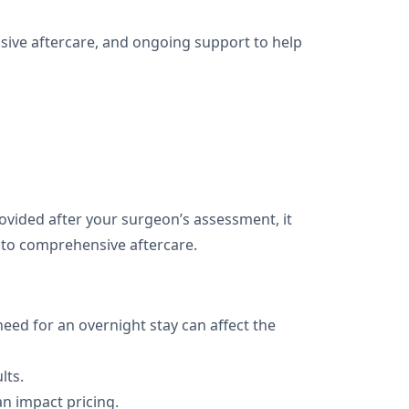
sive aftercare, and ongoing support to help
provided after your surgeon’s assessment, it
l to comprehensive aftercare.
need for an overnight stay can affect the
lts.
n impact pricing.