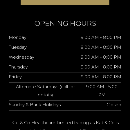
OPENING HOURS
Monday
9:00 AM - 8:00 PM
Tuesday
9:00 AM - 8:00 PM
Wednesday
9:00 AM - 8:00 PM
Thursday
9:00 AM - 8:00 PM
Friday
9:00 AM - 8:00 PM
Alternate Saturdays (call for
9:00 AM - 5:00
details)
PM
Sunday & Bank Holidays
Closed
Kat & Co Healthcare Limited trading as Kat & Co is