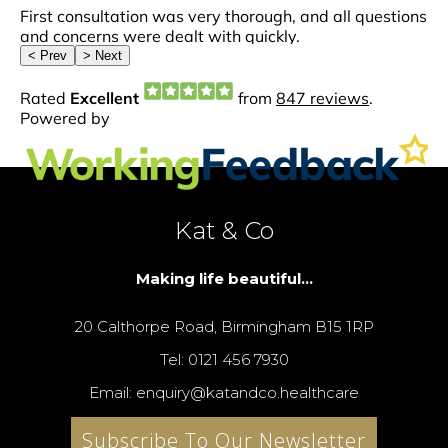
Kat & Co
Making life beautiful...
20 Calthorpe Road, Birmingham B15 1RP
Tel: 0121 456 7930
Email: enquiry@katandco.healthcare
Subscribe To Our Newsletter