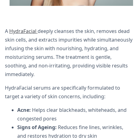
A
HydraFacial
deeply cleanses the skin, removes dead
skin cells, and extracts impurities while simultaneously
infusing the skin with nourishing, hydrating, and
moisturizing serums. The treatment is gentle,
soothing, and non-irritating, providing visible results
immediately.
HydraFacial serums are specifically formulated to
target a variety of skin concerns, including:
Acne:
Helps clear blackheads, whiteheads, and
congested pores
Signs of Ageing:
Reduces fine lines, wrinkles,
and restores hydration to dry skin