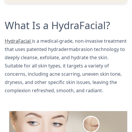
What Is a HydraFacial?
HydraFacial
is a medical-grade, non-invasive treatment
that uses patented hydradermabrasion technology to
deeply cleanse, exfoliate, and hydrate the skin.
Suitable for all skin types, it targets a variety of
concerns, including acne scarring, uneven skin tone,
dryness, and other specific skin issues, leaving the
complexion refreshed, smooth, and radiant.