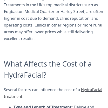
Treatments in the UK's top medical districts such as
Edgbaston Medical Quarter or Harley Street, are often
higher in cost due to demand, clinic reputation, and
operating costs. Clinics in other regions or more rural
areas may offer lower prices while still delivering
excellent results.
What Affects the Cost of a
HydraFacial?
Several factors can influence the cost of a
HydraFacial
treatment
:
Type and Length of Treatment:
Deluxe and