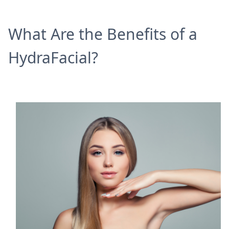
What Are the Benefits of a
HydraFacial?