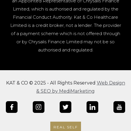
an Appointed Representative of Chrysalis Finance
Limited, which is authorised and regulated by the
Financial Conduct Authority. Kat & Co Healthcare
Limited is a credit broker, not a lender. The provider
of a payment scheme which is not offered through
or by Chrysalis Finance Limited may not be so
authorised and regulated.
KAT & CO © 2025 - All Rights Reserved
Web Design
& SEO by MediMarketing
REAL SELF