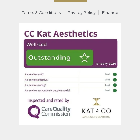
|
|
Terms & Conditions
Privacy Policy
Finance