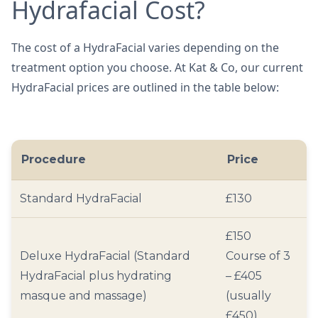
Hydrafacial Cost?
The cost of a HydraFacial varies depending on the
treatment option you choose. At Kat & Co, our current
HydraFacial prices are outlined in the table below:
Procedure
Price
Standard HydraFacial
£130
£150
Deluxe HydraFacial (Standard
Course of 3
HydraFacial plus hydrating
– £405
masque and massage)
(usually
£450)