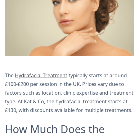
The
Hydrafacial Treatment
typically starts at around
£100-£200 per session in the UK. Prices vary due to
factors such as location, clinic expertise and treatment
type. At Kat & Co, the hydrafacial treatment starts at
£130, with discounts available for multiple treatments.
How Much Does the