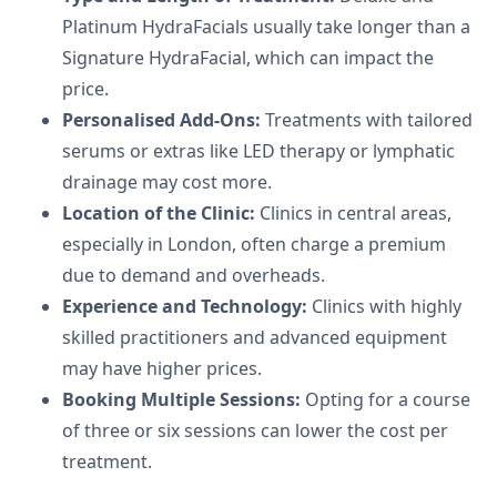
Platinum HydraFacials usually take longer than a
Signature HydraFacial, which can impact the
price.
Personalised Add-Ons:
Treatments with tailored
serums or extras like LED therapy or lymphatic
drainage may cost more.
Location of the Clinic:
Clinics in central areas,
especially in London, often charge a premium
due to demand and overheads.
Experience and Technology:
Clinics with highly
skilled practitioners and advanced equipment
may have higher prices.
Booking Multiple Sessions:
Opting for a course
of three or six sessions can lower the cost per
treatment.