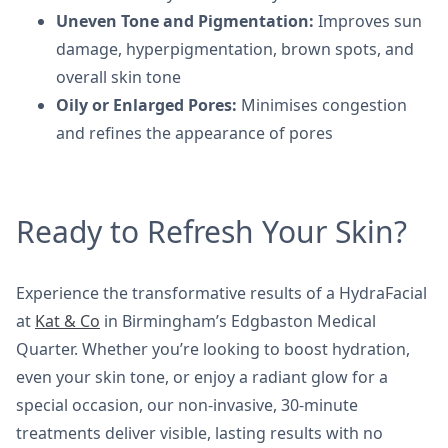
Uneven Tone and Pigmentation:
Improves sun
damage, hyperpigmentation, brown spots, and
overall skin tone
Oily or Enlarged Pores:
Minimises congestion
and refines the appearance of pores
Ready to Refresh Your Skin?
Experience the transformative results of a HydraFacial
at
Kat & Co
in Birmingham’s Edgbaston Medical
Quarter. Whether you’re looking to boost hydration,
even your skin tone, or enjoy a radiant glow for a
special occasion, our non-invasive, 30-minute
treatments deliver visible, lasting results with no