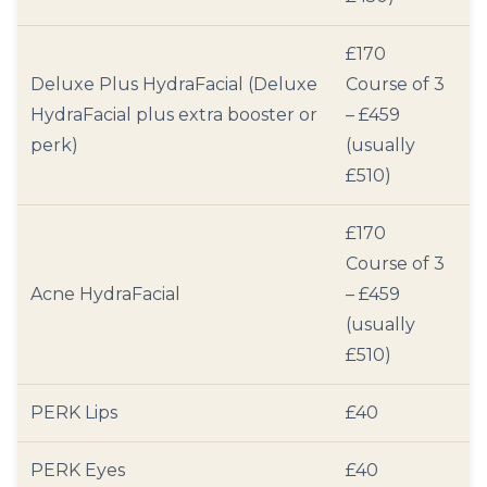
£170
Deluxe Plus HydraFacial (Deluxe
Course of 3
HydraFacial plus extra booster or
– £459
perk)
(usually
£510)
£170
Course of 3
Acne HydraFacial
– £459
(usually
£510)
PERK Lips
£40
PERK Eyes
£40