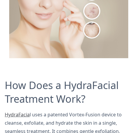
How Does a HydraFacial
Treatment Work?
HydraFacia
l uses a patented Vortex-Fusion device to
cleanse, exfoliate, and hydrate the skin in a single,
seamless treatment. It combines gentle exfoliation,