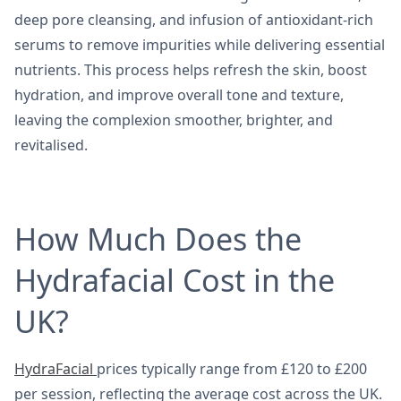
deep pore cleansing, and infusion of antioxidant-rich
serums to remove impurities while delivering essential
nutrients. This process helps refresh the skin, boost
hydration, and improve overall tone and texture,
leaving the complexion smoother, brighter, and
revitalised.
How Much Does the
Hydrafacial Cost in the
UK?
HydraFacial
prices typically range from £120 to £200
per session, reflecting the average cost across the UK.