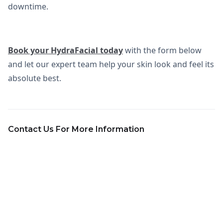
downtime.
Book your HydraFacial today
with the form below
and let our expert team help your skin look and feel its
absolute best.
Contact Us For More Information