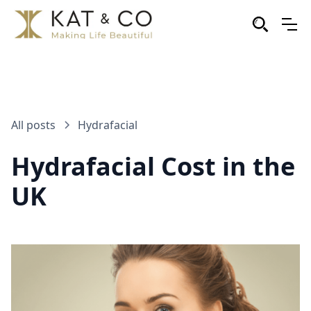
All posts
Hydrafacial
Hydrafacial Cost in the
UK