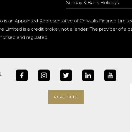
Sunday & Bank Holidays
o is an Appointed Representative of Chrysalis Finance Limite
e Limited is a credit broker, not a lender. The provider of 
horised and regulated.
b
REAL SELF