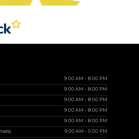
9:00 AM - 8:00 PM
9:00 AM - 8:00 PM
9:00 AM - 8:00 PM
9:00 AM - 8:00 PM
9:00 AM - 8:00 PM
tails)
9:00 AM - 5:00 PM