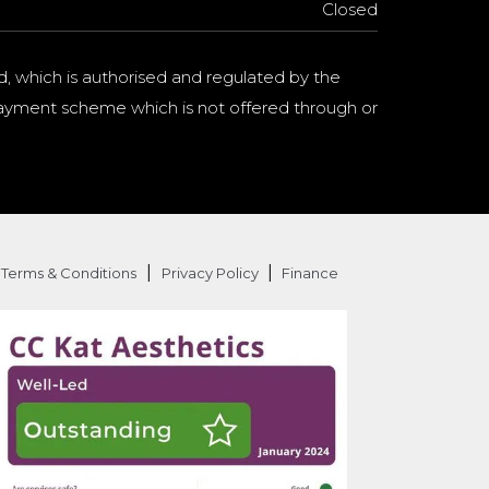
Closed
d, which is authorised and regulated by the
a payment scheme which is not offered through or
|
|
Terms & Conditions
Privacy Policy
Finance