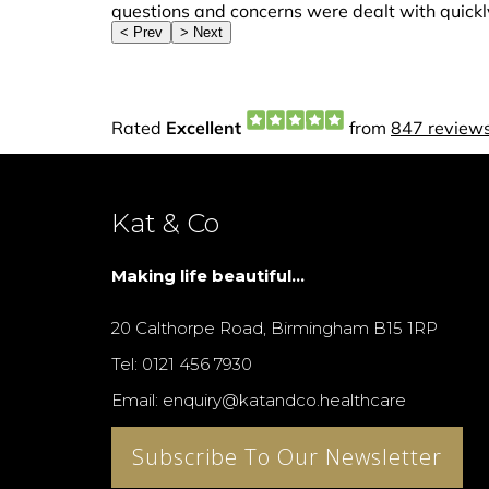
Kat & Co
Making life beautiful...
20 Calthorpe Road, Birmingham B15 1RP
Tel: 0121 456 7930
Email: enquiry@katandco.healthcare
Subscribe To Our Newsletter