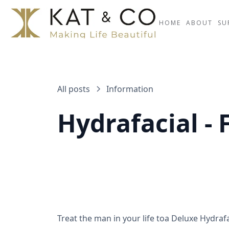
HOME
ABOUT
SU
All posts
Information
Hydrafacial - 
Treat the man in your life toa Deluxe Hydrafa