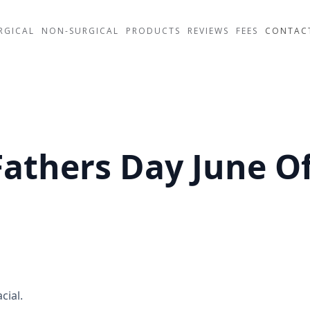
RGICAL
NON-SURGICAL
PRODUCTS
REVIEWS
FEES
CONTAC
Fathers Day June Of
cial.