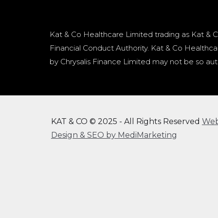
Kat & Co Healthcare Limited trading as Kat & C
Financial Conduct Authority. Kat & Co Healthcar
by Chrysalis Finance Limited may not be so aut
KAT & CO © 2025 - All Rights Reserved
We
Design & SEO by MediMarketing