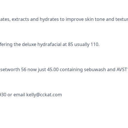
ates, extracts and hydrates to improve skin tone and textur
ering the deluxe hydrafacial at 85 usually 110.
ft setworth 56 now just 45.00 containing sebuwash and AVST1
930 or email kelly@cckat.com