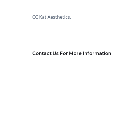
CC Kat Aesthetics.
Contact Us For More Information