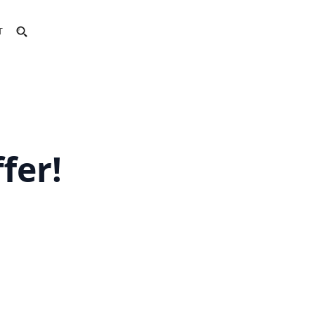
T
fer!