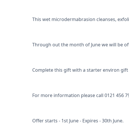
This wet microdermabrasion cleanses, exfoli
Through out the month of June we will be off
Complete this gift with a starter environ gi
For more information please call 0121 456 7
Offer starts - 1st June - Expires - 30th June.