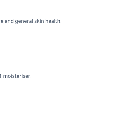
e and general skin health.
 moisteriser.