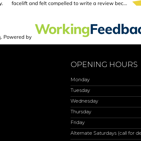
OPENING HOURS
Monday
Tuesday
Wednesday
Thursday
Friday
Alternate Saturdays (call for de