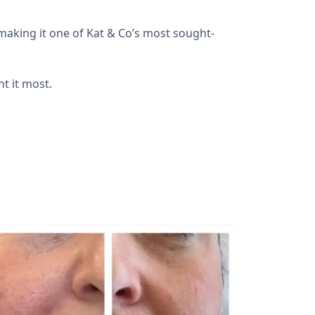
making it one of Kat & Co’s most sought-
nt it most.