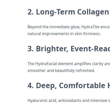
2. Long-Term Collagen
Beyond the immediate glow, HydraTite encou
natural improvements in skin firmness.
3. Brighter, Event-Rea
The HydraFacial element amplifies clarity and
smoother and beautifully refreshed.
4. Deep, Comfortable 
Hyaluronic acid, antioxidants and intensive 