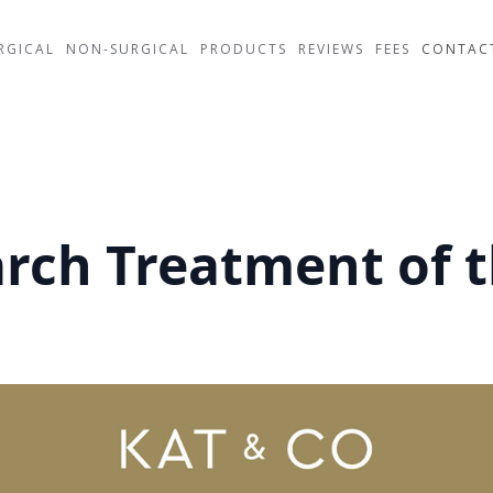
RGICAL
NON-SURGICAL
PRODUCTS
REVIEWS
FEES
CONTAC
arch Treatment of 