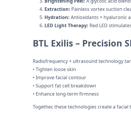
Brightening Peel:
A glycolic acid blend
Extraction:
Painless vortex suction cle
Hydration:
Antioxidants + hyaluronic a
LED Light Therapy:
Red LED stimulates
BTL Exilis – Precision 
Radiofrequency + ultrasound technology targ
• Tighten loose skin
• Improve facial contour
• Support fat cell breakdown
• Enhance long-term firmness
Together, these technologies create a facial