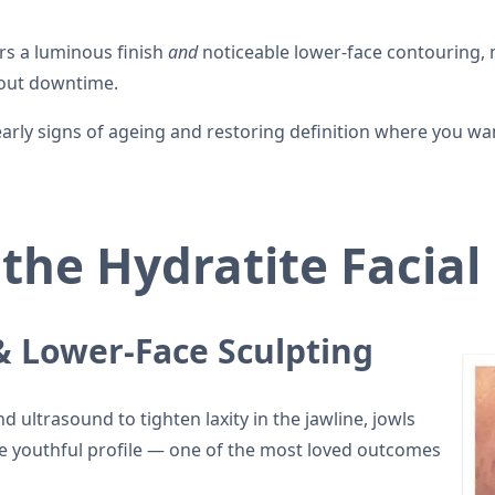
ers a luminous finish
and
noticeable lower-face contouring, 
thout downtime.
g early signs of ageing and restoring definition where you wa
 the Hydratite Facial
 & Lower-Face Sculpting
 ultrasound to tighten laxity in the jawline, jowls
e youthful profile — one of the most loved outcomes