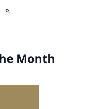
T
the Month