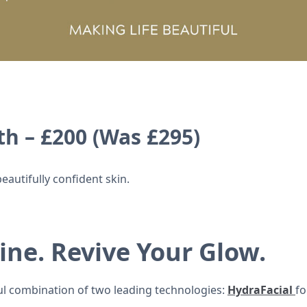
h – £200 (Was £295)
eautifully confident skin.
ine. Revive Your Glow.
l combination of two leading technologies:
HydraFacial
fo