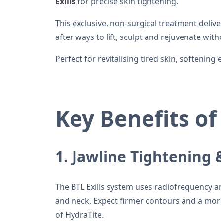
Exilis
for precise skin tightening.
This exclusive, non-surgical treatment deliv
after ways to lift, sculpt and rejuvenate wi
Perfect for revitalising tired skin, softenin
Key Benefits of
1. Jawline Tightening
The BTL Exilis system uses radiofrequency and
and neck. Expect firmer contours and a mor
of HydraTite.