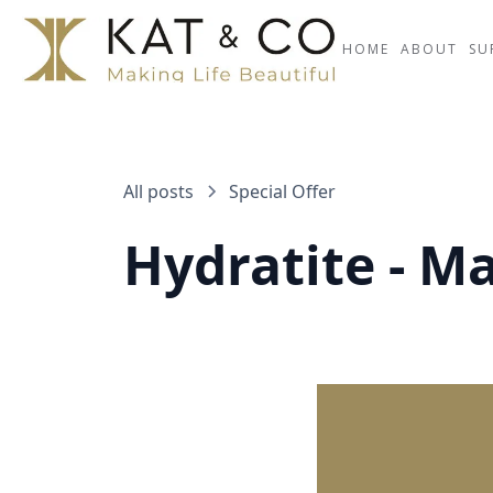
HOME
ABOUT
SU
All posts
Special Offer
Hydratite - M