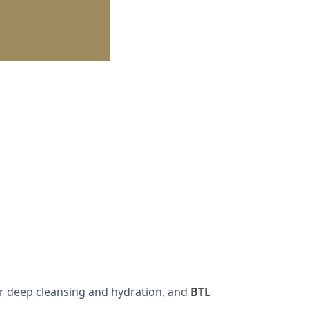
r deep cleansing and hydration, and
BTL