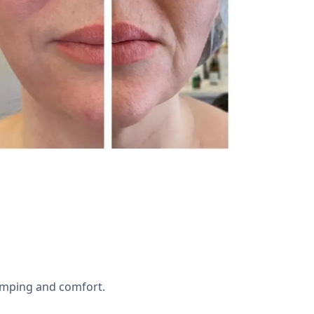
lumping and comfort.