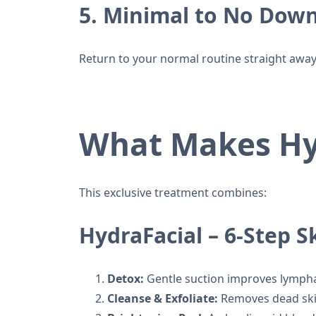
5. Minimal to No Dow
Return to your normal routine straight away
What Makes Hy
This exclusive treatment combines:
HydraFacial – 6-Step 
Detox:
Gentle suction improves lymphat
Cleanse & Exfoliate:
Removes dead skin 