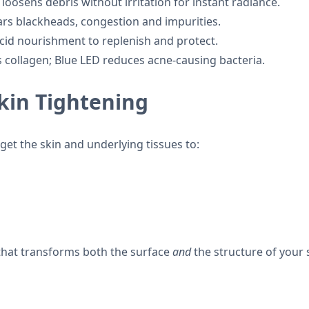
 loosens debris without irritation for instant radiance.
ars blackheads, congestion and impurities.
cid nourishment to replenish and protect.
 collagen; Blue LED reduces acne-causing bacteria.
Skin Tightening
et the skin and underlying tissues to:
 that transforms both the surface
and
the structure of your 