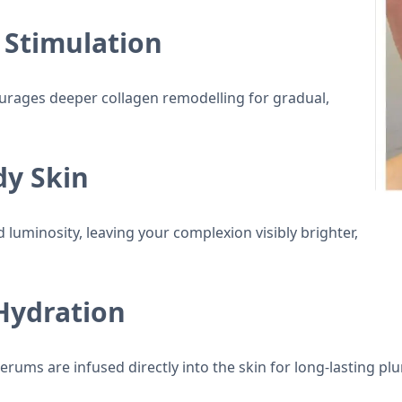
 Stimulation
rages deeper collagen remodelling for gradual,
dy Skin
 luminosity, leaving your complexion visibly brighter,
Hydration
serums are infused directly into the skin for long-lasting p