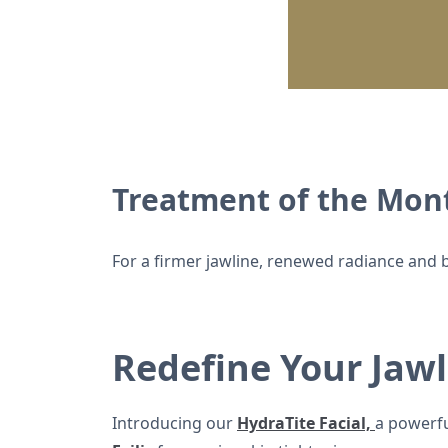
Treatment of the Mont
For a firmer jawline, renewed radiance and b
Redefine Your Jawl
Introducing our
HydraTite Facial,
a powerfu