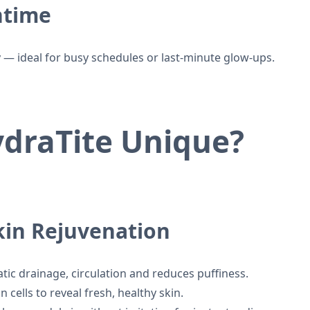
ntime
 — ideal for busy schedules or last-minute glow-ups.
draTite Unique?
Skin Rejuvenation
ic drainage, circulation and reduces puffiness.
cells to reveal fresh, healthy skin.