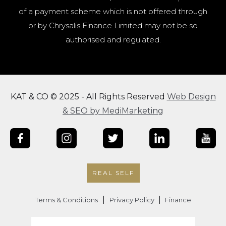
of a payment scheme which is not offered through
or by Chrysalis Finance Limited may not be so
authorised and regulated.
KAT & CO © 2025 - All Rights Reserved
Web Design
& SEO by MediMarketing
REAL SELF
|
|
Terms & Conditions
Privacy Policy
Finance