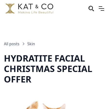
All posts
Skin
HYDRATITE FACIAL
CHRISTMAS SPECIAL
OFFER