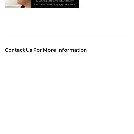
Contact Us For More Information