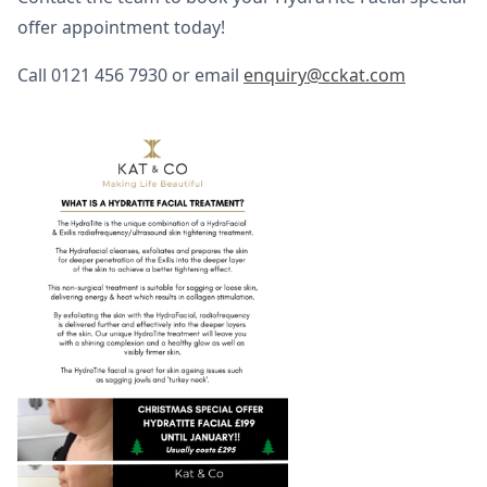
offer appointment today!
Call 0121 456 7930 or email
enquiry@cckat.com