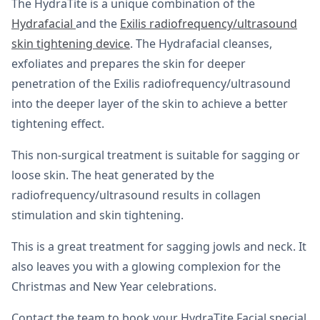
The HydraTite is a unique combination of the
Hydrafacial
and the
Exilis radiofrequency/ultrasound
skin tightening device
. The Hydrafacial cleanses,
exfoliates and prepares the skin for deeper
penetration of the Exilis radiofrequency/ultrasound
into the deeper layer of the skin to achieve a better
tightening effect.
This non-surgical treatment is suitable for sagging or
loose skin. The heat generated by the
radiofrequency/ultrasound results in collagen
stimulation and skin tightening.
This is a great treatment for sagging jowls and neck. It
also leaves you with a glowing complexion for the
Christmas and New Year celebrations.
Contact the team to book your HydraTite Facial special