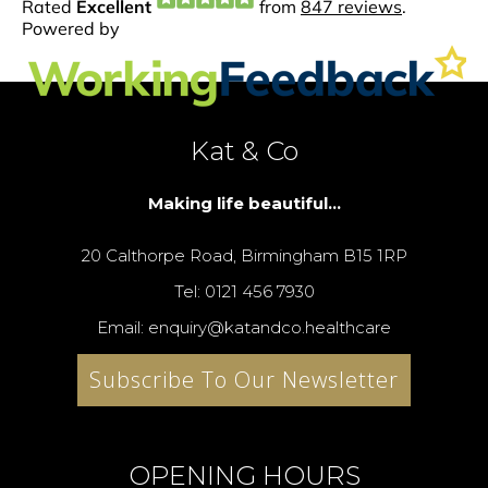
Kat & Co
Making life beautiful...
20 Calthorpe Road, Birmingham B15 1RP
Tel: 0121 456 7930
Email: enquiry@katandco.healthcare
Subscribe To Our Newsletter
OPENING HOURS