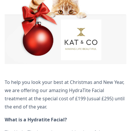
To help you look your best at Christmas and New Year,
we are offering our amazing HydraTite Facial
treatment at the special cost of £199 (usual £295) until
the end of the year.
What is a Hydratite Facial?