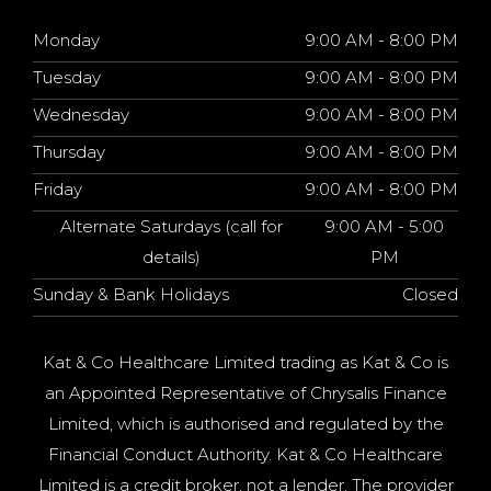
Monday
9:00 AM - 8:00 PM
Tuesday
9:00 AM - 8:00 PM
Wednesday
9:00 AM - 8:00 PM
Thursday
9:00 AM - 8:00 PM
Friday
9:00 AM - 8:00 PM
Alternate Saturdays (call for
9:00 AM - 5:00
details)
PM
Sunday & Bank Holidays
Closed
Kat & Co Healthcare Limited trading as Kat & Co is
an Appointed Representative of Chrysalis Finance
Limited, which is authorised and regulated by the
Financial Conduct Authority. Kat & Co Healthcare
Limited is a credit broker, not a lender. The provider