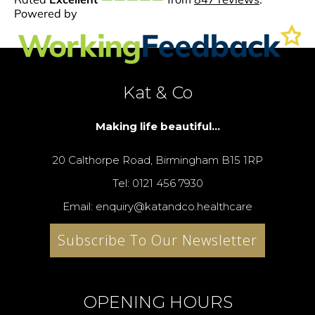
Kat & Co
Making life beautiful...
20 Calthorpe Road, Birmingham B15 1RP
Tel: 0121 456 7930
Email: enquiry@katandco.healthcare
Subscribe To Our Newsletter
OPENING HOURS