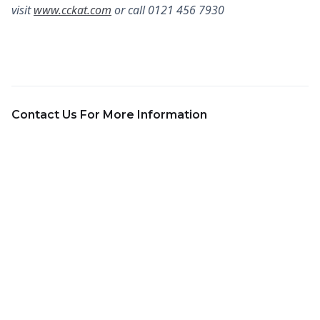
visit
www.cckat.com
or call 0121 456 7930
Contact Us For More Information