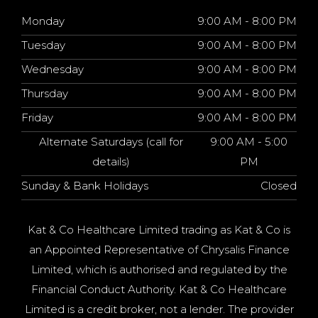
Monday
9:00 AM - 8:00 PM
Tuesday
9:00 AM - 8:00 PM
Wednesday
9:00 AM - 8:00 PM
Thursday
9:00 AM - 8:00 PM
Friday
9:00 AM - 8:00 PM
Alternate Saturdays (call for
9:00 AM - 5:00
details)
PM
Sunday & Bank Holidays
Closed
Kat & Co Healthcare Limited trading as Kat & Co is
an Appointed Representative of Chrysalis Finance
Limited, which is authorised and regulated by the
Financial Conduct Authority. Kat & Co Healthcare
Limited is a credit broker, not a lender. The provider