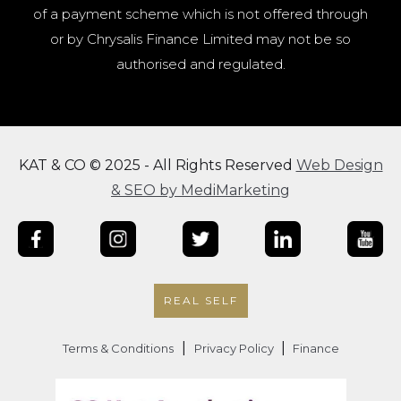
of a payment scheme which is not offered through
or by Chrysalis Finance Limited may not be so
authorised and regulated.
KAT & CO © 2025 - All Rights Reserved
Web Design
& SEO by MediMarketing
REAL SELF
|
|
Terms & Conditions
Privacy Policy
Finance