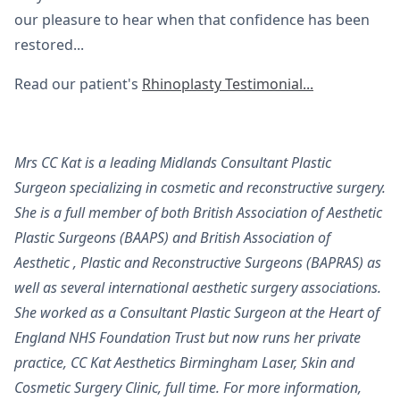
our pleasure to hear when that confidence has been
restored...
Read our patient's
Rhinoplasty Testimonial...
Mrs CC Kat is a leading Midlands Consultant Plastic
Surgeon specializing in cosmetic and reconstructive surgery.
She is a full member of both British Association of Aesthetic
Plastic Surgeons (BAAPS) and British Association of
Aesthetic , Plastic and Reconstructive Surgeons (BAPRAS) as
well as several international aesthetic surgery associations.
She worked as a Consultant Plastic Surgeon at the Heart of
England NHS Foundation Trust but now runs her private
practice, CC Kat Aesthetics Birmingham Laser, Skin and
Cosmetic Surgery Clinic, full time. For more information,