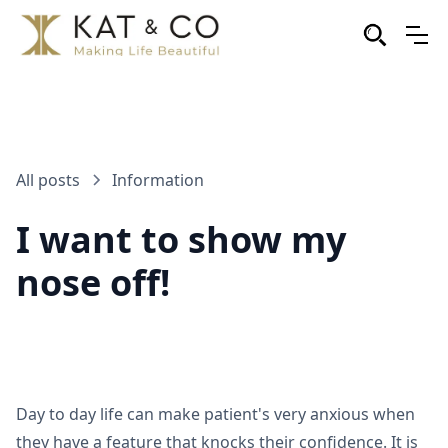
All posts
Information
I want to show my
nose off!
Day to day life can make patient's very anxious when
they have a feature that knocks their confidence. It is