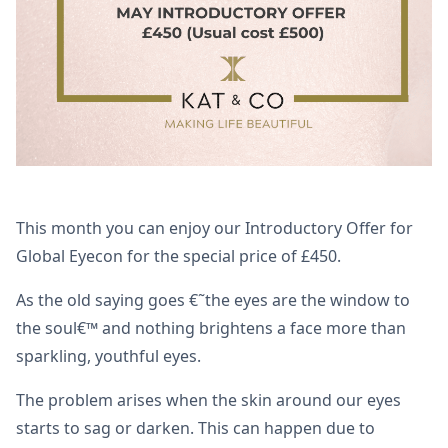
This month you can enjoy our Introductory Offer for
Global Eyecon for the special price of £450.
As the old saying goes €˜the eyes are the window to
the soul€™ and nothing brightens a face more than
sparkling, youthful eyes.
The problem arises when the skin around our eyes
starts to sag or darken. This can happen due to