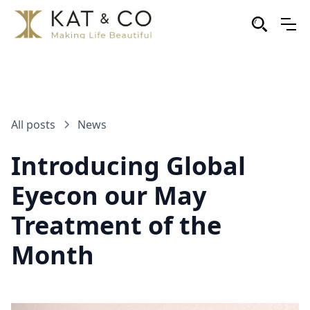
All posts
News
Introducing Global
Eyecon our May
Treatment of the
Month