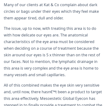
Many of our clients at Kat & Co complain about dark
circles or bags under their eyes which they feel make
them appear tired, dull and older.
The issue, up to now, with treating this area is to do
with how delicate our eyes are. The anatomical
characteristics of the eye area must be considered
when deciding on a course of treatment because the
skin around our eyes is 5 x thinner than on the rest of
our faces. Not to mention, the lymphatic drainage in
this area is very complex and the eye area is home to
many vessels and small capillaries.
All of this combined makes the eye skin very sensitive
and, until now, there hasn€™t been a product to target
this area effectively. Mesoestetic Global Eyecon has
stepped in to finally provide a treatment to combat the