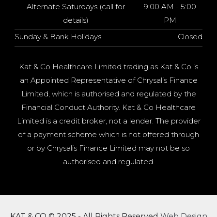
Alternate Saturdays (call for
9:00 AM - 5:00
details)
PM
Sunday & Bank Holidays
Closed
Kat & Co Healthcare Limited trading as Kat & Co is
an Appointed Representative of Chrysalis Finance
Limited, which is authorised and regulated by the
Financial Conduct Authority. Kat & Co Healthcare
Limited is a credit broker, not a lender. The provider
of a payment scheme which is not offered through
or by Chrysalis Finance Limited may not be so
authorised and regulated.
KAT & CO © 2025 - All Rights Reserved
Web Design