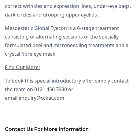
correct wrinkles and expression lines, under-eye bags,
dark circles and drooping upper eyelids.
Mesoestetic Global Eyecon is a 6-stage treatment
consisting of alternating sessions of the specially
formulated peel and microneedling treatments and a
crystal fibre eye mask.
Find Out More!
To book this special introductory offer, simply contact
the team on 0121 456 7930 or
email
enquiry@cckat.com
Contact Us For More Information