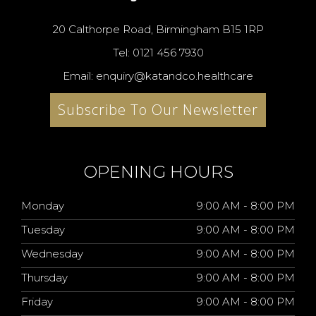
20 Calthorpe Road, Birmingham B15 1RP
Tel: 0121 456 7930
Email: enquiry@katandco.healthcare
Subscribe To Our Newsletter
OPENING HOURS
Monday
9:00 AM - 8:00 PM
Tuesday
9:00 AM - 8:00 PM
Wednesday
9:00 AM - 8:00 PM
Thursday
9:00 AM - 8:00 PM
Friday
9:00 AM - 8:00 PM