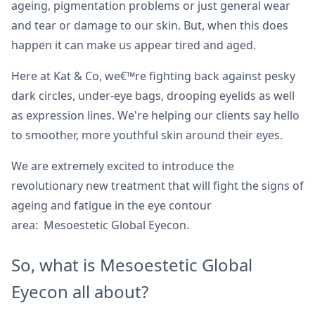
ageing, pigmentation problems or just general wear
and tear or damage to our skin. But, when this does
happen it can make us appear tired and aged.
Here at Kat & Co, we€™re fighting back against pesky
dark circles, under-eye bags, drooping eyelids as well
as expression lines. We're helping our clients say hello
to smoother, more youthful skin around their eyes.
We are extremely excited to introduce the
revolutionary new treatment that will fight the signs of
ageing and fatigue in the eye contour
area: Mesoestetic Global Eyecon.
So, what is Mesoestetic Global
Eyecon all about?