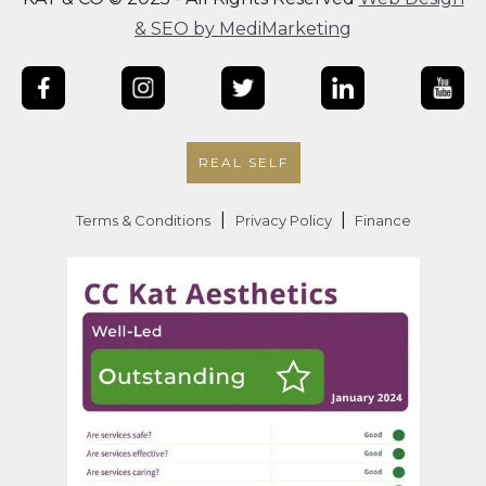
& SEO by MediMarketing
REAL SELF
|
|
Terms & Conditions
Privacy Policy
Finance