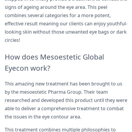
signs of ageing around the eye area. This peel
combines several categories for a more potent,
effective result meaning our clients can enjoy youthful-
looking skin without those unwanted eye bags or dark
circles!
How does Mesoestetic Global
Eyecon work?
This amazing new treatment has been brought to us
by the mesoestetic Pharma Group. Their team
researched and developed this product until they were
able to deliver a comprehensive treatment to combat
the issues in the eye contour area.
This treatment combines multiple philosophies to