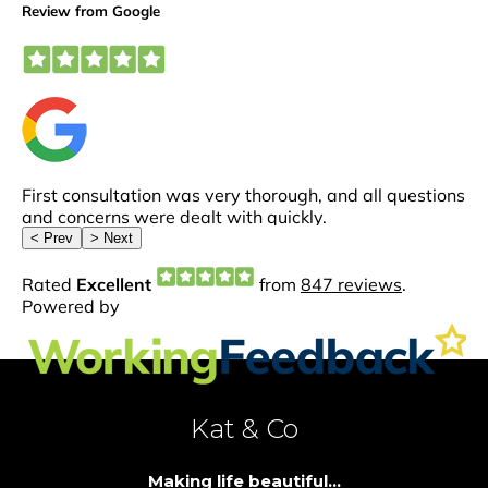
Kat & Co
Making life beautiful...