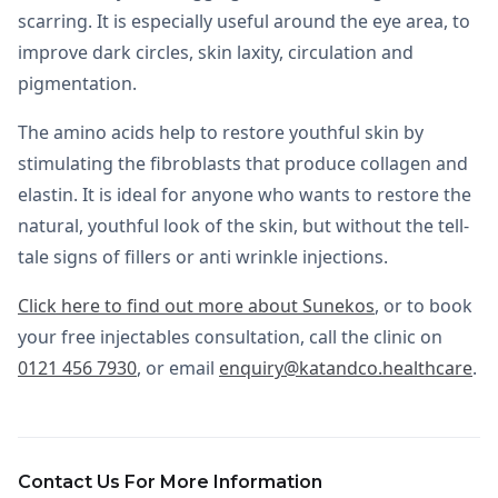
scarring. It is especially useful around the eye area, to
improve dark circles, skin laxity, circulation and
pigmentation.
The amino acids help to restore youthful skin by
stimulating the fibroblasts that produce collagen and
elastin. It is ideal for anyone who wants to restore the
natural, youthful look of the skin, but without the tell-
tale signs of fillers or anti wrinkle injections.
Click here to find out more about Sunekos
, or to book
your free injectables consultation, call the clinic on
0121 456 7930
, or email
enquiry@katandco.healthcare
.
Contact Us For More Information