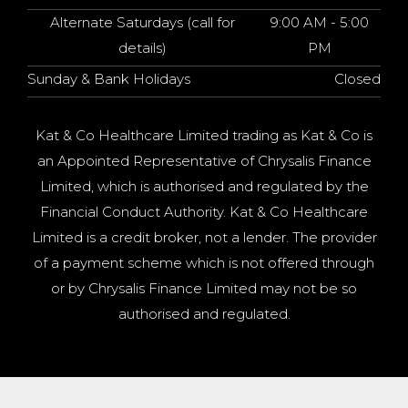
Alternate Saturdays (call for
9:00 AM - 5:00
details)
PM
Sunday & Bank Holidays
Closed
Kat & Co Healthcare Limited trading as Kat & Co is
an Appointed Representative of Chrysalis Finance
Limited, which is authorised and regulated by the
Financial Conduct Authority. Kat & Co Healthcare
Limited is a credit broker, not a lender. The provider
of a payment scheme which is not offered through
or by Chrysalis Finance Limited may not be so
authorised and regulated.