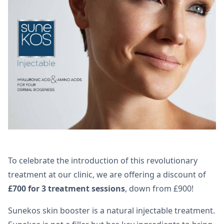
To celebrate the introduction of this revolutionary
treatment at our clinic, we are offering a discount of
£700 for 3 treatment sessions
, down from £900!
Sunekos skin booster is a natural injectable treatment.