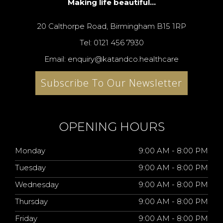
Making life beautiful...
20 Calthorpe Road, Birmingham B15 1RP
Tel: 0121 456 7930
Email: enquiry@katandco.healthcare
Subscribe To Our Newsletter
OPENING HOURS
Monday
9:00 AM - 8:00 PM
Tuesday
9:00 AM - 8:00 PM
Wednesday
9:00 AM - 8:00 PM
Thursday
9:00 AM - 8:00 PM
Friday
9:00 AM - 8:00 PM