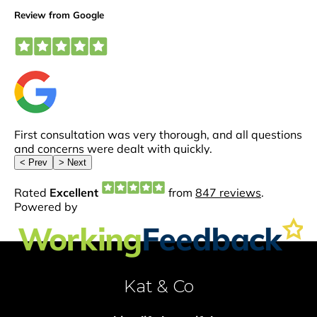
Kat & Co