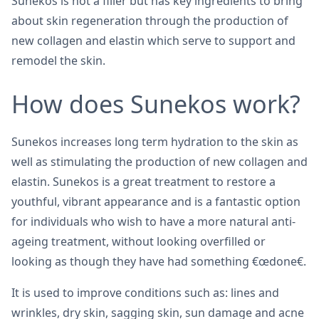
Sunekos is not a filler but has key ingredients to bring
about skin regeneration through the production of
new collagen and elastin which serve to support and
remodel the skin.
How does Sunekos work?
Sunekos increases long term hydration to the skin as
well as stimulating the production of new collagen and
elastin. Sunekos is a great treatment to restore a
youthful, vibrant appearance and is a fantastic option
for individuals who wish to have a more natural anti-
ageing treatment, without looking overfilled or
looking as though they have had something €œdone€.
It is used to improve conditions such as: lines and
wrinkles, dry skin, sagging skin, sun damage and acne