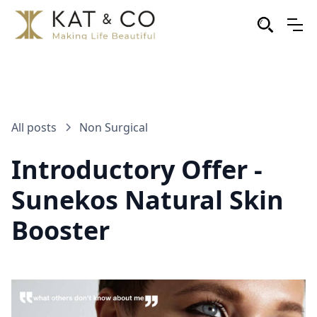
All posts
Non Surgical
Introductory Offer -
Sunekos Natural Skin
Booster