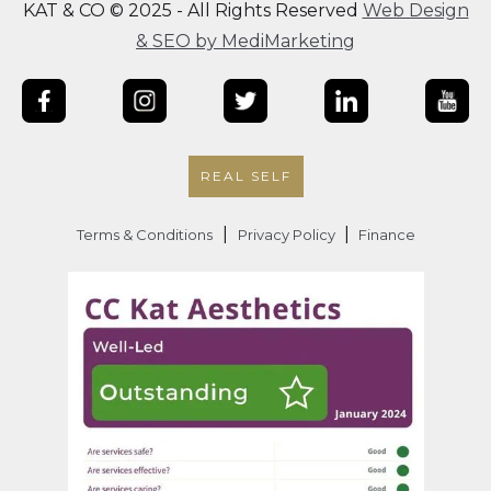
KAT & CO © 2025 - All Rights Reserved
Web Design
& SEO by MediMarketing
REAL SELF
|
|
Terms & Conditions
Privacy Policy
Finance