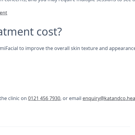
ment
atment cost?
lumiFacial to improve the overall skin texture and appearanc
the clinic on
0121 456 7930
, or email
enquiry@katandco.hea