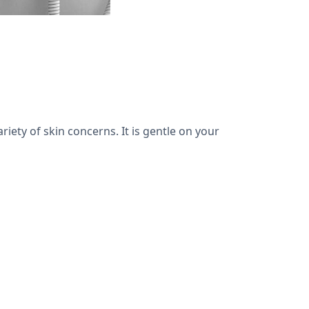
riety of skin concerns. It is gentle on your