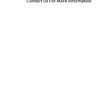
Contact Us For More Information