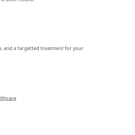
e, and a targetted treatment for your
lthcare