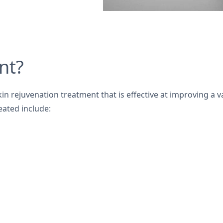
nt?
kin rejuvenation treatment that is effective at improving a va
eated include: