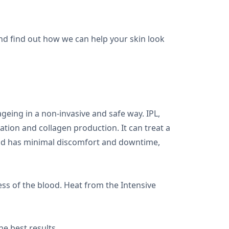
and find out how we can help your skin look
geing in a non-invasive and safe way. IPL,
ation and collagen production. It can treat a
 and has minimal discomfort and downtime,
ss of the blood. Heat from the Intensive
e best results.