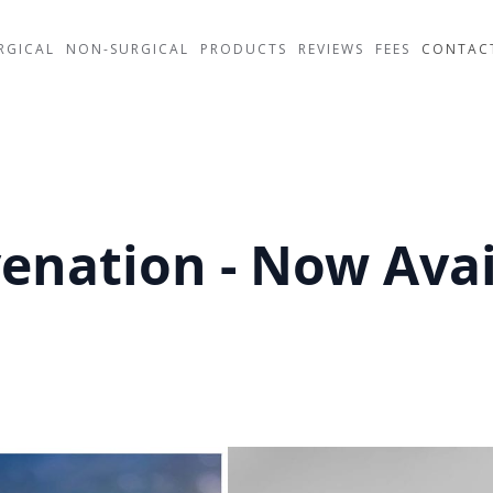
RGICAL
NON-SURGICAL
PRODUCTS
REVIEWS
FEES
CONTAC
venation - Now Avai