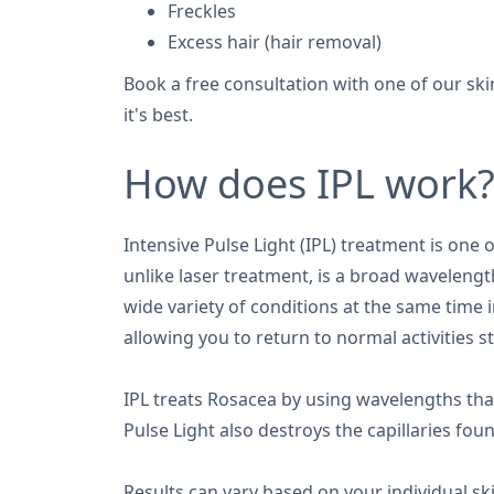
Freckles
Excess hair (hair removal)
Book a free consultation with one of our ski
it's best.
How does IPL work
Intensive Pulse Light (IPL) treatment is one
unlike laser treatment, is a broad wavelength
wide variety of conditions at the same time
allowing you to return to normal activities s
IPL treats Rosacea by using wavelengths tha
Pulse Light also destroys the capillaries fou
Results can vary based on your individual sk