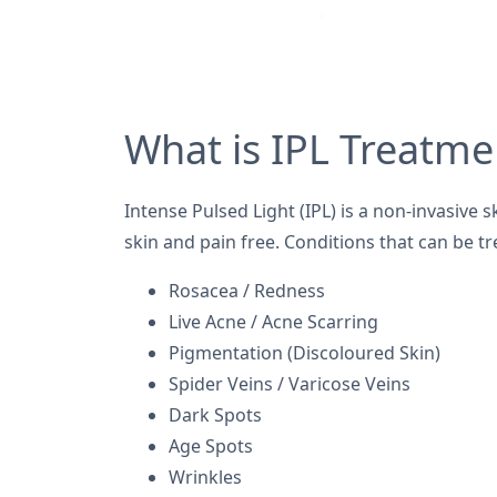
What is IPL Treatme
Intense Pulsed Light (IPL) is a non-invasive s
skin and pain free. Conditions that can be tr
Rosacea / Redness
Live Acne / Acne Scarring
Pigmentation (Discoloured Skin)
Spider Veins / Varicose Veins
Dark Spots
Age Spots
Wrinkles