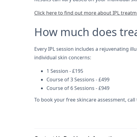
Click here to find out more about IPL treat
How much does tre
Every IPL session includes a rejuvenating il
individual skin concerns:
1 Session - £195
Course of 3 Sessions - £499
Course of 6 Sessions - £949
To book your free skincare assessment, call 