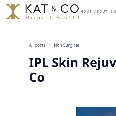
HOME
ABOUT
SU
All posts
Non Surgical
IPL Skin Reju
Co