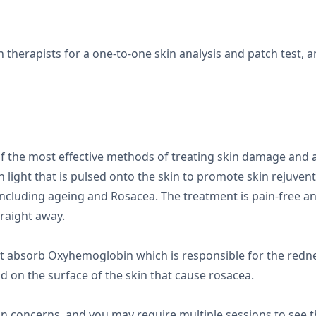
n therapists for a one-to-one skin analysis and patch test, 
?
 of the most effective methods of treating skin damage and a
 light that is pulsed onto the skin to promote skin rejuvent
 including ageing and Rosacea. The treatment is pain-free
traight away.
t absorb Oxyhemoglobin which is responsible for the redne
nd on the surface of the skin that cause rosacea.
in concerns, and you may require multiple sessions to see th