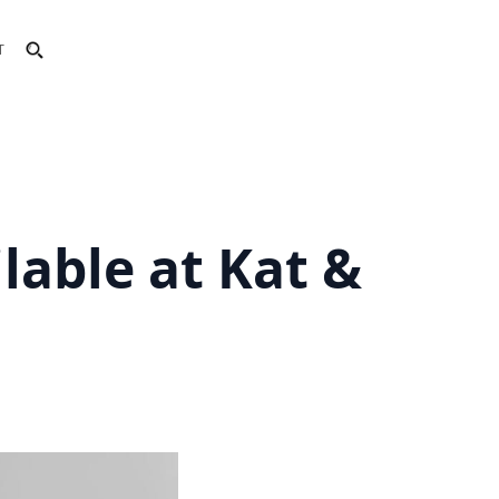
T
lable at Kat &