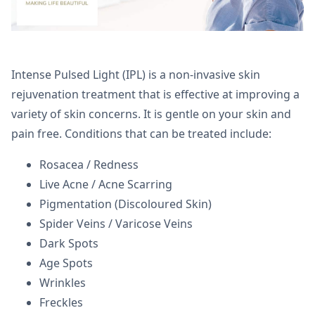
Intense Pulsed Light (IPL) is a non-invasive skin
rejuvenation treatment that is effective at improving a
variety of skin concerns. It is gentle on your skin and
pain free. Conditions that can be treated include:
Rosacea / Redness
Live Acne / Acne Scarring
Pigmentation (Discoloured Skin)
Spider Veins / Varicose Veins
Dark Spots
Age Spots
Wrinkles
Freckles