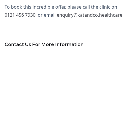
To book this incredible offer, please call the clinic on
0121 456 7930
, or email
enquiry@katandco.healthcare
Contact Us For More Information