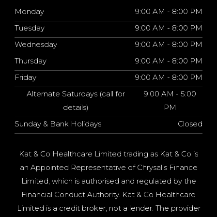
Monday
9:00 AM - 8:00 PM
Tuesday
9:00 AM - 8:00 PM
Wednesday
9:00 AM - 8:00 PM
Thursday
9:00 AM - 8:00 PM
Friday
9:00 AM - 8:00 PM
Alternate Saturdays (call for
9:00 AM - 5:00
details)
PM
Sunday & Bank Holidays
Closed
Kat & Co Healthcare Limited trading as Kat & Co is
an Appointed Representative of Chrysalis Finance
Limited, which is authorised and regulated by the
Financial Conduct Authority. Kat & Co Healthcare
Limited is a credit broker, not a lender. The provider