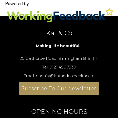
Kat & Co
Making life beautiful...
20 Calthorpe Road, Birmingham B15 1RP
Tel: 0121 456 7930
Email: enquiry@katandco.healthcare
Subscribe To Our Newsletter
OPENING HOURS