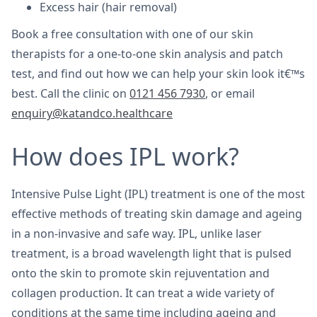
Excess hair (hair removal)
Book a free consultation with one of our skin
therapists for a one-to-one skin analysis and patch
test, and find out how we can help your skin look it€™s
best. Call the clinic on
0121 456 7930
, or email
enquiry@katandco.healthcare
How does IPL work?
Intensive Pulse Light (IPL) treatment is one of the most
effective methods of treating skin damage and ageing
in a non-invasive and safe way. IPL, unlike laser
treatment, is a broad wavelength light that is pulsed
onto the skin to promote skin rejuventation and
collagen production. It can treat a wide variety of
conditions at the same time including ageing and