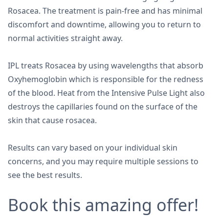
Rosacea. The treatment is pain-free and has minimal
discomfort and downtime, allowing you to return to
normal activities straight away.
IPL treats Rosacea by using wavelengths that absorb
Oxyhemoglobin which is responsible for the redness
of the blood. Heat from the Intensive Pulse Light also
destroys the capillaries found on the surface of the
skin that cause rosacea.
Results can vary based on your individual skin
concerns, and you may require multiple sessions to
see the best results.
Book this amazing offer!