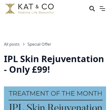
All posts
Special Offer
IPL Skin Rejuventation
- Only £99!