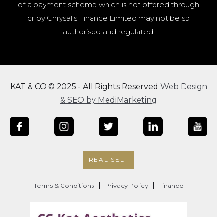
of a payment scheme which is not offered through
or by Chrysalis Finance Limited may not be so
authorised and regulated.
KAT & CO © 2025 - All Rights Reserved
Web Design
& SEO by MediMarketing
REAL SELF
|
|
Terms & Conditions
Privacy Policy
Finance