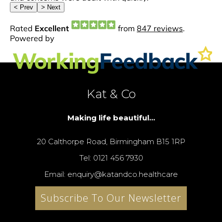
Kat & Co
Making life beautiful...
20 Calthorpe Road, Birmingham B15 1RP
Tel: 0121 456 7930
Email: enquiry@katandco.healthcare
Subscribe To Our Newsletter