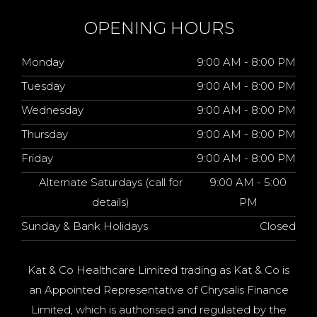
OPENING HOURS
Monday
9:00 AM - 8:00 PM
Tuesday
9:00 AM - 8:00 PM
Wednesday
9:00 AM - 8:00 PM
Thursday
9:00 AM - 8:00 PM
Friday
9:00 AM - 8:00 PM
Alternate Saturdays (call for
9:00 AM - 5:00
details)
PM
Sunday & Bank Holidays
Closed
Kat & Co Healthcare Limited trading as Kat & Co is
an Appointed Representative of Chrysalis Finance
Limited, which is authorised and regulated by the