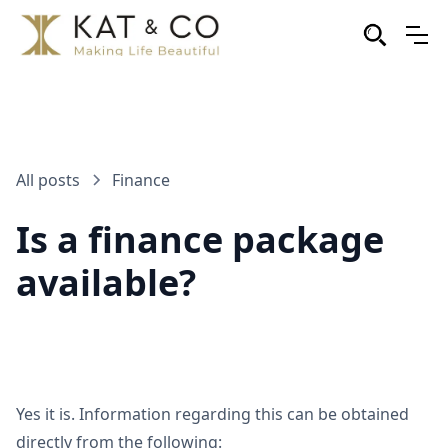
All posts
Finance
Is a finance package
available?
Yes it is. Information regarding this can be obtained
directly from the following: