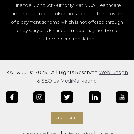
Financial Conduct Authority. Kat & Co Healthcare
Limited is a credit broker, not a lender. The provider
of a payment scheme which is not offered through
or by Chrysalis Finance Limited may not be so
authorised and regulated.
KAT & CO © 2025 - All Rights Reserved
Web Design
& SEO by MediMarketing
REAL SELF
|
|
Terms & Conditions
Privacy Policy
Finance