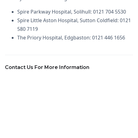
Spire Parkway Hospital, Solihull: 0121 704 5530
Spire Little Aston Hospital, Sutton Coldfield: 0121
580 7119
The Priory Hospital, Edgbaston: 0121 446 1656
Contact Us For More Information