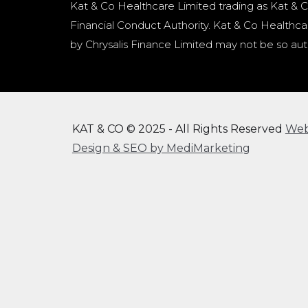
Kat & Co Healthcare Limited trading as Kat & C
Financial Conduct Authority. Kat & Co Healthcar
by Chrysalis Finance Limited may not be so aut
KAT & CO © 2025 - All Rights Reserved
We
Design & SEO by MediMarketing