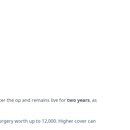
fter the op and remains live for
two years
, as
 surgery worth up to 12,000. Higher cover can