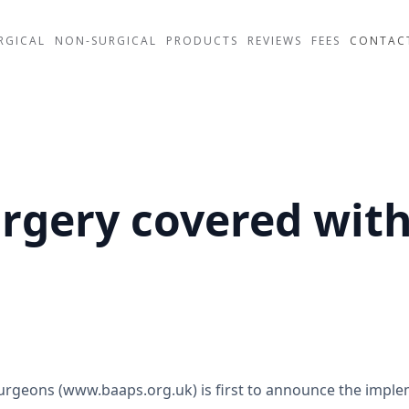
RGICAL
NON-SURGICAL
PRODUCTS
REVIEWS
FEES
CONTAC
urgery covered wit
 Surgeons (www.baaps.org.uk) is first to announce the impl