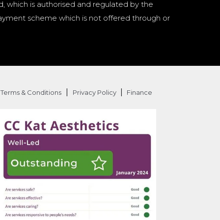
d, which is authorised and regulated by the
a payment scheme which is not offered through or
|
|
Terms & Conditions
Privacy Policy
Finance