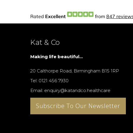
Kat & Co
Making life beautiful...
20 Calthorpe Road, Birmingham B15 1RP
Tel: 0121 456 7930
Email: enquiry@katandco.healthcare
Subscribe To Our Newsletter