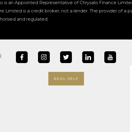
o is an Appointed Representative of Chrysalis Finance Limite
e Limited is a credit broker, not a lender. The provider of 
horised and regulated.
b
REAL SELF