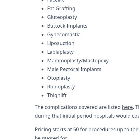
Fat Grafting
Gluteoplasty
Buttock Implants
Gynecomastia
Liposuction
Labiaplasty
Mammoplasty/Mastopexy
Male Pectoral Implants
Otoplasty
Rhinoplasty
Thighlift
The complications covered are listed
here
. 
during that initial period hospitals would co
Pricing starts at 50 for procedures up to the
be quoted for.