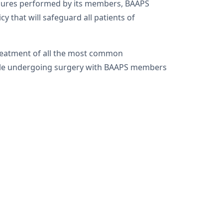
cedures performed by its members, BAAPS
y that will safeguard all patients of
treatment of all the most common
ople undergoing surgery with BAAPS members