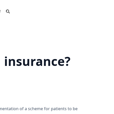
T
h insurance?
ementation of a scheme for patients to be