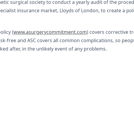
etic surgical society to conduct a yearly audit of the pro
ialist insurance market, Lloyds of London, to create a polic
licy (
www.asurgerycommitment.com
) covers corrective 
risk-free and ASC covers all common complications, so pe
ked after, in the unlikely event of any problems.