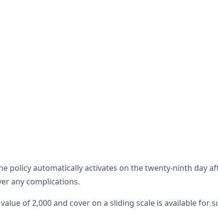
The policy automatically activates on the twenty-ninth day a
ver any complications.
 value of 2,000 and cover on a sliding scale is available for