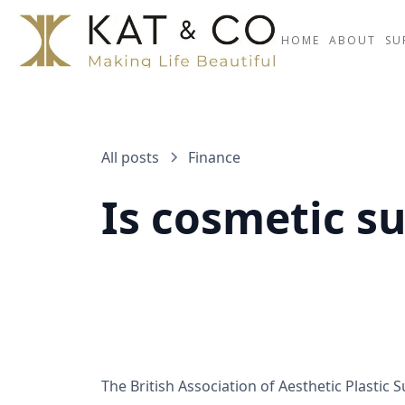
HOME
ABOUT
SU
All posts
Finance
Is cosmetic s
The British Association of Aesthetic Plastic