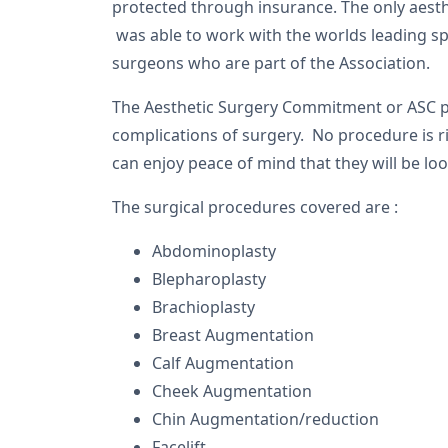
protected through insurance. The only aesth
was able to work with the worlds leading spec
surgeons who are part of the Association.
The Aesthetic Surgery Commitment or ASC po
complications of surgery. No procedure is 
can enjoy peace of mind that they will be loo
The surgical procedures covered are :
Abdominoplasty
Blepharoplasty
Brachioplasty
Breast Augmentation
Calf Augmentation
Cheek Augmentation
Chin Augmentation/reduction
Facelift