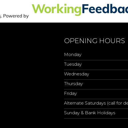
OPENING HOURS
Monday
Tuesday
Wednesday
Thursday
Friday
Alternate Saturdays (call for de
Sunday & Bank Holidays