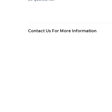
Contact Us For More Information