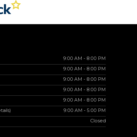
9:00 AM - 8:00 PM
9:00 AM - 8:00 PM
9:00 AM - 8:00 PM
9:00 AM - 8:00 PM
9:00 AM - 8:00 PM
tails)
9:00 AM - 5:00 PM
Closed