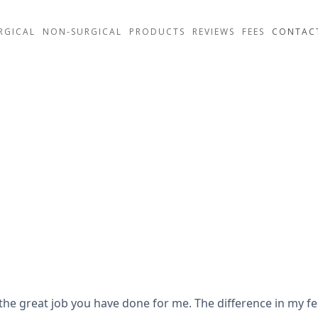
RGICAL
NON-SURGICAL
PRODUCTS
REVIEWS
FEES
CONTAC
 the great job you have done for me. The difference in my fee