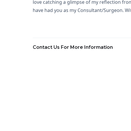
love catching a glimpse of my reflection from
have had you as my Consultant/Surgeon. Wit
Contact Us For More Information