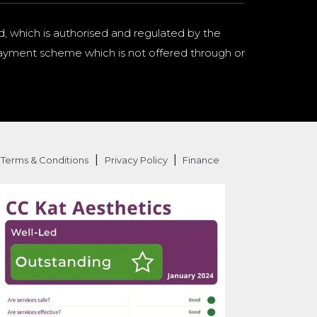
d, which is authorised and regulated by the
a payment scheme which is not offered through or
|
|
Terms & Conditions
Privacy Policy
Finance