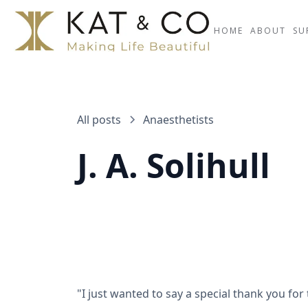
HOME
ABOUT
SU
All posts
Anaesthetists
J. A. Solihull
"I just wanted to say a special thank you for