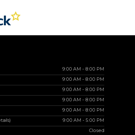
9:00 AM - 8:00 PM
9:00 AM - 8:00 PM
9:00 AM - 8:00 PM
9:00 AM - 8:00 PM
9:00 AM - 8:00 PM
tails)
9:00 AM - 5:00 PM
Closed