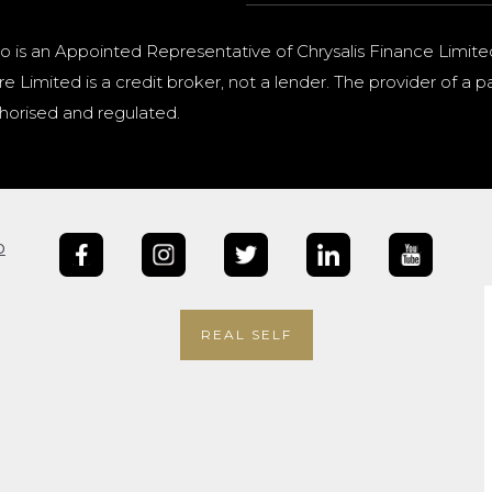
o is an Appointed Representative of Chrysalis Finance Limite
e Limited is a credit broker, not a lender. The provider of 
horised and regulated.
b
REAL SELF