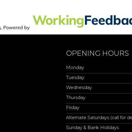
OPENING HOURS
Monday
Tuesday
Wednesday
Thursday
Friday
Alternate Saturdays (call for de
Sunday & Bank Holidays