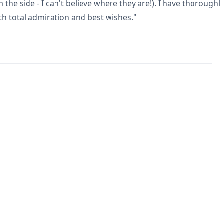
 the side - I can't believe where they are!). I have thoroug
h total admiration and best wishes."