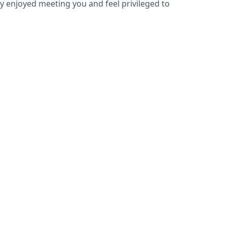
hly enjoyed meeting you and feel privileged to