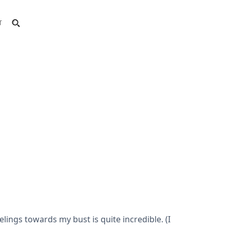
T
lings towards my bust is quite incredible. (I