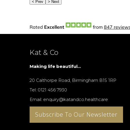
Kat & Co
Making life beautiful...
20 Calthorpe Road, Birmingham B15 1RP
Tel: 0121 456 7930
Email: enquiry@katandco.healthcare
Subscribe To Our Newsletter