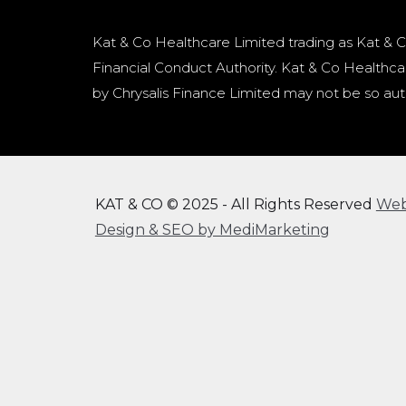
Kat & Co Healthcare Limited trading as Kat & C
Financial Conduct Authority. Kat & Co Healthcar
by Chrysalis Finance Limited may not be so aut
KAT & CO © 2025 - All Rights Reserved
We
Design & SEO by MediMarketing