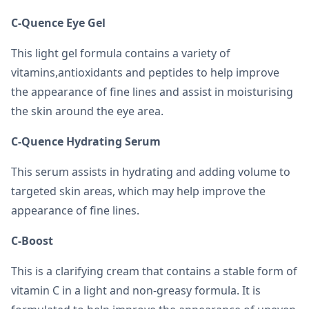
C-Quence Eye Gel
This light gel formula contains a variety of
vitamins,antioxidants and peptides to help improve
the appearance of fine lines and assist in moisturising
the skin around the eye area.
C-Quence Hydrating Serum
This serum assists in hydrating and adding volume to
targeted skin areas, which may help improve the
appearance of fine lines.
C-Boost
This is a clarifying cream that contains a stable form of
vitamin C in a light and non-greasy formula. It is