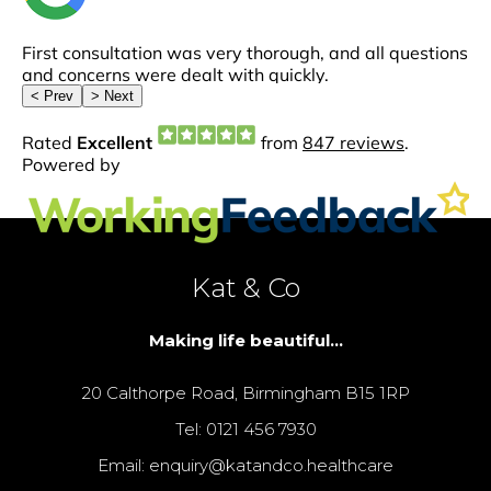
Kat & Co
Making life beautiful...
20 Calthorpe Road, Birmingham B15 1RP
Tel: 0121 456 7930
Email: enquiry@katandco.healthcare