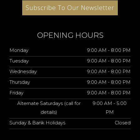
Subscribe To Our Newsletter
OPENING HOURS
Monday
9:00 AM - 8:00 PM
Tuesday
9:00 AM - 8:00 PM
Wednesday
9:00 AM - 8:00 PM
Thursday
9:00 AM - 8:00 PM
Friday
9:00 AM - 8:00 PM
Alternate Saturdays (call for
9:00 AM - 5:00
details)
PM
Sunday & Bank Holidays
Closed