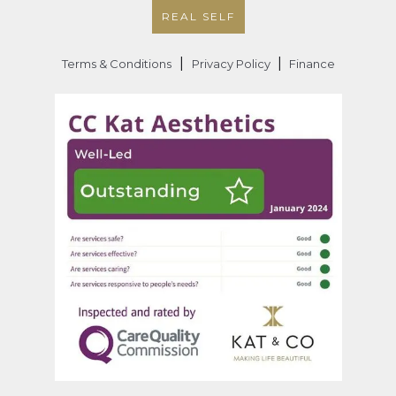
REAL SELF
|
|
Terms & Conditions
Privacy Policy
Finance