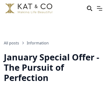
All posts
Information
January Special Offer -
The Pursuit of
Perfection