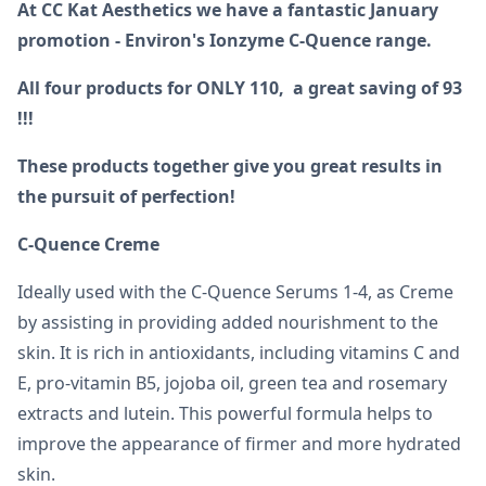
At CC Kat Aesthetics we have a fantastic January
promotion - Environ's Ionzyme C-Quence range.
All four products for ONLY 110, a great saving of 93
!!!
These products together give you great results in
the pursuit of perfection!
C-Quence Creme
Ideally used with the C-Quence Serums 1-4, as Creme
by assisting in providing added nourishment to the
skin. It is rich in antioxidants, including vitamins C and
E, pro-vitamin B5, jojoba oil, green tea and rosemary
extracts and lutein. This powerful formula helps to
improve the appearance of firmer and more hydrated
skin.