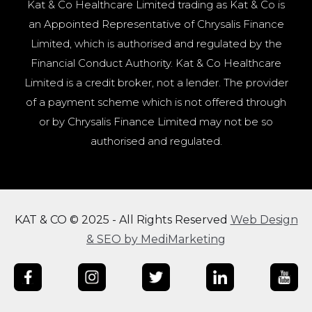
Kat & Co Healthcare Limited trading as Kat & Co is
an Appointed Representative of Chrysalis Finance
Limited, which is authorised and regulated by the
Financial Conduct Authority. Kat & Co Healthcare
Limited is a credit broker, not a lender. The provider
of a payment scheme which is not offered through
or by Chrysalis Finance Limited may not be so
authorised and regulated.
KAT & CO © 2025 - All Rights Reserved
Web Design
& SEO by MediMarketing