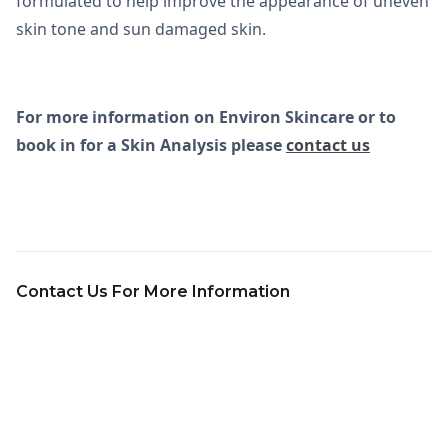
formulated to help improve the appearance of uneven
skin tone and sun damaged skin.
For more information on Environ Skincare or to
book in for a Skin Analysis please
contact us
Contact Us For More Information