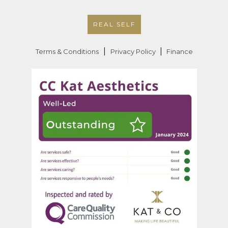
REAL SELF
|
|
Terms & Conditions
Privacy Policy
Finance