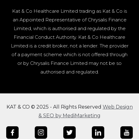
Kat & Co Healthcare Limited trading as Kat & Co is
an Appointed Representative of Chrysalis Finance
Limited, which is authorised and regulated by the
Financial Conduct Authority. Kat & Co Healthcare
Limited is a credit broker, not a lender. The provider
of a payment scheme which is not offered through
or by Chrysalis Finance Limited may not be so
authorised and regulated.
KAT & CO © 2025 - All Rights Reserved
Web Design
& SEO by MediMarketing