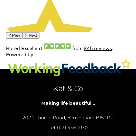
Kat & Co
Making life beautiful...
20 Calthorpe Road, Birmingham B15 1RP
Tel: 0121 456 7930