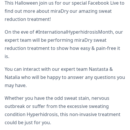
This Halloween join us for our special Facebook Live to
find out more about miraDry our amazing sweat
reduction treatment!
On the eve of #InternationalHyperhidrosisMonth, our
expert team will be performing miraDry sweat
reduction treatment to show how easy & pain-free it
is.
You can interact with our expert team Nastasta &
Natalia who will be happy to answer any questions you
may have.
Whether you have the odd sweat stain, nervous
outbreak or suffer from the excessive sweating
condition Hyperhidrosis, this non-invasive treatment
could be just for you.