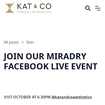
All posts
Skin
JOIN OUR MIRADRY
FACEBOOK LIVE EVENT
31ST OCTOBER AT 6.30PM
@katandcoaesthetics