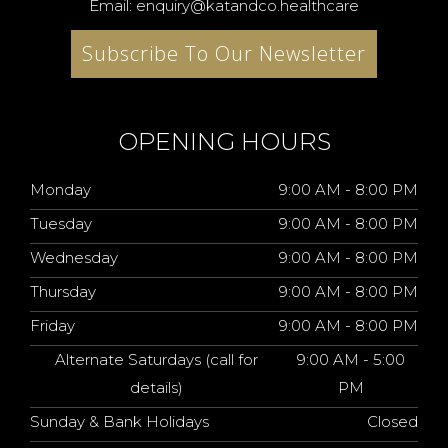
Email: enquiry@katandco.healthcare
Subscribe To Our Newsletter
OPENING HOURS
Monday
9:00 AM - 8:00 PM
Tuesday
9:00 AM - 8:00 PM
Wednesday
9:00 AM - 8:00 PM
Thursday
9:00 AM - 8:00 PM
Friday
9:00 AM - 8:00 PM
Alternate Saturdays (call for
9:00 AM - 5:00
details)
PM
Sunday & Bank Holidays
Closed