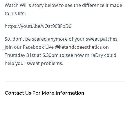
Watch Will's story below to see the difference it made
to his life.
https://youtu.be/vOst908FbD0
So, don't be scared anymore of your sweat patches,
join our Facebook Live
@katandcoaesthetics
on
Thursday 31st at 6.30pm to see how miraDry could
help your sweat problems.
Contact Us For More Information