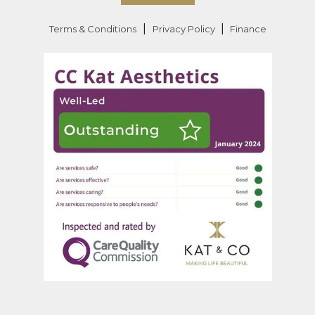
|
|
Terms & Conditions
Privacy Policy
Finance