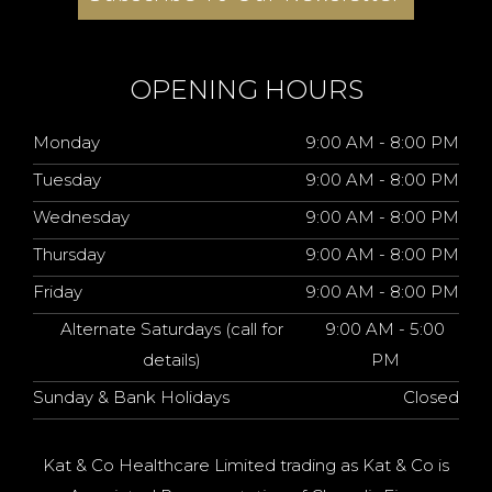
OPENING HOURS
Monday
9:00 AM - 8:00 PM
Tuesday
9:00 AM - 8:00 PM
Wednesday
9:00 AM - 8:00 PM
Thursday
9:00 AM - 8:00 PM
Friday
9:00 AM - 8:00 PM
Alternate Saturdays (call for
9:00 AM - 5:00
details)
PM
Sunday & Bank Holidays
Closed
Kat & Co Healthcare Limited trading as Kat & Co is