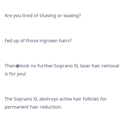
Are you tired of shaving or waxing?
Fed up of those ingrown hairs?
Then�look no further:Soprano XL laser hair removal
is for you!
The Soprano XL destroys active hair follicles for
permanent hair reduction.