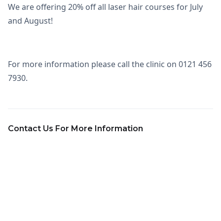
We are offering 20% off all laser hair courses for July
and August!
For more information please call the clinic on 0121 456
7930.
Contact Us For More Information