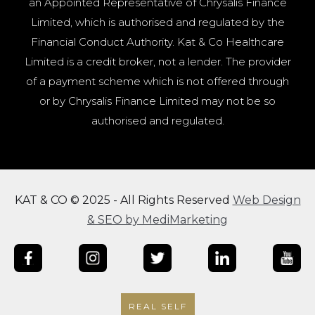
an Appointed Representative of Chrysalis Finance
Limited, which is authorised and regulated by the
Financial Conduct Authority. Kat & Co Healthcare
Limited is a credit broker, not a lender. The provider
of a payment scheme which is not offered through
or by Chrysalis Finance Limited may not be so
authorised and regulated.
KAT & CO © 2025 - All Rights Reserved
Web Design
& SEO by MediMarketing
REAL SELF