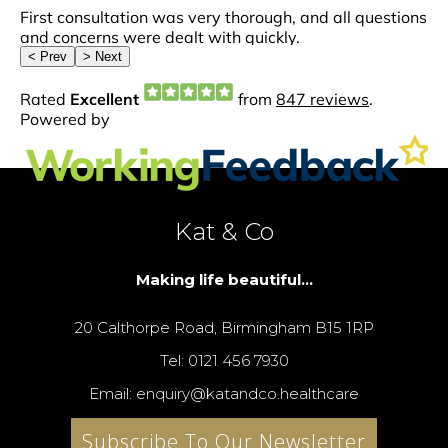
Kat & Co
Making life beautiful...
20 Calthorpe Road, Birmingham B15 1RP
Tel: 0121 456 7930
Email: enquiry@katandco.healthcare
Subscribe To Our Newsletter