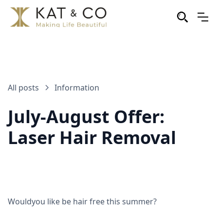
All posts
Information
July-August Offer:
Laser Hair Removal
Wouldyou like be hair free this summer?