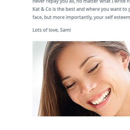
never repay you all, no matter what I write 
Kat & Co is the best and where you want to go
face, but more importantly, your self esteem
Lots of love, Sami