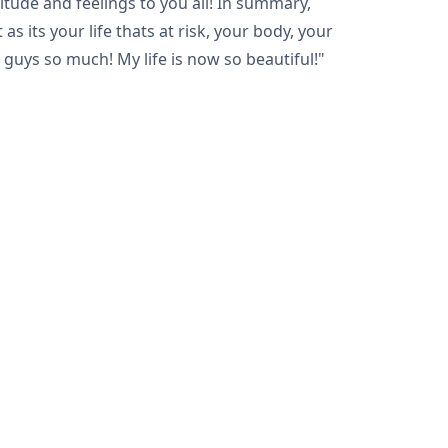
itude and feelings to you all! In summary,
s its your life thats at risk, your body, your
 guys so much! My life is now so beautiful!"