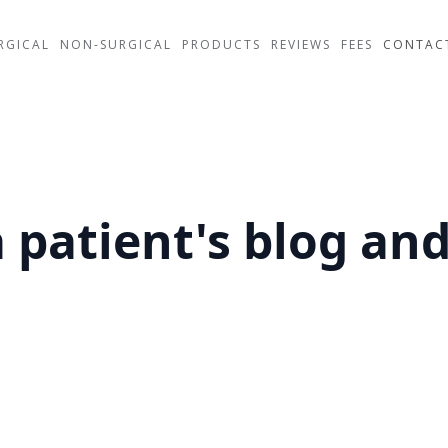
RGICAL
NON-SURGICAL
PRODUCTS
REVIEWS
FEES
CONTAC
 patient's blog an