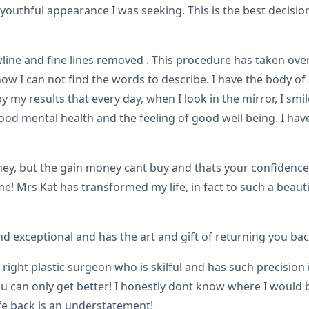
 youthful appearance I was seeking. This is the best decisio
wline and fine lines removed . This procedure has taken over
ow I can not find the words to describe. I have the body of
y results that every day, when I look in the mirror, I smile
ood mental health and the feeling of good well being. I ha
, but the gain money cant buy and thats your confidence a
 Mrs Kat has transformed my life, in fact to such a beautifu
nd exceptional and has the art and gift of returning you bac
e right plastic surgeon who is skilful and has such precisi
u can only get better! I honestly dont know where I would 
ife back is an understatement!