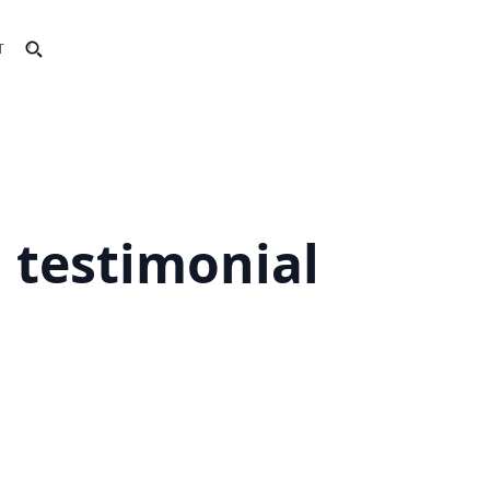
T
d testimonial