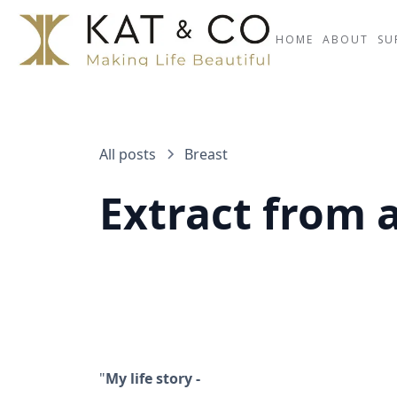
HOME
ABOUT
SU
All posts
Breast
Extract from a
"
My life story -