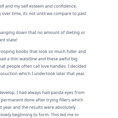
yself and my self esteem and confidence.
 over time, its not until we compare to past
n hanging down that no amount of dieting or
nt state!
rooping boobs that look so much fuller and
had a thin waistline and these awful big
t people often call love handles. I decided
osuction which I undertook later that year.
develop. I had always had panda eyes from
permanent done after trying fillers which
xt year and the results were absolutely
slowly beginning to form. This led me to