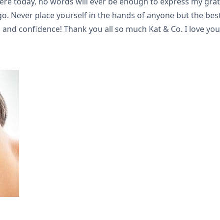
here today, no words will ever be enough to express my grat
. Never place yourself in the hands of anyone but the best a
 and confidence! Thank you all so much Kat & Co. I love you