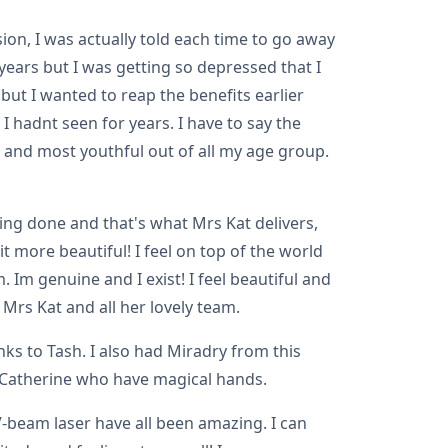
on, I was actually told each time to go away
 years but I was getting so depressed that I
but I wanted to reap the benefits earlier
 hadnt seen for years. I have to say the
t and most youthful out of all my age group.
ng done and that's what Mrs Kat delivers,
t more beautiful! I feel on top of the world
 Im genuine and I exist! I feel beautiful and
Mrs Kat and all her lovely team.
s to Tash. I also had Miradry from this
d Catherine who have magical hands.
-beam laser have all been amazing. I can