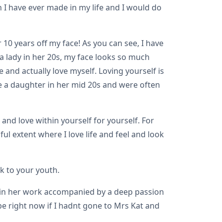
n I have ever made in my life and I would do
 10 years off my face! As you can see, I have
 a lady in her 20s, my face looks so much
 and actually love myself. Loving yourself is
ve a daughter in her mid 20s and were often
nd love within yourself for yourself. For
l extent where I love life and feel and look
k to your youth.
on in her work accompanied by a deep passion
be right now if I hadnt gone to Mrs Kat and