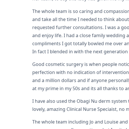
The whole team is so caring and compassiona
and take all the time I needed to think about
requested further consultations. I was a goo
and enjoy life. I had a close family wedding
compliments I got totally bowled me over and
In fact I blended in with the next generatio
Good cosmetic surgery is when people notic
perfection with no indication of intervention
and a million dollars and if anyone personal
at my prime in my 50s and its all thanks to 
I have also used the Obagi Nu derm system t
lovely, amazing Clinical Nurse Speciaist, n
The whole team including Jo and Louise and 