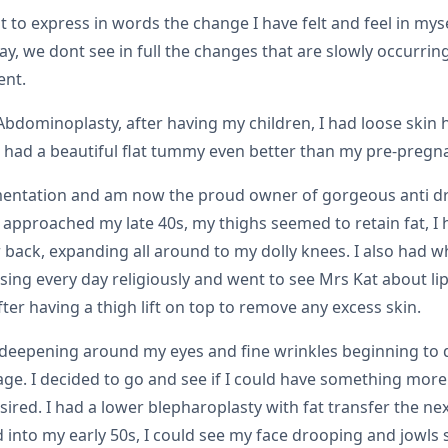
ult to express in words the change I have felt and feel in m
y, we dont see in full the changes that are slowly occurring
ent.
 Abdominoplasty, after having my children, I had loose ski
I had a beautiful flat tummy even better than my pre-pregna
ugmentation and am now the proud owner of gorgeous anti d
I approached my late 40s, my thighs seemed to retain fat, I 
ack, expanding all around to my dolly knees. I also had wha
ng every day religiously and went to see Mrs Kat about lip
ter having a thigh lift on top to remove any excess skin.
s deepening around my eyes and fine wrinkles beginning to 
e. I decided to go and see if I could have something more 
esired. I had a lower blepharoplasty with fat transfer the ne
into my early 50s, I could see my face drooping and jowls 