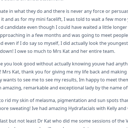
te in what they do and there is never any force or persuasi
 it and as for my mini facelift, I was told to wait a few more
d candidate even though I could have waited a little longer 
 approaching in a few months and was going to meet people I
 even if I do say so myself, I did actually look the younges
n down! I owe so much to Mrs Kat and her entire team.
e you look good without actually knowing youve had anythi
! Mrs Kat, thank you for giving me my life back and making i
ly wants to see me to see my results, Im happy to meet them.
an amazing, remarkable and exceptional lady by the name of 
o rid my skin of melasma, pigmentation and sun spots thank
o more sweating! Ive had amazing Hydrafacials with Kelly an
last but not least Dr Kat who did me some sessions of the V