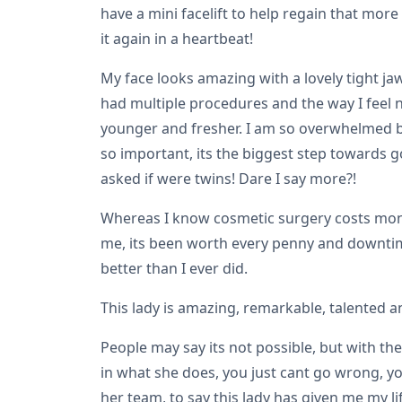
have a mini facelift to help regain that more
it again in a heartbeat!
My face looks amazing with a lovely tight ja
had multiple procedures and the way I feel n
younger and fresher. I am so overwhelmed by m
so important, its the biggest step towards g
asked if were twins! Dare I say more?!
Whereas I know cosmetic surgery costs money
me, its been worth every penny and downtime!
better than I ever did.
This lady is amazing, remarkable, talented a
People may say its not possible, but with th
in what she does, you just cant go wrong, yo
her team, to say this lady has given me my l