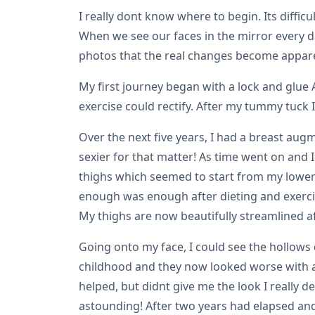
I really dont know where to begin. Its diffic
When we see our faces in the mirror every da
photos that the real changes become appar
My first journey began with a lock and glue
exercise could rectify. After my tummy tuck 
Over the next five years, I had a breast a
sexier for that matter! As time went on and 
thighs which seemed to start from my lower b
enough was enough after dieting and exercisi
My thighs are now beautifully streamlined af
Going onto my face, I could see the hollow
childhood and they now looked worse with ag
helped, but didnt give me the look I really d
astounding! After two years had elapsed and 