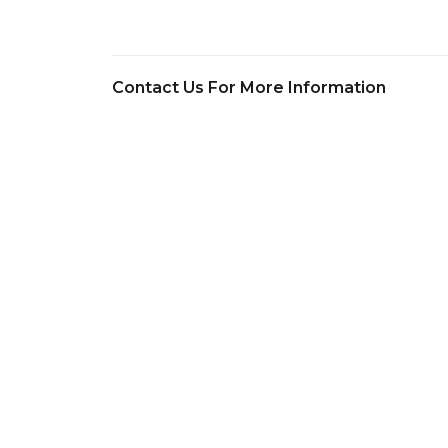
Contact Us For More Information