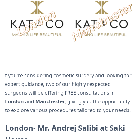
f you're considering cosmetic surgery and looking for
expert guidance, two of our highly respected
surgeons will be offering FREE consultations in
London
and
Manchester
, giving you the opportunity
to explore various procedures tailored to your needs.
London- Mr. Andrej Salibi at Saki