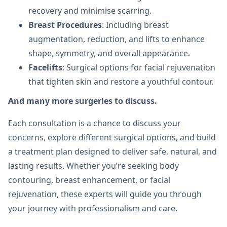
recovery and minimise scarring.
Breast Procedures
: Including breast
augmentation, reduction, and lifts to enhance
shape, symmetry, and overall appearance.
Facelifts
: Surgical options for facial rejuvenation
that tighten skin and restore a youthful contour.
And many more surgeries to discuss.
Each consultation is a chance to discuss your
concerns, explore different surgical options, and build
a treatment plan designed to deliver safe, natural, and
lasting results. Whether you’re seeking body
contouring, breast enhancement, or facial
rejuvenation, these experts will guide you through
your journey with professionalism and care.