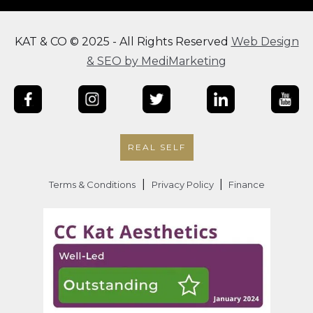
KAT & CO © 2025 - All Rights Reserved
Web Design
& SEO by MediMarketing
REAL SELF
|
|
Terms & Conditions
Privacy Policy
Finance