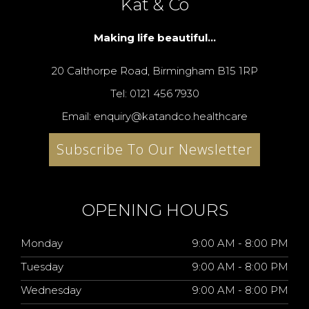
Kat & Co
Making life beautiful...
20 Calthorpe Road, Birmingham B15 1RP
Tel: 0121 456 7930
Email: enquiry@katandco.healthcare
Subscribe To Our Newsletter
OPENING HOURS
Monday
9:00 AM - 8:00 PM
Tuesday
9:00 AM - 8:00 PM
Wednesday
9:00 AM - 8:00 PM