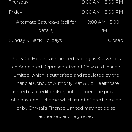
Thursday
9:00 AM - 8:00 PM
Friday
9:00 AM - 8:00 PM
Alternate Saturdays (call for
9:00 AM - 5:00
details)
PM
Sunday & Bank Holidays
Closed
Kat & Co Healthcare Limited trading as Kat & Co is
an Appointed Representative of Chrysalis Finance
Limited, which is authorised and regulated by the
Financial Conduct Authority. Kat & Co Healthcare
Limited is a credit broker, not a lender. The provider
of a payment scheme which is not offered through
or by Chrysalis Finance Limited may not be so
authorised and regulated.