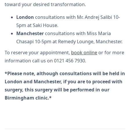
toward your desired transformation.
London
consultations with Mr. Andrej Salibi 10-
5pm at Saki House.
Manchester
consultations with Miss Maria
Chasapi 10-5pm at Remedy Lounge, Manchester.
To reserve your appointment,
book online
or for more
information call us on 0121 456 7930.
*Please note, although consultations will be held in
London and Manchester, if you are to proceed with
surgery, this surgery will be performed in our
Birmingham clinic.*