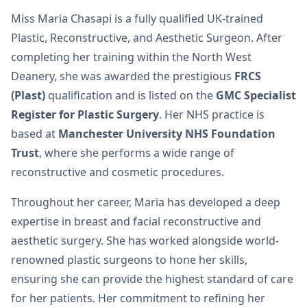
Miss Maria Chasapi is a fully qualified UK-trained
Plastic, Reconstructive, and Aesthetic Surgeon. After
completing her training within the North West
Deanery, she was awarded the prestigious
FRCS
(Plast)
qualification and is listed on the
GMC Specialist
Register for Plastic Surgery
. Her NHS practice is
based at
Manchester University NHS Foundation
Trust
, where she performs a wide range of
reconstructive and cosmetic procedures.
Throughout her career, Maria has developed a deep
expertise in breast and facial reconstructive and
aesthetic surgery. She has worked alongside world-
renowned plastic surgeons to hone her skills,
ensuring she can provide the highest standard of care
for her patients. Her commitment to refining her