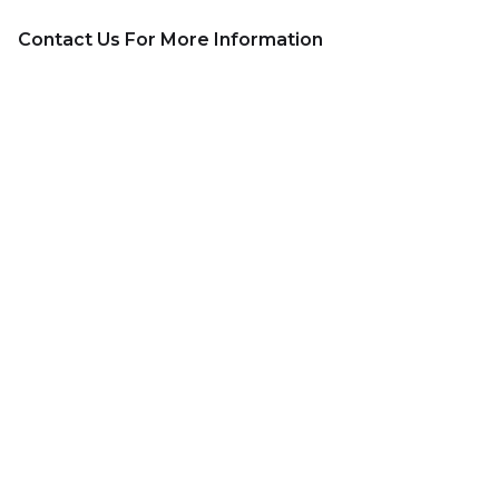
Contact Us For More Information