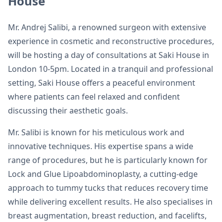
House
Mr. Andrej Salibi, a renowned surgeon with extensive
experience in cosmetic and reconstructive procedures,
will be hosting a day of consultations at Saki House in
London 10-5pm. Located in a tranquil and professional
setting, Saki House offers a peaceful environment
where patients can feel relaxed and confident
discussing their aesthetic goals.
Mr. Salibi is known for his meticulous work and
innovative techniques. His expertise spans a wide
range of procedures, but he is particularly known for
Lock and Glue Lipoabdominoplasty, a cutting-edge
approach to tummy tucks that reduces recovery time
while delivering excellent results. He also specialises in
breast augmentation, breast reduction, and facelifts,