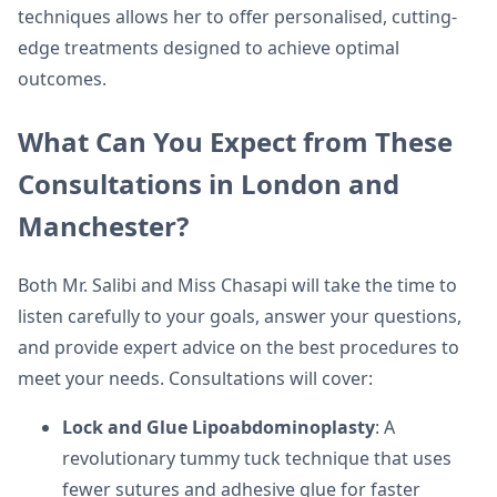
techniques allows her to offer personalised, cutting-
edge treatments designed to achieve optimal
outcomes.
What Can You Expect from These
Consultations in London and
Manchester?
Both Mr. Salibi and Miss Chasapi will take the time to
listen carefully to your goals, answer your questions,
and provide expert advice on the best procedures to
meet your needs. Consultations will cover:
Lock and Glue Lipoabdominoplasty
: A
revolutionary tummy tuck technique that uses
fewer sutures and adhesive glue for faster