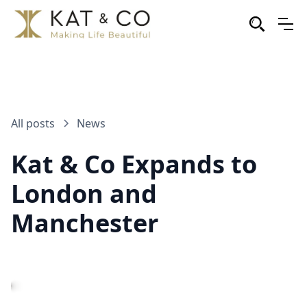
All posts
News
Kat & Co Expands to
London and
Manchester