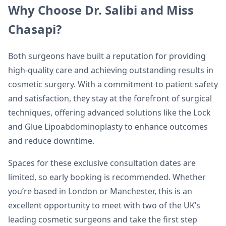
Why Choose Dr. Salibi and Miss
Chasapi?
Both surgeons have built a reputation for providing
high-quality care and achieving outstanding results in
cosmetic surgery. With a commitment to patient safety
and satisfaction, they stay at the forefront of surgical
techniques, offering advanced solutions like the Lock
and Glue Lipoabdominoplasty to enhance outcomes
and reduce downtime.
Spaces for these exclusive consultation dates are
limited, so early booking is recommended. Whether
you’re based in London or Manchester, this is an
excellent opportunity to meet with two of the UK’s
leading cosmetic surgeons and take the first step