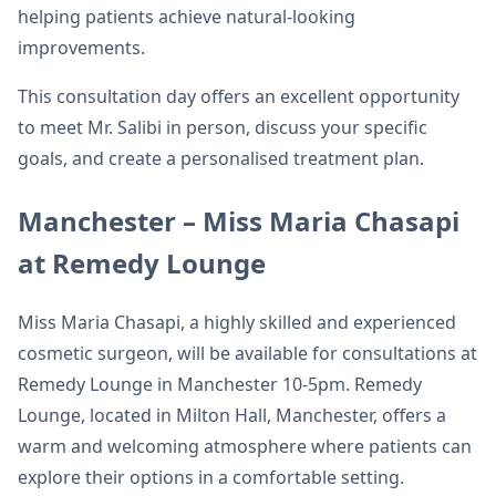
helping patients achieve natural-looking
improvements.
This consultation day offers an excellent opportunity
to meet Mr. Salibi in person, discuss your specific
goals, and create a personalised treatment plan.
Manchester – Miss Maria Chasapi
at Remedy Lounge
Miss Maria Chasapi, a highly skilled and experienced
cosmetic surgeon, will be available for consultations at
Remedy Lounge in Manchester 10-5pm. Remedy
Lounge, located in Milton Hall, Manchester, offers a
warm and welcoming atmosphere where patients can
explore their options in a comfortable setting.